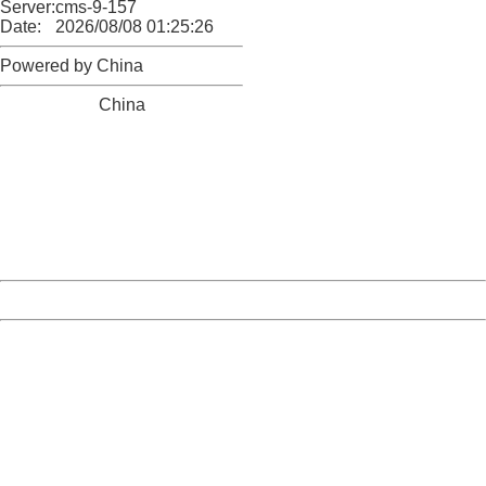
Server:
cms-9-157
Date:
2026/08/08 01:25:26
Powered by China
China
404 Not Found
Sorry for the inconvenience.
Please report this message and include the following
information to us.
Thank you very much!
URL:
http://3g.china.com:8080/act/news/10000169/20170518
Server:
cms-9-157
Date:
2026/08/08 01:25:26
Powered by China
China
404 Not Found
Sorry for the inconvenience.
Please report this message and include the following
information to us.
Thank you very much!
URL:
http://3g.china.com:8080/act/news/10000169/20170518
Server:
cms-9-157