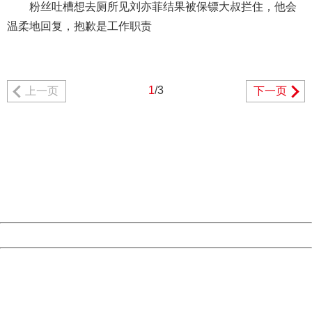
粉丝吐槽想去厕所见刘亦菲结果被保镖大叔拦住，他会
温柔地回复，抱歉是工作职责
1
/3
上一页
下一页
404 Not Found
Sorry for the inconvenience.
Please report this message and include the following
information to us.
Thank you very much!
URL:
http://3g.china.com:8080/act/news/10000169/20170518
Server:
cms-9-157
Date:
2026/08/08 01:25:26
Powered by China
China
404 Not Found
Sorry for the inconvenience.
Please report this message and include the following
information to us.