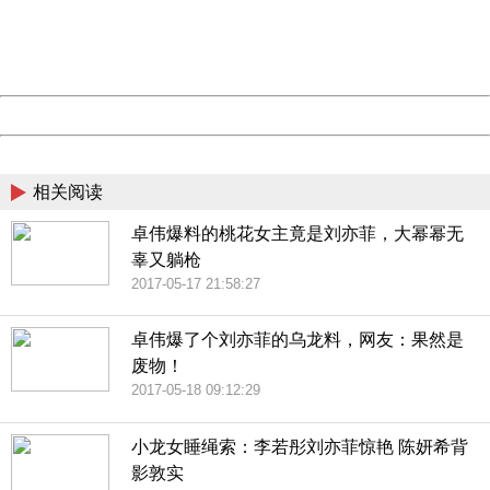
Thank you very much!
URL:
http://3g.china.com:8080/act/news/10000169/20170518
Server:
cms-9-157
Date:
2026/08/08 01:25:26
Powered by China
China
相关阅读
卓伟爆料的桃花女主竟是刘亦菲，大幂幂无
辜又躺枪
2017-05-17 21:58:27
卓伟爆了个刘亦菲的乌龙料，网友：果然是
废物！
2017-05-18 09:12:29
小龙女睡绳索：李若彤刘亦菲惊艳 陈妍希背
影敦实