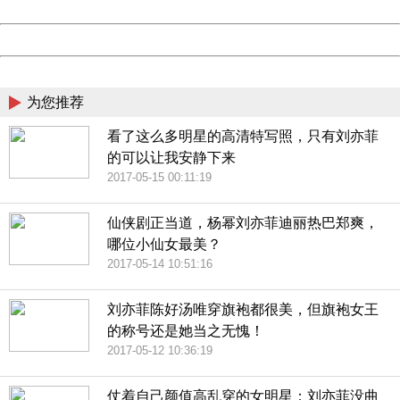
Date:
2026/08/08 01:25:26
Powered by China
China
为您推荐
看了这么多明星的高清特写照，只有刘亦菲
的可以让我安静下来
2017-05-15 00:11:19
仙侠剧正当道，杨幂刘亦菲迪丽热巴郑爽，
哪位小仙女最美？
2017-05-14 10:51:16
刘亦菲陈好汤唯穿旗袍都很美，但旗袍女王
的称号还是她当之无愧！
2017-05-12 10:36:19
仗着自己颜值高乱穿的女明星：刘亦菲没曲