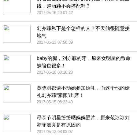
线，赵丽颖不会搭配鞋？
2017-05-16 20:01:42
刘亦菲私下是个怎样的人？不天仙很随意接
地气
2017-05-13 07:58:39
baby的腿，刘亦菲的牙，原来女明星的致命
缺陷也很多！
2017-05-18 08:16:23
黄晓明都请不动她参加婚礼，而这个他的婚
礼刘亦菲“素颜”出席！
2017-05-15 08:22:40
母亲节明星纷纷晒妈妈照片，原来范冰冰刘
亦菲漂亮是有原因的
2017-05-13 08:03:07