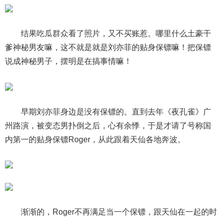
结果吃瓜群众看了照片，又不买账惹。哪里什么土豪干
爹神秘男友嘛，这不就是就是刘亦菲的贴身保镖嘛！把保镖
说成神秘男子，摆明是在搞事情嘛！
早期刘亦菲身边是没有保镖的。直到去年《夜孔雀》广
州路演，被变态男扑倒之后，心有余悸，于是才请了号称国
内第一的贴身保镖Roger，从此跟着天仙各地奔波。
渐渐的，Roger不再满足当一个保镖，跟天仙在一起的时