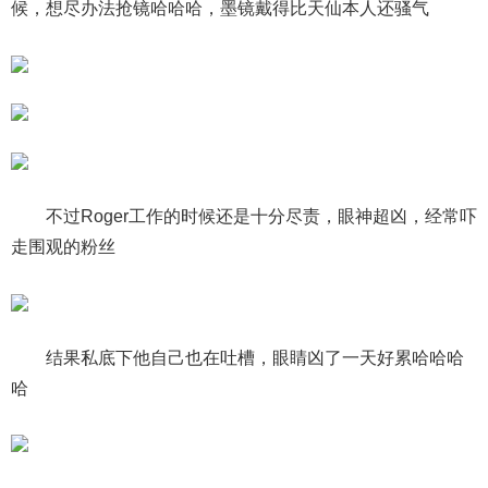
候，想尽办法抢镜哈哈哈，墨镜戴得比天仙本人还骚气
不过Roger工作的时候还是十分尽责，眼神超凶，经常吓
走围观的粉丝
结果私底下他自己也在吐槽，眼睛凶了一天好累哈哈哈
哈