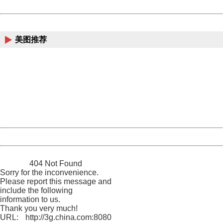
Powered by China
China
美图推荐
404 Not Found
Sorry for the inconvenience.
Please report this message and include the following
information to us.
Thank you very much!
URL:
http://3g.china.com:8080/act/news/10000169/20170518
Server:
cms-9-157
Date:
2026/08/08 01:25:26
Powered by China
China
404 Not Found
Sorry for the inconvenience.
Please report this message and
include the following
information to us.
Thank you very much!
URL:
http://3g.china.com:8080/act/news/10000169/20170518