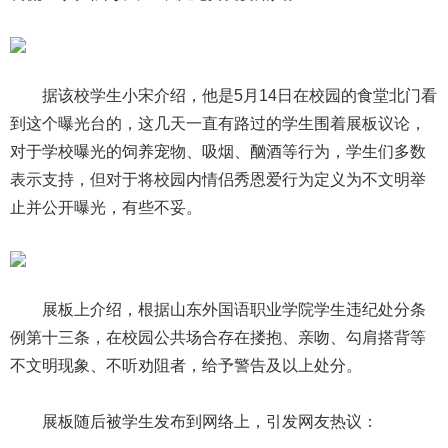
据该校学生小宋介绍，他是5月14日在校园的食堂北门看
到这个曝光台的，这几天一直有路过的学生围着展板议论，
对于学校曝光的饲养宠物、吸烟、酗酒等行为，学生们多数
表示支持，但对于将校园内情侣秀恩爱行为定义为不文明举
止并公开曝光，有些不妥。
展板上介绍，根据山东外国语职业学院学生违纪处分条
例第十三条，在校园公共场合存在搂抱、亲吻、勾肩搭背等
不文明现象、不听劝阻者，给予警告及以上处分。
展板随后被学生发布到网络上，引发网友热议：