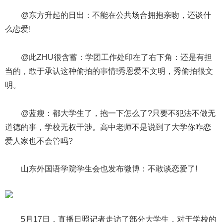
@东方升起的日出：不能在公共场合拥抱亲吻，还谈什
么恋爱!
@此ZHU很含蓄：学团工作处印在了右下角：还是有担
当的，敢于承认这种偷拍的事情!秀恩爱不文明，秀偷拍很文
明。
@蓝瘦：都大学生了，抱一下怎么了?只要不犯法不做无
道德的事，学校无权干涉。高中老师不是说到了大学你咋恋
爱人家也不会管吗?
山东外国语学院学生会也发布微博：不敢谈恋爱了!
5月17日，直播日照记者走访了部分大学生，对于学校的