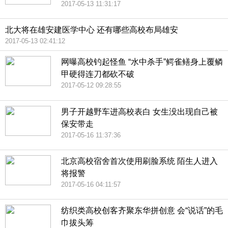
2017-05-13 11:31:17
北大将在雄安建医学中心 还有哪些高校布局雄安
2017-05-13 02:41:12
网曝高校钓起怪鱼 “水中杀手”鳄雀鳝身上覆鳞
甲硬得连刀都砍不破
2017-05-12 09:28:55
男子开越野车进高校表白 女生没出现自己被
保安带走
2017-05-16 11:37:36
北京高校宿舍首次使用刷脸系统 陌生人进入
将报警
2017-05-16 04:11:57
纺织类高校创客齐聚东华拼创意 会“说话”的毛
巾拔头筹