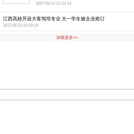
2017-05-13 21:01:14
江西高校开设大客驾培专业 大一学生被企业抢订
2017-05-13 14:32:19
加载更多>>
404 Not Found
Sorry for the inconvenience.
Please report this message and include the following
information to us.
Thank you very much!
URL:
http://3g.china.com:8080/act/news/10000169/20170518
Server:
cms-9-157
Date:
2026/08/07 14:20:25
Powered by China
China
404 Not Found
Sorry for the inconvenience.
Please report this message and include the following
information to us.
Thank you very much!