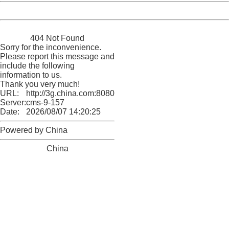
Powered by China
China
404 Not Found
Sorry for the inconvenience.
Please report this message and
include the following
information to us.
Thank you very much!
URL:
http://3g.china.com:8080/act/news/10000169/20170518
Server:
cms-9-157
Date:
2026/08/07 14:20:25
Powered by China
China
404 Not Found
Sorry for the inconvenience.
Please report this message and include the following
information to us.
Thank you very much!
URL:
http://3g.china.com:8080/act/news/10000169/20170518
Server:
cms-9-157
Date:
2026/08/07 14:20:25