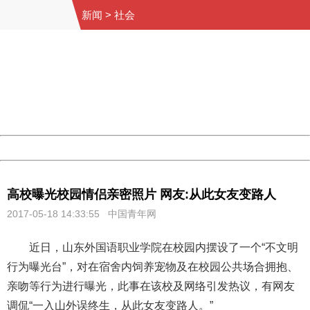
新闻
>
社会
404 Not Found
Sorry for the inconvenience.
Please report this message and include the following
information to us.
Thank you very much!
URL:
http://3g.china.com:8080/act/news/10000169/20170518
Server:
cms-9-157
Date:
2026/08/07 14:20:25
Powered by China
China
高校曝光校园情侣亲密照片 网友:从此女友变路人
2017-05-18 14:33:55 中国青年网
近日，山东外国语职业学院在校园内摆设了一个“不文明
行为曝光台”，对在宿舍内饲养宠物及在校园公共场合拥抱、
亲吻等行为进行曝光，此事在该校及网络引发热议，有网友
调侃“一入山外误终生，从此女友变路人。”