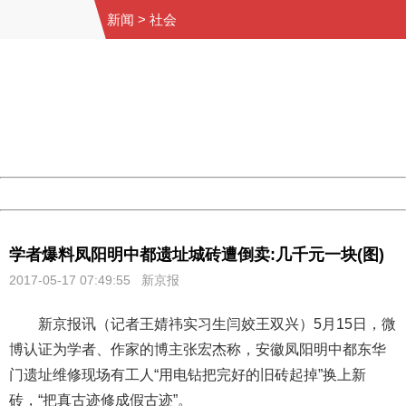
新闻
>
社会
404 Not Found
Sorry for the inconvenience.
Please report this message and include the following
information to us.
Thank you very much!
URL:
http://3g.china.com:8080/act/news/10000169/20170517
Server:
cms-9-158
Date:
2026/08/07 20:04:57
Powered by China
China
学者爆料凤阳明中都遗址城砖遭倒卖:几千元一块(图)
2017-05-17 07:49:55 新京报
新京报讯（记者王婧祎实习生闫姣王双兴）5月15日，微
博认证为学者、作家的博主张宏杰称，安徽凤阳明中都东华
门遗址维修现场有工人“用电钻把完好的旧砖起掉”换上新
砖，“把真古迹修成假古迹”。