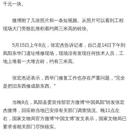
千元一块。
微博附了几张照片和一条短视频。从照片可以看到工程
现场大门旁散乱堆积着约两三米高的砖块。
5月15日上午8点，张宏杰告诉记者，自己是14日下午到
凤阳东华门遗址维修现场，现场没有发现任何技术人员，工
地上堆着一大堆古砖，约有三米高。
张宏杰还表示，西华门修复工作也存在严重问题，“完全
是把旧东西修成新东西。”
当晚9点，凤阳县委宣传部官方微博“中国凤阳”转发张宏
杰微博，回应称当地已安排有关部门调查情况。晚11点左
右，国家文物局官方微博“中国文博”发文表示，国家文物局已
要求省相关部门尽快核实。