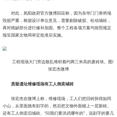
对此，凤阳政府官方微博回应称，因为东华门门券坍塌
毁损严重，根据设计单位意见，需要剔除破损、松动城砖，
再对残缺部分进行修补加固。整个工程各项方案均按照规定
报呈国家文物局审定批准后实施。
工程现场大门旁边散乱堆积着约两三米高的废砖块。图/
张宏杰微博
质疑遗址维修现场有工人倒卖城砖
张宏杰在微博上称，维修现场，工人们把旧砖拆得如同
小山，从里面挑有刻字的，然后把文物外面砌上一层新砖。
还有工人倒卖旧城砖。“问我们要洪武哪年的”，说刻字的要几