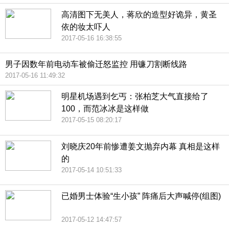
高清图下无美人，蒋欣的造型好诡异，黄圣
依的妆太吓人
2017-05-16 16:38:55
男子因数年前电动车被偷迁怒监控 用镰刀割断线路
2017-05-16 11:49:32
明星机场遇到乞丐：张柏芝大气直接给了
100，而范冰冰是这样做
2017-05-15 08:20:17
刘晓庆20年前惨遭姜文抛弃内幕 真相是这样
的
2017-05-14 10:51:33
已婚男士体验“生小孩” 阵痛后大声喊停(组图)
2017-05-12 14:47:57