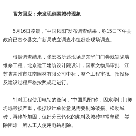
官方回应：未发现倒卖城砖现象
5月16日凌晨，“中国凤阳”发布调查结果，称15日下午县
政府已责令县文广新局成立调查小组赶赴现场调查。
根据调查结果，张宏杰所述现场是东华门门券残缺隔墙
维修工程，北京建工建筑设计院设计，国家文物局审批，江
苏省常州市江南园林有限公司中标，整个工程审批、招投标
及建设过程严格按照规定进行。
针对工程使用电钻的疑问，“中国凤阳”称，因东华门门券
坍塌毁损严重，根据设计单位意见需要剔除破损、松动城
砖，再修补加固，但部分已钙化的浆料及城砖非常坚硬，錾
除困难，所以工人使用电钻剔除。