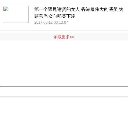
第一个狠甩谢贤的女人 香港最伟大的演员 为
慈善当众向那英下跪
2017-05-12 08:12:07
加载更多>>
404 Not Found
Sorry for the inconvenience.
Please report this message and include the following
information to us.
Thank you very much!
URL:
http://3g.china.com:8080/act/news/10000169/20170517
Server:
cms-9-158
Date:
2026/08/07 20:04:57
Powered by China
China
404 Not Found
Sorry for the inconvenience.
Please report this message and include the following
information to us.
Thank you very much!