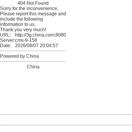
404 Not Found
Sorry for the inconvenience.
Please report this message and
include the following
information to us.
Thank you very much!
URL:
http://3g.china.com:8080/act/news/10000169/20170517
Server:
cms-9-158
Date:
2026/08/07 20:04:57
Powered by China
China
404 Not Found
Sorry for the inconvenience.
Please report this message and include the following
information to us.
Thank you very much!
URL:
http://3g.china.com:8080/act/news/10000169/20170517
Server:
cms-9-158
Date:
2026/08/07 20:04:57
Powered by China
China