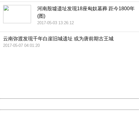
河南殷墟遗址发现18座匈奴墓葬 距今1800年
(图)
2017-05-03 13:26:12
云南弥渡发现千年白崖旧城遗址 或为唐前期古王城
2017-05-07 04:01:20
404 Not Found
Sorry for the inconvenience.
Please report this message and include the following
information to us.
Thank you very much!
URL:
http://3g.china.com:8080/act/news/10000169/20170517
Server:
cms-9-158
Date:
2026/08/07 20:04:57
Powered by China
China
404 Not Found
Sorry for the inconvenience.
Please report this message and include the following
information to us.