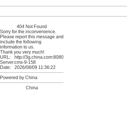
Date:
2026/08/09 11:36:22
Powered by China
China
404 Not Found
Sorry for the inconvenience.
Please report this message and
include the following
information to us.
Thank you very much!
URL:
http://3g.china.com:8080/act/news/10000169/20170517
Server:
cms-9-158
Date:
2026/08/09 11:36:22
Powered by China
China
404 Not Found
Sorry for the inconvenience.
Please report this message and include the following
information to us.
Thank you very much!
URL:
http://3g.china.com:8080/act/news/10000169/20170517
Server:
cms-9-158