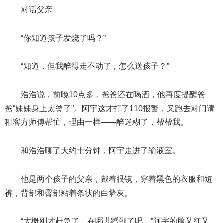
对话父亲
“你知道孩子发烧了吗？”
“知道，但我醉得走不动了，怎么送孩子？”
浩浩说，前晚10点多，爸爸还在喝酒，他再度提醒爸
爸“妹妹身上太烫了”。阿宇这才打了110报警，又跑去对门请
租客方师傅帮忙，理由一样——醉迷糊了，帮帮我。
和浩浩聊了大约十分钟，阿宇走进了输液室。
他是两个孩子的父亲，戴着眼镜，穿着黑色的衣服和短
裤，背部和臀部粘着条状的白墙灰。
“大概刚才赶急了，在哪儿蹭到了吧。”阿宇的脸又红又