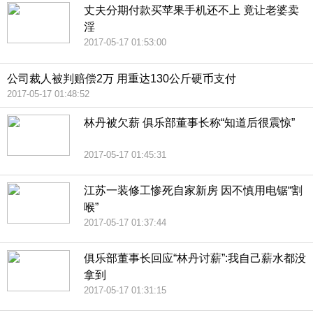
丈夫分期付款买苹果手机还不上 竟让老婆卖
淫
2017-05-17 01:53:00
公司裁人被判赔偿2万 用重达130公斤硬币支付
2017-05-17 01:48:52
林丹被欠薪 俱乐部董事长称“知道后很震惊”
2017-05-17 01:45:31
江苏一装修工惨死自家新房 因不慎用电锯“割
喉”
2017-05-17 01:37:44
俱乐部董事长回应“林丹讨薪”:我自己薪水都没
拿到
2017-05-17 01:31:15