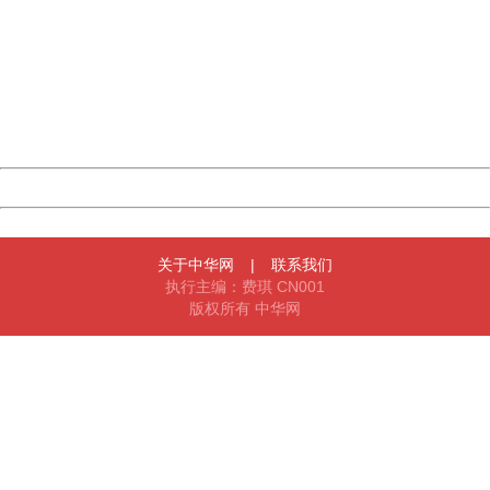
404 Not Found
Sorry for the inconvenience.
Please report this message and include the following
information to us.
Thank you very much!
URL:
http://3g.china.com:8080/act/news/10000169/20170517
Server:
cms-9-158
Date:
2026/08/09 11:36:22
Powered by China
China
关于中华网
|
联系我们
执行主编：费琪 CN001
版权所有 中华网
404 Not Found
Sorry for the inconvenience.
Please report this message and include the following
information to us.
Thank you very much!
URL:
http://3g.china.com:8080/act/news/10000169/20170517
Server:
cms-9-158
Date:
2026/08/09 11:36:22