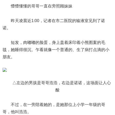
懵懵懂懂的哥哥一直在旁照顾妹妹
昨天凌晨近1:00，记者在市二医院的输液室见到了诺
诺。
短发，肉嘟嘟的脸蛋，身上盖着床印着小熊图案的毛
毯，她睡得很沉。乍看就像一个普通的、生了病打点滴的小
朋友。
△左边的男孩是哥哥浩浩，右边是诺诺，这场面让人心
酸
不过，在一旁陪着她的，是她那位上小学一年级的哥
哥，他叫浩浩。