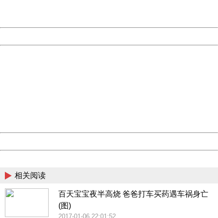
URL:
http://3g.china.com:8080/act/news/10000169/20170517
Server:
cms-9-158
Date:
2026/08/09 11:36:22
Powered by China
China
404 Not Found
Sorry for the inconvenience.
Please report this message and include the following
information to us.
Thank you very much!
URL:
http://3g.china.com:8080/act/news/10000169/20170517
Server:
cms-9-158
Date:
2026/08/09 11:36:22
Powered by China
China
相关阅读
百天宝宝夜半高烧 爸爸打车买药遇车祸身亡
(图)
2017-01-06 22:01:52