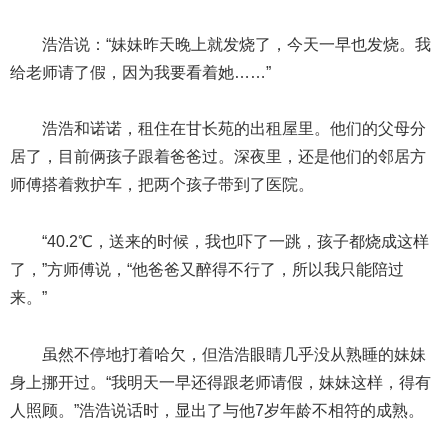
浩浩说：“妹妹昨天晚上就发烧了，今天一早也发烧。我
给老师请了假，因为我要看着她……”
浩浩和诺诺，租住在甘长苑的出租屋里。他们的父母分
居了，目前俩孩子跟着爸爸过。深夜里，还是他们的邻居方
师傅搭着救护车，把两个孩子带到了医院。
“40.2℃，送来的时候，我也吓了一跳，孩子都烧成这样
了，”方师傅说，“他爸爸又醉得不行了，所以我只能陪过
来。”
虽然不停地打着哈欠，但浩浩眼睛几乎没从熟睡的妹妹
身上挪开过。“我明天一早还得跟老师请假，妹妹这样，得有
人照顾。”浩浩说话时，显出了与他7岁年龄不相符的成熟。