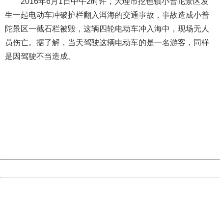
2016年6月1日中午2时许，大理市挖色镇小普陀景区发
生一起电动车冲破护栏翻入洱海的交通事故，事故造成小普
陀景区一截石栏被毁，这辆四轮电动车冲入海中，现场无人
员伤亡。据了解，当天驾驶这辆电动车的是一名游客，同样
是因驾驶不当造成。
404 Not Found
Sorry for the inconvenience.
Please report this message and include the following
information to us.
Thank you very much!
URL:
http://3g.china.com:8080/act/news/10000169/20170514
Server:
cms-9-157
Date:
2026/08/06 09:48:37
Powered by China
China
404 Not Found
Sorry for the inconvenience.
Please report this message and include the following