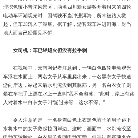
理挖色镇小普陀风景区，两名四川籍女游客开着租来的四轮
电动车环湖观光时，因驾驶不当冲进洱海，所幸被路人救
起，但车却沉入了湖底。据了解，游客驾车冲进洱海，对当
地人而言已经屡见不鲜。
女司机：车已经熄火但没有拉手刹
在视频中，云南网记者注意到，一辆白色四轮电动观光
车浮在水面上，两名女子从车里爬出来，一名黑衣女子快速
游向岸边，站起来后水刚淹没到其腿部，另一名白衣女子则
攀在车把手上漂在水上一直叫“我不会游泳。”此时，岸上有路
人对着水中白衣女子叫“游过来呀，这水不深。”
令人注意的是，一名身着白色上衣黑色裤子的男子跳下
水将水中的女子救起拉回岸边。这时，画面中，水刚淹没至
电动车轮胎处。白衣男子返回电动车旁，似乎试图帮两名女