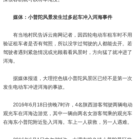
媒体：小普陀风景发生过多起车冲入洱海事件
有当地村民告诉云南网记者，因四轮电动车租车时不用
验证租车者是否有驾照，所以没学过驾驶的人都能去开。若
驾驶者遇到紧急情况或光顾着看风景时，方向猛了就冲进了
洱海。
据媒体报道，大理挖色镇小普陀风景区已经不是第一次
发生电动车冲进洱海的事故。
2016年6月18日傍晚7时许，4名陕西游客驾驶两辆电动
观光车在洱海边游览，其中一辆由两名女游客驾乘的观光车
在海东小普陀附近坠入洱海。车上一人获救，另一人遇难。