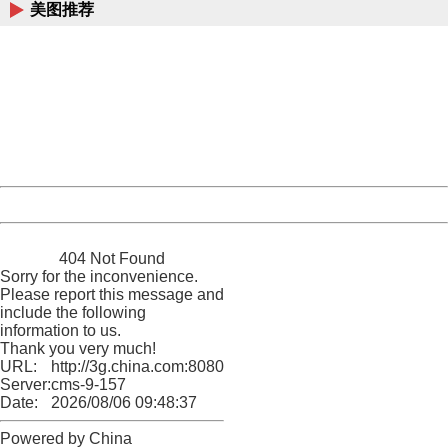
美图推荐
404 Not Found
Sorry for the inconvenience.
Please report this message and include the following
information to us.
Thank you very much!
URL:
http://3g.china.com:8080/act/news/10000169/20170514
Server:
cms-9-157
Date:
2026/08/06 09:48:37
Powered by China
China
404 Not Found
Sorry for the inconvenience.
Please report this message and
include the following
information to us.
Thank you very much!
URL:
http://3g.china.com:8080/act/news/10000169/20170514
Server:
cms-9-157
Date:
2026/08/06 09:48:37
Powered by China