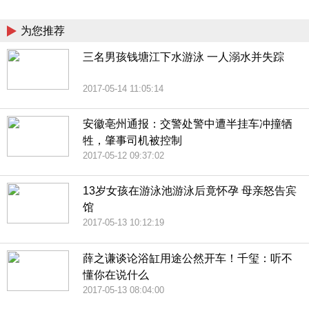
China
为您推荐
三名男孩钱塘江下水游泳 一人溺水并失踪
2017-05-14 11:05:14
安徽亳州通报：交警处警中遭半挂车冲撞牺
牲，肇事司机被控制
2017-05-12 09:37:02
13岁女孩在游泳池游泳后竟怀孕 母亲怒告宾
馆
2017-05-13 10:12:19
薛之谦谈论浴缸用途公然开车！千玺：听不
懂你在说什么
2017-05-13 08:04:00