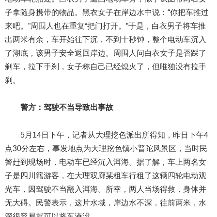
子拿随身携带的物品。黑衣女子在岸边水中说：“你把车推过
来吧。”周围人也在重复“把门打开。”于是，白衣男子将车推
出两米有余，车开始往下沉，不到十秒钟，整个电动车沉入
了湖底，该男子安全返回岸边。周围人问白衣女子是否踩了
刹车，拉下手刹，女子称自己已经熄火了，但唯独没有拉手
刹。
警方：驾驶不当导致出事故
5月14日下午，记者从大理挖色派出所得知，昨日下午4
点30分左右，事发地点为大理挖色镇小普陀风景区，当时民
警赶到现场时，电动车已经沉入洱海。据了解，车上两名女
子是四川籍游客，在大理双廊某租车行租了这辆四轮电动观
光车，因驾驶不当翻入洱海。所幸，两人当场得救，身体并
无大碍。民警表示，这片水域，岸边水不深，往前两米，水
深很容易就可以将车淹没。