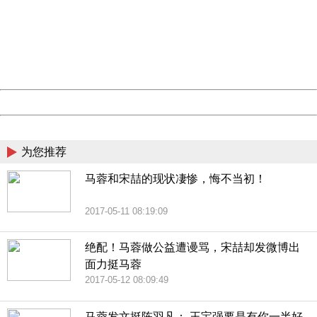
Sorry for the inconvenience.
Please report this message and include the following
information to us.
Thank you very much!
URL:
http://3g.china.com:8080/act/news/10000169/20170513
Server:
cms-9-157
Date:
2026/08/07 19:42:18
Powered by China
China
为您推荐
马蓉和宋喆的现状凄惨，悔不当初！
2017-05-11 08:19:09
绝配！马蓉做公益遭谩骂，宋喆却发微博出
面力挺马蓉
2017-05-12 08:09:49
马蓉发文挺陈羽凡： 王宝强要是有你一半好