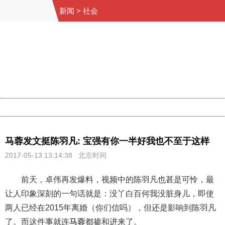
新闻
>
社会
404 Not Found
Sorry for the inconvenience.
Please report this message and include the following
information to us.
Thank you very much!
URL:
http://3g.china.com:8080/act/news/10000169/20170513
Server:
cms-9-157
Date:
2026/08/07 19:42:18
Powered by China
China
马蓉发文挺陈羽凡: 宝强有你一半好我也不至于这样
2017-05-13 13:14:38 北京时间
前天，卓伟再发爆料，视频中的陈羽凡也甚是可怜，最
让人印象深刻的一句话就是：没丫白百何我没脏身儿，即使
两人已经在2015年离婚（你们信吗），但还是影响到陈羽凡
了。而这件事就连
马蓉
都掺和进来了。