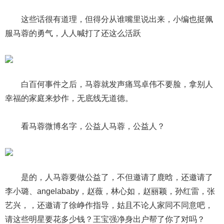
这些话很有道理，但得分从谁嘴里说出来，小编也挺佩
服马蓉的勇气，人人喊打了还这么活跃
白百何事件之后，马蓉就发声痛骂卓伟不要脸，拿别人
幸福的家庭来炒作，无底线无道德。
看马蓉微博名字，公益人马蓉，公益人？
是的，人马蓉要做公益了，不但邀请了鹿晗，还邀请了
李小璐、angelababy，赵薇，林心如，赵丽颖，孙红雷，张
艺兴，，还邀请了徐峥作指导，姑且不论人家同不同意吧，
请这些明星要花多少钱？王宝强净身出户帮了你了对吗？