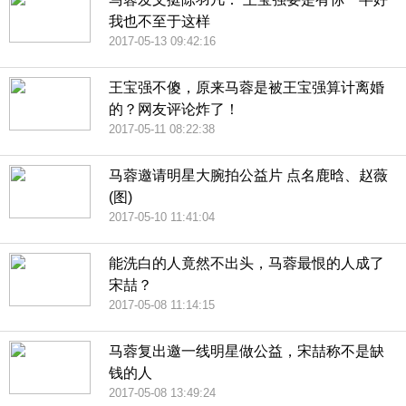
我也不至于这样
2017-05-13 09:42:16
王宝强不傻，原来马蓉是被王宝强算计离婚
的？网友评论炸了！
2017-05-11 08:22:38
马蓉邀请明星大腕拍公益片 点名鹿晗、赵薇
(图)
2017-05-10 11:41:04
能洗白的人竟然不出头，马蓉最恨的人成了
宋喆？
2017-05-08 11:14:15
马蓉复出邀一线明星做公益，宋喆称不是缺
钱的人
2017-05-08 13:49:24