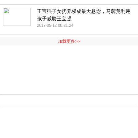
王宝强子女抚养权成最大悬念，马蓉竟利用
孩子威胁王宝强
2017-05-12 08:21:24
加载更多>>
404 Not Found
Sorry for the inconvenience.
Please report this message and include the following
information to us.
Thank you very much!
URL:
http://3g.china.com:8080/act/news/10000169/20170513
Server:
cms-9-157
Date:
2026/08/07 19:42:18
Powered by China
China
404 Not Found
Sorry for the inconvenience.
Please report this message and include the following
information to us.