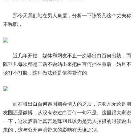
那今天我们站在男人角度，分析一下陈羽凡这个丈夫称
不称职，
近几年开始，媒体和网友不止一次曝出白百何出轨，而
陈羽凡每次都是二话不说站出来把白百何挡在身后，姑且不
谈打不打脸，这种做法还是值得赞许的
而在曝出白百何泰国幽会情人的之后，陈羽凡无论是朋
友圈还是微博，从没有说过白百何一句不是。这里跟大家说
一下，这次酒后吐真言是陈羽凡以为是无人拍摄的时候说出
来的，这与公开声明带来的影响有天壤之别。