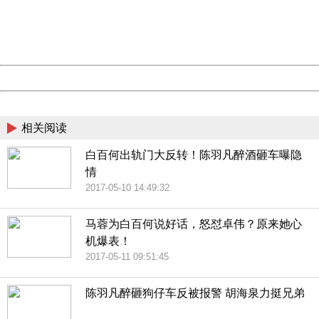
information to us.
Thank you very much!
URL:
http://3g.china.com:8080/act/news/10000169/20170513
Server:
cms-9-157
Date:
2026/08/07 19:42:18
Powered by China
China
相关阅读
白百何出轨门大反转！陈羽凡醉酒砸车曝隐
情
2017-05-10 14:49:32
马蓉为白百何说好话，怒怼卓伟？原来她心
机爆表！
2017-05-11 09:51:45
陈羽凡醉砸狗仔车反被报警 胡海泉力挺兄弟