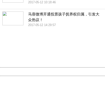
2017-05-12 10:18:46
马蓉微博开通投票孩子抚养权归属，引发大
众热议！
2017-05-12 14:29:57
404 Not Found
Sorry for the inconvenience.
Please report this message and include the following
information to us.
Thank you very much!
URL:
http://3g.china.com:8080/act/news/10000169/20170513
Server:
cms-9-157
Date:
2026/08/07 19:42:18
Powered by China
China
404 Not Found
Sorry for the inconvenience.
Please report this message and include the following
information to us.
Thank you very much!