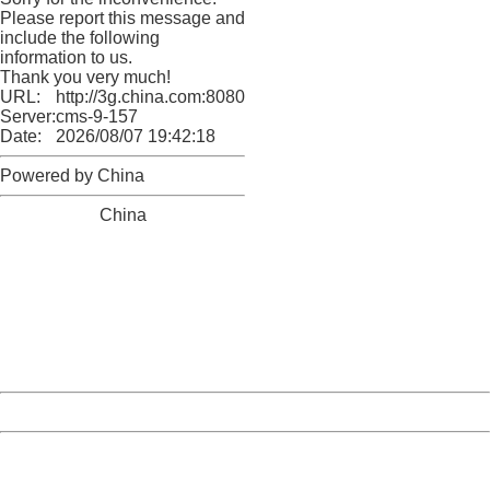
Please report this message and
include the following
information to us.
Thank you very much!
URL:
http://3g.china.com:8080/act/news/10000169/20170513
Server:
cms-9-157
Date:
2026/08/07 19:42:18
Powered by China
China
404 Not Found
Sorry for the inconvenience.
Please report this message and include the following
information to us.
Thank you very much!
URL:
http://3g.china.com:8080/act/news/10000169/20170513
Server:
cms-9-157
Date:
2026/08/07 19:42:18
Powered by China
China
404 Not Found