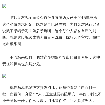
随后发布视频向公众道歉并宣布两人已于2015年离婚，
这个小编表示怀疑，既然是早已经离婚，为何又对风行记者
说戴了绿帽子呢？前后矛盾啊，这个每个人都有自己的判
断。就是这段视频成功为白百何洗白，陈羽凡也宣布无限时
退出娱乐圈。
不管结果如何，他对这段婚姻的复出比白百何多，这种
责任和担当也实属少见。
就连马蓉也发博支持陈羽凡，还顺带着骂了白百何一
把：白百何，真是个x人，王宝强要有陈羽凡一半好，我也不
会走到这一步，你出去浪，羽凡替你扛，羽凡是好男人。