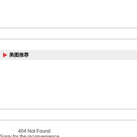
information to us.
Thank you very much!
URL:
http://3g.china.com:8080/act/news/10000169/20170513
Server:
cms-9-157
Date:
2026/08/07 19:42:18
Powered by China
China
美图推荐
404 Not Found
Sorry for the inconvenience.
Please report this message and include the following
information to us.
Thank you very much!
URL:
http://3g.china.com:8080/act/news/10000169/20170513
Server:
cms-9-157
Date:
2026/08/07 19:42:18
Powered by China
China
404 Not Found
Sorry for the inconvenience.