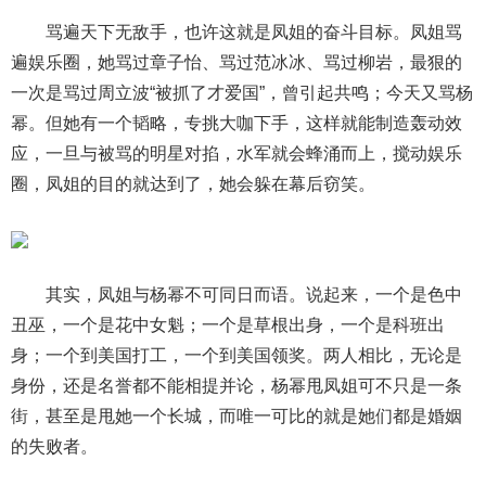
骂遍天下无敌手，也许这就是凤姐的奋斗目标。凤姐骂
遍娱乐圈，她骂过章子怡、骂过范冰冰、骂过柳岩，最狠的
一次是骂过周立波“被抓了才爱国”，曾引起共鸣；今天又骂杨
幂。但她有一个韬略，专挑大咖下手，这样就能制造轰动效
应，一旦与被骂的明星对掐，水军就会蜂涌而上，搅动娱乐
圈，凤姐的目的就达到了，她会躲在幕后窃笑。
其实，凤姐与杨幂不可同日而语。说起来，一个是色中
丑巫，一个是花中女魁；一个是草根出身，一个是科班出
身；一个到美国打工，一个到美国领奖。两人相比，无论是
身份，还是名誉都不能相提并论，杨幂甩凤姐可不只是一条
街，甚至是甩她一个长城，而唯一可比的就是她们都是婚姻
的失败者。