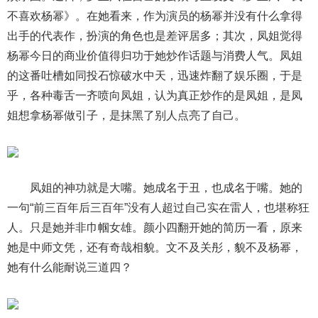
不喜欢杨幂》。在她看来，作为演员的杨幂并没有什么拿得
出手的代表作，扮演的角色也是差评居多；其次，凤姐觉得
杨幂今日的商业价值得归功于她炒作话题与消费人气。凤姐
的这番吐槽如同投石惊破水中天，迅速炸翻了娱乐圈，于是
乎，各种毒舌一齐喷向凤姐，认为真正炒作的是凤姐，是凤
姐想拿杨幂做引子，是抹黑了别人点亮了自己。
凤姐的神功就是大嘴。她成名于丑，也成名于嘴。她的
一句“前三百年后三百年”没有人超过自己实在雷人，也堪称狂
人。只是她并非巾帼女雄。颜小四翻开她的简历一看，原来
她是中师文凭，还有奇哉相貌。文不及关彤，貌不及杨幂，
她有什么能耐说三道四？