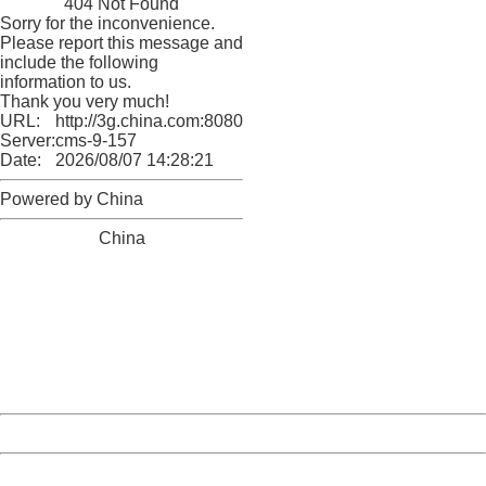
404 Not Found
Sorry for the inconvenience.
Please report this message and
include the following
information to us.
Thank you very much!
URL:
http://3g.china.com:8080/act/news/10000169/20170512
Server:
cms-9-157
Date:
2026/08/07 14:28:21
Powered by China
China
404 Not Found
Sorry for the inconvenience.
Please report this message and include the following
information to us.
Thank you very much!
URL:
http://3g.china.com:8080/act/news/10000169/20170512
Server:
cms-9-157
Date:
2026/08/07 14:28:21
Powered by China
China