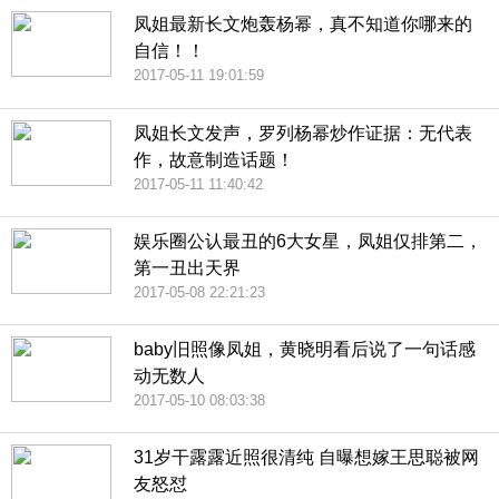
凤姐最新长文炮轰杨幂，真不知道你哪来的
自信！！
2017-05-11 19:01:59
凤姐长文发声，罗列杨幂炒作证据：无代表
作，故意制造话题！
2017-05-11 11:40:42
娱乐圈公认最丑的6大女星，凤姐仅排第二，
第一丑出天界
2017-05-08 22:21:23
baby旧照像凤姐，黄晓明看后说了一句话感
动无数人
2017-05-10 08:03:38
31岁干露露近照很清纯 自曝想嫁王思聪被网
友怒怼