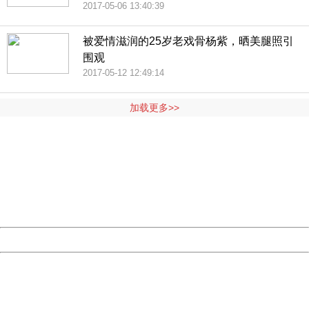
2017-05-06 13:40:39
被爱情滋润的25岁老戏骨杨紫，晒美腿照引
围观
2017-05-12 12:49:14
加载更多>>
404 Not Found
Sorry for the inconvenience.
Please report this message and include the following
information to us.
Thank you very much!
URL:
http://3g.china.com:8080/act/news/10000169/20170512
Server:
cms-9-157
Date:
2026/08/07 14:28:21
Powered by China
China
404 Not Found
Sorry for the inconvenience.
Please report this message and include the following