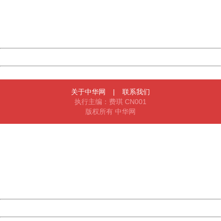
information to us.
Thank you very much!
URL:
http://3g.china.com:8080/act/news/10000169/20170512
Server:
cms-9-157
Date:
2026/08/07 14:28:21
Powered by China
China
关于中华网
|
联系我们
执行主编：费琪 CN001
版权所有 中华网
404 Not Found
Sorry for the inconvenience.
Please report this message and include the following
information to us.
Thank you very much!
URL:
http://3g.china.com:8080/act/news/10000169/20170512
Server:
cms-9-157
Date:
2026/08/07 14:28:21
Powered by China