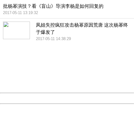
批杨幂演技？看《盲山》导演李杨是如何回复的
2017-05-11 13:19:32
凤姐失控疯狂攻击杨幂原因荒唐 这次杨幂终
于爆发了
2017-05-11 14:38:29
404 Not Found
Sorry for the inconvenience.
Please report this message and include the following
information to us.
Thank you very much!
URL:
http://3g.china.com:8080/act/news/10000169/20170512
Server:
cms-9-157
Date:
2026/08/07 14:28:21
Powered by China
China
404 Not Found
Sorry for the inconvenience.
Please report this message and include the following
information to us.