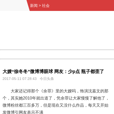
新闻
>
社会
404 Not Found
Sorry for the inconvenience.
Please report this message and include the following
information to us.
Thank you very much!
URL:
http://3g.china.com:8080/act/news/10000169/20170511
Server:
cms-9-158
Date:
2026/08/07 10:23:27
Powered by China
China
大嫂“徐冬冬”微博博眼球 网友：少p点 瓶子都歪了
2017-05-11 07:28:43 今日头条
大家还记得那个《余罪》里的大嫂吗，饰演沈嘉文的那
个，其实她2010年就出道了，凭余罪让大家慢慢了解他了，
微博粉丝都三百多万，但是现在又没什么作品，每天又开始
发微博引网友表示不满