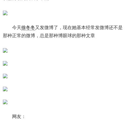
今天
徐冬冬
又发微博了，现在她基本经常发微博还不是
那种正常的微博，总是那种博眼球的那种文章
网友：