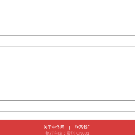
Please report this message and include the following
information to us.
Thank you very much!
URL:
http://3g.china.com:8080/act/news/10000169/20170511
Server:
cms-9-158
Date:
2026/08/07 10:23:27
Powered by China
China
404 Not Found
Sorry for the inconvenience.
Please report this message and include the following
information to us.
Thank you very much!
URL:
http://3g.china.com:8080/act/news/10000169/20170511
Server:
cms-9-158
Date:
2026/08/07 10:23:27
Powered by China
China
关于中华网
|
联系我们
执行主编：费琪 CN001