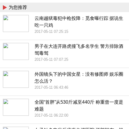
为您推荐
云南越狱毒犯中枪投降：觅食曝行踪 据说生
吃一只鸡
2017-05-11 07:25:15
男子在大连开路虎撞飞多名学生 警方排除酒
驾毒驾
2017-05-11 07:07:25
外国镜头下的中国女星：没有修图师 娱乐圈
怎么活？
2017-05-11 06:43:46
全国“首胖”从530斤减至440斤 称重曾一度是
难题
2017-05-11 06:22:00