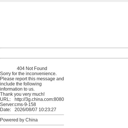
404 Not Found
Sorry for the inconvenience.
Please report this message and include the following
information to us.
Thank you very much!
URL:
http://3g.china.com:8080/act/news/10000169/20170511
Server:
cms-9-158
Date:
2026/08/07 10:23:27
Powered by China
China
404 Not Found
Sorry for the inconvenience.
Please report this message and
include the following
information to us.
Thank you very much!
URL:
http://3g.china.com:8080/act/news/10000169/20170511
Server:
cms-9-158
Date:
2026/08/07 10:23:27
Powered by China