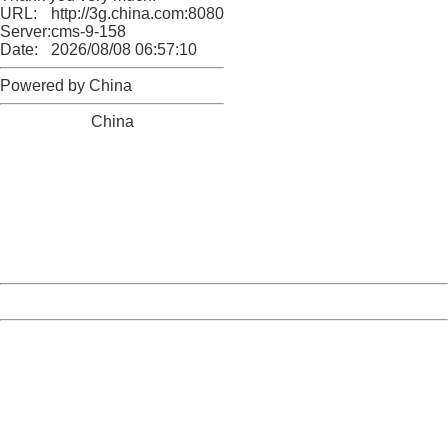
URL:
http://3g.china.com:8080/act/news/10000169/20170511
Server:
cms-9-158
Date:
2026/08/08 06:57:10
Powered by China
China
404 Not Found
Sorry for the inconvenience.
Please report this message and include the following
information to us.
Thank you very much!
URL:
http://3g.china.com:8080/act/news/10000169/20170511
Server:
cms-9-158
Date:
2026/08/08 06:57:10
Powered by China
China
404 Not Found
Sorry for the inconvenience.
Please report this message and include the following
information to us.
Thank you very much!
URL:
http://3g.china.com:8080/act/news/10000169/20170511