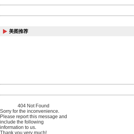
Powered by China
China
美图推荐
404 Not Found
Sorry for the inconvenience.
Please report this message and include the following
information to us.
Thank you very much!
URL:
http://3g.china.com:8080/act/news/10000169/20170511
Server:
cms-9-158
Date:
2026/08/08 06:57:10
Powered by China
China
404 Not Found
Sorry for the inconvenience.
Please report this message and
include the following
information to us.
Thank you very much!