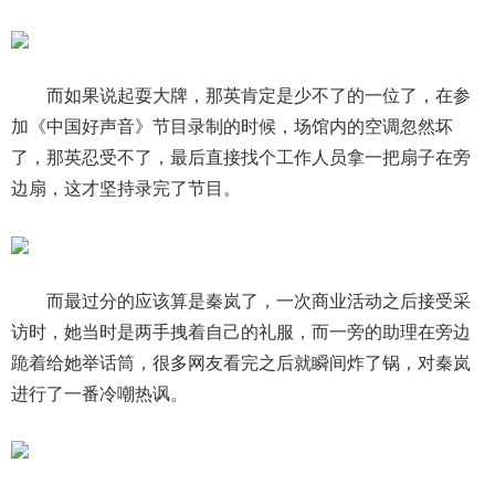
而如果说起耍大牌，那英肯定是少不了的一位了，在参
加《中国好声音》节目录制的时候，场馆内的空调忽然坏
了，那英忍受不了，最后直接找个工作人员拿一把扇子在旁
边扇，这才坚持录完了节目。
而最过分的应该算是秦岚了，一次商业活动之后接受采
访时，她当时是两手拽着自己的礼服，而一旁的助理在旁边
跪着给她举话筒，很多网友看完之后就瞬间炸了锅，对秦岚
进行了一番冷嘲热讽。