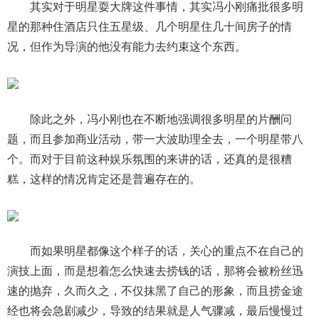
其实对于明星耍大牌这件事情，其实冯小刚痛批很多明
星的那种住酒店只住五星级、几个明星住几十间房子的情
况，但作为导演的他没有能力去约束这个东西。
除此之外，冯小刚也在不断地强调很多明星的片酬问
题，而且参加商业活动，带一大波助理全去，一个明星带八
个。而对于目前这种娱乐氛围的来讲的话，还真的是很糟
糕，这样的情况肯定还是普遍存在的。
而如果明星都像这个样子的话，关心的重点不在自己的
演技上面，而是想着怎么快速去捞钱的话，那将会被粉丝迅
速的抛弃，久而久之，不仅抹黑了自己的形象，而且捞金途
经也将会急剧减少，导致的结果就是人气骤减，最后慢慢过