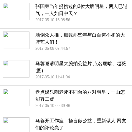
张国荣当年提携过的3位大牌明星，两人已过
气，一人如日中天？
2017-05-10 15:08:56
墙倒众人推，细数那些年与白百何不和的大
牌艺人们！
2017-05-09 07:44:57
马蓉邀请明星大腕拍公益片 点名鹿晗、赵薇
(图)
2017-05-10 11:41:04
盘点娱乐圈老死不同台的八对明星，一山怎
能容二虎
2017-05-10 09:39:46
马蓉开工作室，扬言做公益，重新做人 网友
们的评论亮了！