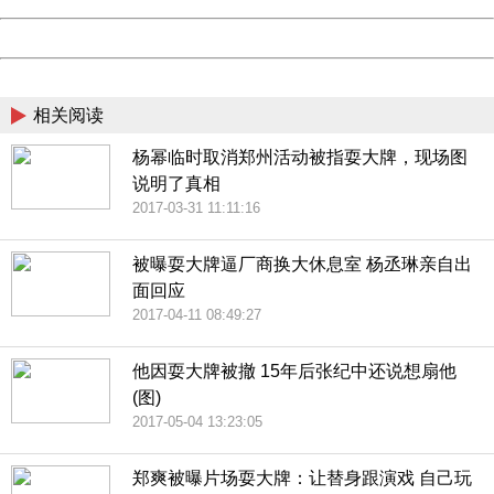
Powered by China
China
相关阅读
杨幂临时取消郑州活动被指耍大牌，现场图
说明了真相
2017-03-31 11:11:16
被曝耍大牌逼厂商换大休息室 杨丞琳亲自出
面回应
2017-04-11 08:49:27
他因耍大牌被撤 15年后张纪中还说想扇他
(图)
2017-05-04 13:23:05
郑爽被曝片场耍大牌：让替身跟演戏 自己玩