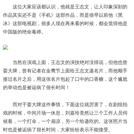
这位大家应该都认识，他就是王志文，让人印象深刻的
作品其实还不是《手机》这部作品，而是很早以前他《黑
冰》这部电视剧，很多人现在再来看的时候，都会觉得他是
中国版的绝命毒师。
当然在演戏上面，王志文的演技绝对没得说，但他也曾
耍大牌，曾有记者在金鹰节上面给王志文递名片，而他顺手
接过名片之后，用这张名片包起了口中的口香糖，这个尴尬
的举动也是被诟病了很长时间！
而对于耍大牌这件事情，下面这位就厉害了，在剧组拍
戏的时候，中间片场一休息，刘嘉玲竟然让三个工作人员伺
候着，一个打伞，一个扇凉，另一个给递吃的。这张照片当
时也是被诟病了很长时间，大家纷纷表示不能接受。