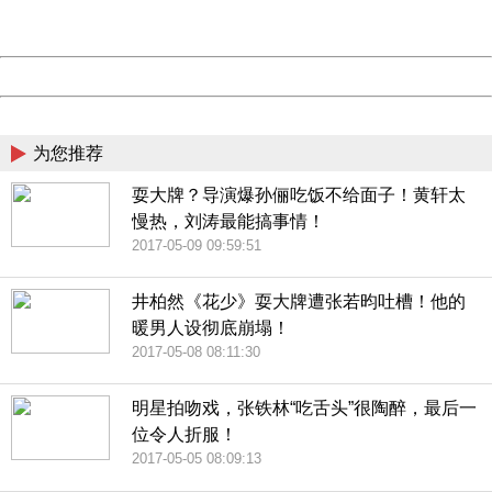
Server:
cms-9-158
Date:
2026/08/08 06:57:10
Powered by China
China
为您推荐
耍大牌？导演爆孙俪吃饭不给面子！黄轩太
慢热，刘涛最能搞事情！
2017-05-09 09:59:51
井柏然《花少》耍大牌遭张若昀吐槽！他的
暖男人设彻底崩塌！
2017-05-08 08:11:30
明星拍吻戏，张铁林“吃舌头”很陶醉，最后一
位令人折服！
2017-05-05 08:09:13