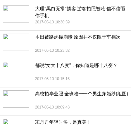
大理"黑白无常"揽客 游客拍照被呛:信不信砸
你手机
2017-05-10 10:36:59
本田被路虎撞崩溃 原因并不仅限于车档次
2017-05-10 10:23:32
都说“女大十八变”，你知道是哪十八变？
2017-05-10 10:15:16
高校拍毕业照 全班唯一一个男生穿婚纱(组图)
2017-05-10 10:09:43
宋丹丹年轻时候，是真美！