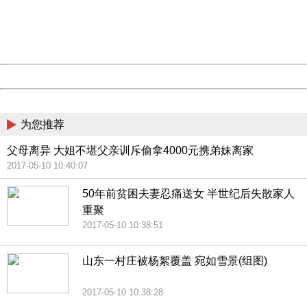
information to us.
Thank you very much!
URL:
http://3g.china.com:8080/act/news/10000169/20170510
Server:
cms-9-156
Date:
2026/08/09 16:12:37
Powered by China
China
为您推荐
父母离异 大姐不堪父亲训斥偷拿4000元携弟妹离家
2017-05-10 10:40:07
50年前贫困夫妻忍痛送女 半世纪后失散家人
重聚
2017-05-10 10:38:51
山东一村庄被杨絮覆盖 宛如雪景(组图)
2017-05-10 10:38:28