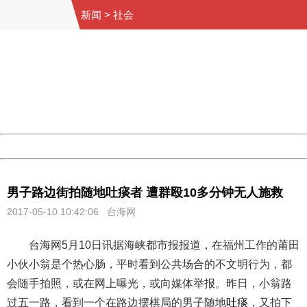
新闻
>
社会
404 Not Found
Sorry for the inconvenience.
Please report this message and include the following
information to us.
Thank you very much!
URL:
http://3g.china.com:8080/act/news/10000169/20170510
Server:
cms-9-156
Date:
2026/08/09 16:12:37
Powered by China
China
男子路边街拍随地吐痰者 遭群殴10多分钟无人施救
2017-05-10 10:42:06 台海网
台海网5月10日讯据海峡都市报报道，在福州工作的莆田
小伙小翁是个热心肠，平时看到公共场合的不文明行为，都
会随手拍照，或在网上曝光，或向媒体举报。昨日，小翁路
过五一路，看到一个在路边摆棋局的男子随地
吐痰
，又拍下