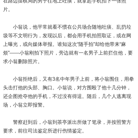
在路边摆棋局的男子往地上吐痰，就拿起手机拍下一张照
片。
小翁说，他平常就看不惯在公共场合随地吐痰、乱扔垃
圾等不文明行为，发现以后，都会用手机拍照取证，或在网
上曝光，或向媒体举报。谁知这次“随手拍”却给他带来“麻
烦”——小翁刚拍下照片，旁边就有一名男子上前拦住他，要
求小翁删除照片。
小翁拒绝后，又有3名中年男子上前，将小翁围住，用拳
头击打他的头部、胸口。小翁说，对方围殴了他十几分钟，
还企图抢夺他的手机，不过没有得逞。随后，几个人逃离现
场，小翁立即报警。
警察赶到后，小翁到茶亭派出所做了笔录，并按照警方
要求，前往司法鉴定所进行伤情鉴定。