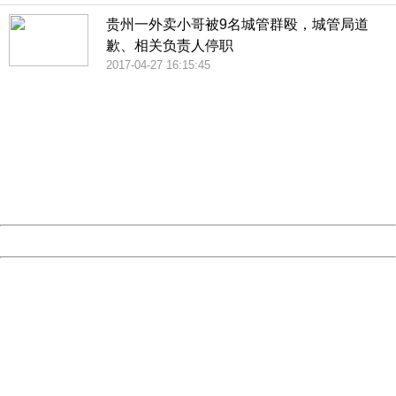
贵州一外卖小哥被9名城管群殴，城管局道
歉、相关负责人停职
2017-04-27 16:15:45
404 Not Found
Sorry for the inconvenience.
Please report this message and include the following
information to us.
Thank you very much!
URL:
http://3g.china.com:8080/act/news/10000169/20170510
Server:
cms-9-156
Date:
2026/08/09 16:12:37
Powered by China
China
404 Not Found
Sorry for the inconvenience.
Please report this message and include the following
information to us.
Thank you very much!
URL:
http://3g.china.com:8080/act/news/10000169/20170510
Server:
cms-9-156