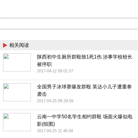
URL:
http://3g.china.com:8080/act/news/10000169/20170510
Server:
cms-9-156
Date:
2026/08/09 16:12:37
Powered by China
China
相关阅读
陕西初中生厕所群殴致1死1伤 涉事学校校长
被停职
2017-04-12 09:01:57
全国男子冰球赛爆发群殴 英达小儿子遭重拳
袭击
2017-04-25 08:29:59
云南一中学50名学生相约群殴 场面火爆似电
影(组图)
2017-04-25 11:46:04