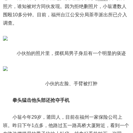
照片，谁知被对方同伙发现。因为拒绝删照片，小翁遭数人
围殴10多分钟。目前，福州台江公安分局茶亭派出所已介入
调查。
小伙拍的照片里，摆棋局男子身后有一个明显的痰迹
小伙的左脸、手臂被打肿
拳头猛击他头部还抢夺手机
小翁今年29岁，莆田人，目前在福州一家保险公司上
班。昨日下午1点多，他路过五一路高桥大厦附近，看到一个