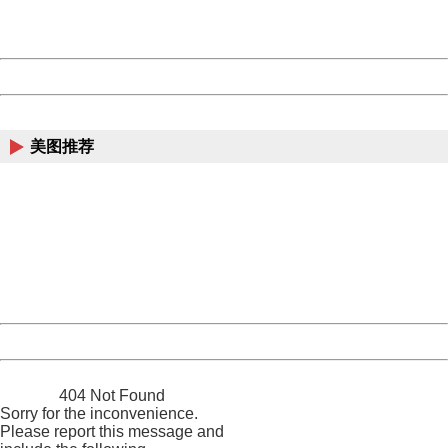
URL:
http://3g.china.com:8080/act/news/10000169/20170510
Server:
cms-9-156
Date:
2026/08/09 16:12:37
Powered by China
China
美图推荐
404 Not Found
Sorry for the inconvenience.
Please report this message and include the following
information to us.
Thank you very much!
URL:
http://3g.china.com:8080/act/news/10000169/20170510
Server:
cms-9-156
Date:
2026/08/09 16:12:37
Powered by China
China
404 Not Found
Sorry for the inconvenience.
Please report this message and