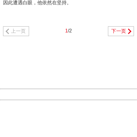
因此遭遇白眼，他依然在坚持。
1
/2
上一页
下一页
404 Not Found
Sorry for the inconvenience.
Please report this message and include the following
information to us.
Thank you very much!
URL:
http://3g.china.com:8080/act/news/10000169/20170510
Server:
cms-9-156
Date:
2026/08/09 16:12:37
Powered by China
China
404 Not Found
Sorry for the inconvenience.
Please report this message and include the following
information to us.
Thank you very much!