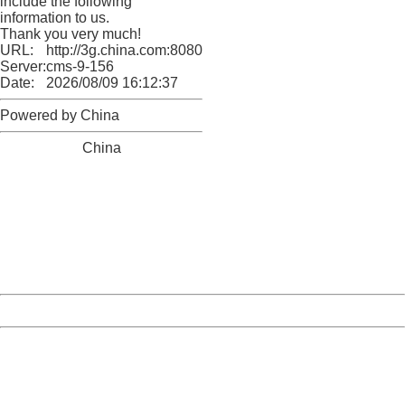
include the following
information to us.
Thank you very much!
URL:
http://3g.china.com:8080/act/news/10000169/20170510
Server:
cms-9-156
Date:
2026/08/09 16:12:37
Powered by China
China
404 Not Found
Sorry for the inconvenience.
Please report this message and include the following
information to us.
Thank you very much!
URL:
http://3g.china.com:8080/act/news/10000169/20170510
Server:
cms-9-156
Date:
2026/08/09 16:12:37
Powered by China
China
404 Not Found
Sorry for the inconvenience.
Please report this message and include the following