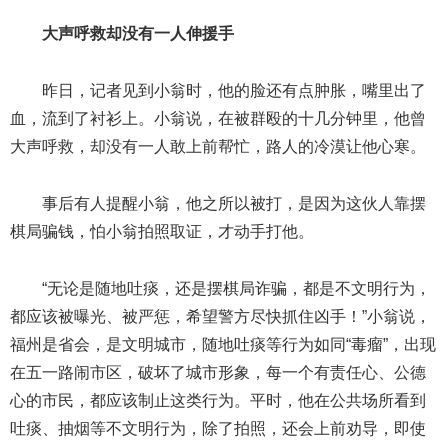
大声呼救却没有一人伸援手
昨日，记者见到小翁时，他的脸还有点肿胀，嘴里出了
血，流到了衬衫上。小翁说，在被群殴的十几分钟里，他曾
大声呼救，却没有一人敢上前帮忙，路人的冷漠让他心寒。
事后有人提醒小翁，他之所以被打，是因为这伙人靠摆
棋局骗钱，怕小翁拍照取证，才动手打他。
“无论是随地吐痰，还是摆棋局诈骗，都是不文明行为，
都应该被曝光、被严惩，希望警方尽快抓住凶手！”小翁说，
福州是省会，是文明城市，随地吐痰等行为如同“毒瘤”，出现
在五一路闹市区，破坏了城市形象，每一个有责任心、公德
心的市民，都应该制止这类行为。平时，他在公共场所看到
吐痰、抽烟等不文明行为，除了拍照，还会上前劝导，即使