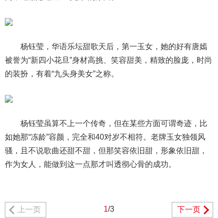
杨钰莹，华语乐坛甜歌天后，第一玉女，她的好有唐嫣
被誉为“新四小花旦”身材高挑、笑容甜美，精致的脸庞，时尚
的装扮，有着“九头身美女”之称。
杨钰莹虽算不上一个传奇，但在某些方面可谓奇迹，比
如她那“冻龄”容颜，完全和40对岁不相符。老牌玉女独领风
骚，且不说歌曲还甜不甜，但那笑容依旧甜，形象依旧甜，
作为女人，能做到这一点那才叫透彻心骨的成功。
1
/3
上一页
下一页