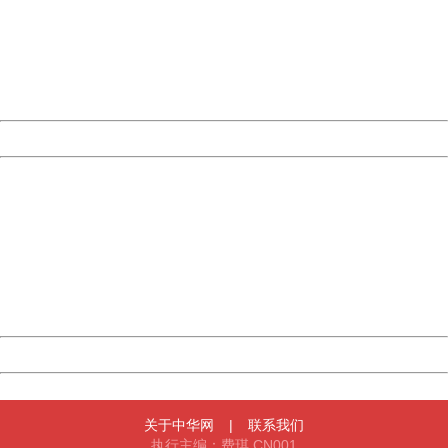
Please report this message and include the following
information to us.
Thank you very much!
URL:
http://3g.china.com:8080/act/news/10000169/20170504
Server:
cms-9-158
Date:
2026/08/10 14:17:18
Powered by China
China
404 Not Found
Sorry for the inconvenience.
Please report this message and include the following
information to us.
Thank you very much!
URL:
http://3g.china.com:8080/act/news/10000169/20170504
Server:
cms-9-158
Date:
2026/08/10 14:17:18
Powered by China
China
关于中华网
|
联系我们
执行主编：费琪 CN001