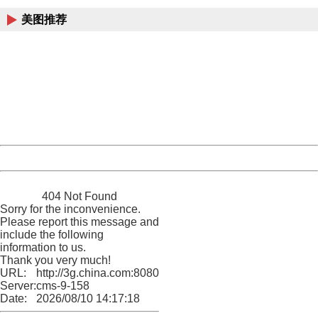
美图推荐
404 Not Found
Sorry for the inconvenience.
Please report this message and include the following
information to us.
Thank you very much!
URL:
http://3g.china.com:8080/act/news/10000169/20170504
Server:
cms-9-158
Date:
2026/08/10 14:17:18
Powered by China
China
404 Not Found
Sorry for the inconvenience.
Please report this message and
include the following
information to us.
Thank you very much!
URL:
http://3g.china.com:8080/act/news/10000169/20170504
Server:
cms-9-158
Date:
2026/08/10 14:17:18