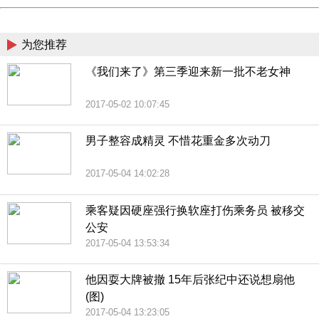
China
为您推荐
《我们来了》第三季迎来新一批不老女神
2017-05-02 10:07:45
男子整容成精灵 不惜花重金多次动刀
2017-05-04 14:02:28
乘客疑因硬座强行换软座打伤乘务员 被移交
公安
2017-05-04 13:53:34
他因耍大牌被撤 15年后张纪中还说想扇他
(图)
2017-05-04 13:23:05