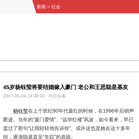
新闻
>
社会
404 Not Found
Sorry for the inconvenience.
Please report this message and include the following
information to us.
Thank you very much!
URL:
http://3g.china.com:8080/act/news/10000169/20170504
Server:
cms-9-158
Date:
2026/08/10 14:17:18
Powered by China
China
45岁杨钰莹将要结婚嫁入豪门 老公和王思聪是基友
2017-05-04 14:08:00 今日头条
杨钰莹
在上个世纪90年代最红的时候，在1996年后销声
匿迹。当年的“厦门爱情”、“远华红楼”风波，如今看来，早已
盖过了那句“让我轻轻地告诉你”。或许这也是她在这十多年
间，逐渐隐退直至“失踪”的原因。