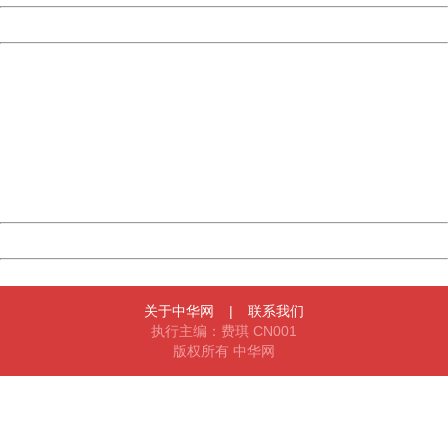
Powered by China
China
404 Not Found
Sorry for the inconvenience.
Please report this message and include the following
information to us.
Thank you very much!
URL:
http://3g.china.com:8080/act/news/10000169/20170503
Server:
cms-9-158
Date:
2026/08/08 21:22:21
Powered by China
China
关于中华网
|
联系我们
执行主编：费琪 CN001
版权所有 中华网
404 Not Found
Sorry for the inconvenience.
Please report this message and include the following
information to us.