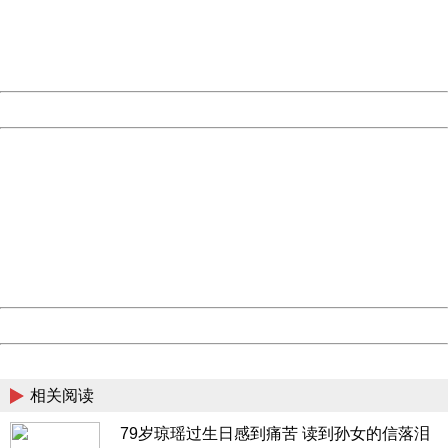
information to us.
Thank you very much!
URL:
http://3g.china.com:8080/act/news/10000169/20170503
Server:
cms-9-158
Date:
2026/08/08 21:22:21
Powered by China
China
404 Not Found
Sorry for the inconvenience.
Please report this message and include the following
information to us.
Thank you very much!
URL:
http://3g.china.com:8080/act/news/10000169/20170503
Server:
cms-9-158
Date:
2026/08/08 21:22:21
Powered by China
China
相关阅读
79岁琼瑶过生日感到痛苦 读到孙女的信落泪