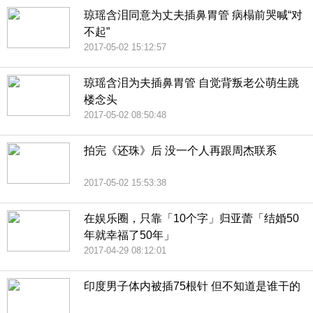
琼瑶含泪同意为丈夫插鼻胃管 病榻前哭喊“对
不起”
2017-05-02 15:12:57
琼瑶含泪为夫插鼻胃管 自觉背叛老公萌生跳
楼念头
2017-05-02 08:50:48
拍完《还珠》后 没一个人再跟周杰联系
2017-05-02 15:53:38
在娱乐圈，只靠「10个字」归亚蕾「结婚50
年就幸福了50年」
2017-04-29 08:12:01
印度男子体内被插75根针 但不知道是谁干的