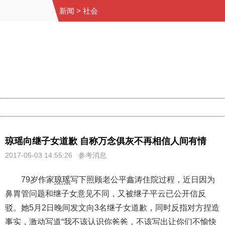
新闻
>
社会
404 Not Found
Sorry for the inconvenience.
Please report this message and include the following
information to us.
Thank you very much!
URL:
http://3g.china.com:8080/act/news/10000169/20170503
Server:
cms-9-158
Date:
2026/08/08 21:22:21
Powered by China
China
琼瑶向继子女道歉 自称万念俱灰不再相信人间有情
2017-05-03 14:55:26 参考消息
79岁作家
琼瑶
写下照顾老公平鑫涛住院过程，近日因为
鼻胃管问题和继子女意见不同，又被继子平云已公开信反
驳。她5月2日晚间发文向3名继子女道歉，同时反指对方捏造
事实，激动写道“我不该认识你爸爸，不该写出让你们不愉快