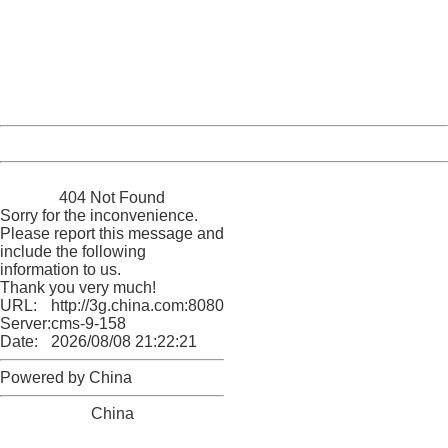
Please report this message and include the following
information to us.
Thank you very much!
URL:
http://3g.china.com:8080/act/news/10000169/20170503
Server:
cms-9-158
Date:
2026/08/08 21:22:21
Powered by China
China
404 Not Found
Sorry for the inconvenience.
Please report this message and
include the following
information to us.
Thank you very much!
URL:
http://3g.china.com:8080/act/news/10000169/20170503
Server:
cms-9-158
Date:
2026/08/08 21:22:21
Powered by China
China
404 Not Found