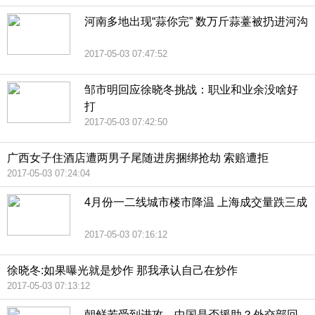
河南多地出现“蒜你完” 数万斤蒜薹被扔进河沟
2017-05-03 07:47:52
邹市明回应徐晓冬挑战：职业和业余没啥好
打
2017-05-03 07:42:50
广西女子住酒店遭两男子尾随进房捆绑抢劫 索赔遭拒
2017-05-03 07:24:04
4月份一二线城市楼市降温 上海成交量跌三成
2017-05-03 07:16:12
徐晓冬:如果曝光就是炒作 那我承认自己在炒作
2017-05-03 07:13:12
朝鲜若受到进攻，中国是否援助？外交部回