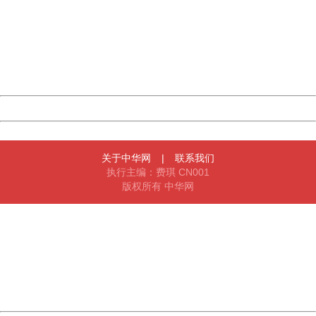
Sorry for the inconvenience.
Please report this message and include the following
information to us.
Thank you very much!
URL:
http://3g.china.com:8080/act/news/10000169/20170503
Server:
cms-9-158
Date:
2026/08/07 14:57:49
Powered by China
China
关于中华网
|
联系我们
执行主编：费琪 CN001
版权所有 中华网
404 Not Found
Sorry for the inconvenience.
Please report this message and include the following
information to us.
Thank you very much!
URL:
http://3g.china.com:8080/act/news/10000169/20170503
Server:
cms-9-158
Date:
2026/08/07 14:57:49