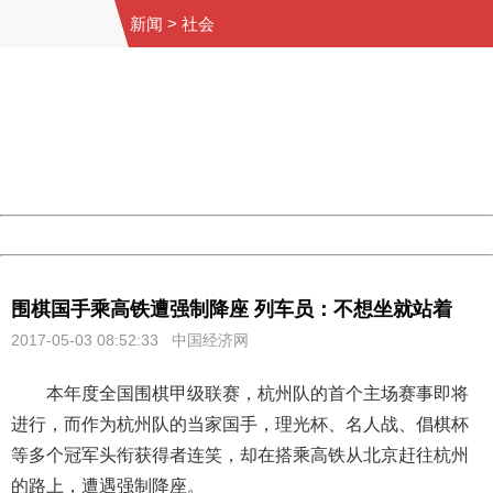
新闻
>
社会
404 Not Found
Sorry for the inconvenience.
Please report this message and include the following
information to us.
Thank you very much!
URL:
http://3g.china.com:8080/act/news/10000169/20170503
Server:
cms-9-158
Date:
2026/08/07 14:57:49
Powered by China
China
围棋国手乘高铁遭强制降座 列车员：不想坐就站着
2017-05-03 08:52:33 中国经济网
本年度全国围棋甲级联赛，杭州队的首个主场赛事即将
进行，而作为杭州队的当家国手，理光杯、名人战、倡棋杯
等多个冠军头衔获得者连笑，却在搭乘高铁从北京赶往杭州
的路上，遭遇强制降座。