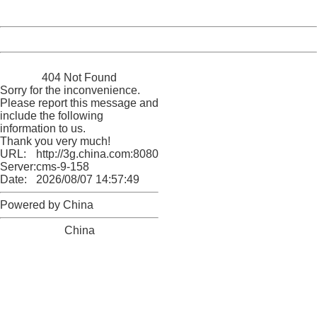
Server:
cms-9-158
Date:
2026/08/07 14:57:49
Powered by China
China
404 Not Found
Sorry for the inconvenience.
Please report this message and
include the following
information to us.
Thank you very much!
URL:
http://3g.china.com:8080/act/news/10000169/20170503
Server:
cms-9-158
Date:
2026/08/07 14:57:49
Powered by China
China
404 Not Found
Sorry for the inconvenience.
Please report this message and include the following
information to us.
Thank you very much!
URL:
http://3g.china.com:8080/act/news/10000169/20170503