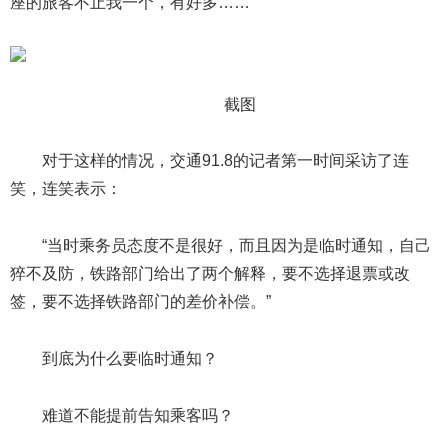
座的旅客不止我一个，有好多……”
截图
对于这样的情况，交通91.8的记者第一时间采访了连
笑，连笑表示：
“当时乘务员态度不是很好，而且因为是临时通知，自己
猝不及防，铁路部门给出了两个解释，要不选择退票或改
签，要不选择铁路部门的差价补偿。”
到底为什么要临时通知？
难道不能提前告知乘客吗？