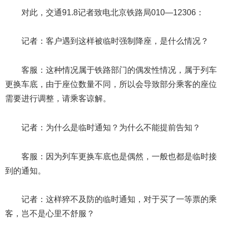
对此，交通91.8记者致电北京铁路局010—12306：
记者：客户遇到这样被临时强制降座，是什么情况？
客服：这种情况属于铁路部门的偶发性情况，属于列车
更换车底，由于座位数量不同，所以会导致部分乘客的座位
需要进行调整，请乘客谅解。
记者：为什么是临时通知？为什么不能提前告知？
客服：因为列车更换车底也是偶然，一般也都是临时接
到的通知。
记者：这样猝不及防的临时通知，对于买了一等票的乘
客，岂不是心里不舒服？