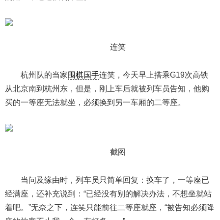
连笑
杭州队的当家
围棋国手
连笑，今天早上搭乘G19次高铁
从北京南到杭州东，但是，刚上车后就被列车员告知，他购
买的一等座无法就坐，必须换到另一车厢的二等座。
截图
当问及缘由时，列车员只简单回复：换车了，一等座已
经满座，还补充说到：“已经没有别的解决办法，不想坐就站
着吧。”无奈之下，连笑只能前往二等座就座，“被告知必须降