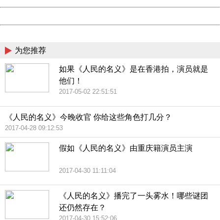
Powered by China
China
为您推荐
如果《人民的名义》是在香港拍，演员就是
他们！
2017-05-02 22:51:51
《人民的名义》今晚收官 你给这些角色打几分？
2017-04-28 09:12:53
假如《人民的名义》由重庆籍演员主演
2017-04-30 11:11:04
《人民的名义》播完了一头雾水！哪些谜团
还仍然存在？
2017-04-30 15:52:06