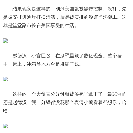
结果现实是这样的。刚到美国就被黑帮控制、殴打，先
是被安排进迪厅打扫清洁，后是被安排的餐馆当洗碗工。这
就是堂堂副市长在美国享受的生活。
赵德汉，小官巨贪。在别墅里藏了数亿现金。整个墙
里，床上，冰箱等地方全是堆满了钱。
这样的一个大贪官分分钟就被侯亮平拿下了，最悲催的
还是赵德汉：我一分钱都没花那个表情小编看着都想乐，哈
哈