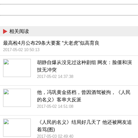
Powered by China
China
相关阅读
最高检4月公布29条大要案 “大老虎”似高育良
2017-05-02 10:50:13
胡静自爆从没见过这种剧组 网友：脸僵和演
技无冲突
2017-05-02 14:37:38
他，冯巩黄金搭档，曾因酒驾被拘，《人民
的名义》客串大反派
2017-05-02 14:51:08
《人民的名义》结局好几天了 他还被网友追
着骂(图)
2017-05-03 02:49:40