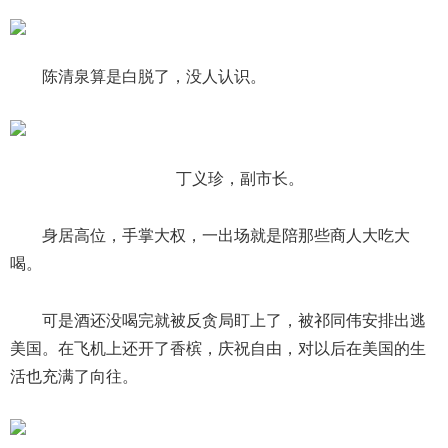
陈清泉算是白脱了，没人认识。
丁义珍，副市长。
身居高位，手掌大权，一出场就是陪那些商人大吃大
喝。
可是酒还没喝完就被反贪局盯上了，被祁同伟安排出逃
美国。在飞机上还开了香槟，庆祝自由，对以后在美国的生
活也充满了向往。