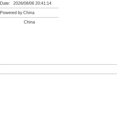
Date:
2026/08/06 20:41:14
Powered by China
China
404 Not Found
Sorry for the inconvenience.
Please report this message and include the following
information to us.
Thank you very much!
URL:
http://3g.china.com:8080/act/news/10000169/20170503
Server:
cms-9-158
Date:
2026/08/06 20:41:14
Powered by China
China
404 Not Found
Sorry for the inconvenience.
Please report this message and include the following
information to us.
Thank you very much!
URL:
http://3g.china.com:8080/act/news/10000169/20170503
Server:
cms-9-158
Date:
2026/08/06 20:41:14