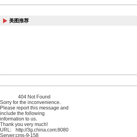
China
美图推荐
404 Not Found
Sorry for the inconvenience.
Please report this message and include the following
information to us.
Thank you very much!
URL:
http://3g.china.com:8080/act/news/10000169/20170503
Server:
cms-9-158
Date:
2026/08/06 20:41:14
Powered by China
China
404 Not Found
Sorry for the inconvenience.
Please report this message and
include the following
information to us.
Thank you very much!
URL:
http://3g.china.com:8080/act/news/10000169/20170503
Server:
cms-9-158