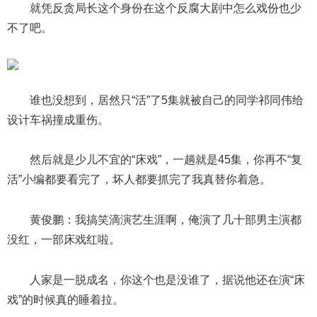
就凭反贪局长这个身份在这个反腐大剧中怎么戏份也少
不了吧。
谁也没想到，居然只“活”了5集就被自己的同学祁同伟给
设计车祸撞成重伤。
然后就是少儿不宜的“床戏”，一趟就是45集，你再不“复
活”小编都要看完了，坏人都要抓完了我真替你着急。
黄俊鹏：我搞笑滴演艺生涯啊，俺演了几十部男主演都
没红，一部床戏红啦。
人家是一脱成名，你这个也是没谁了，据说他还在演“床
戏”的时候真的睡着拉。