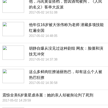
他，冯巩黄金搭档，曾因酒驾被拘，《人民
的名义》客串大反派
2017-05-02 14:51:08
他年仅16岁被大张伟称为老师 潜藏多项技能
红遍全国
2017-05-02 14:48:05
胡静自爆从没见过这种剧组 网友：脸僵和演
技无冲突
2017-05-02 14:37:38
这么多鲜肉狂撩迪丽热巴，却有这么个人被
热巴狂撩
2017-05-02 14:30:58
震惊全美6岁童星虐杀案：她的亲人却被舆论判了死刑
2017-05-02 14:29:59