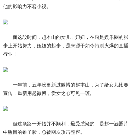
他的影响力不容小视。
而这段时间，赵本山的女儿，妞妞，在踏足娱乐圈的脚
步上开始努力，妞妞的起步，是来源于如今特别火爆的直播
行业！
一年前，五年没更新过微博的赵本山，为了给女儿比赛
宣传，重新用起微博，爱女之心可见一斑。
但这条路一开始并不顺利，最受质疑的，是赵一涵照片
中醒目的锥子脸，总被网友攻击整容。