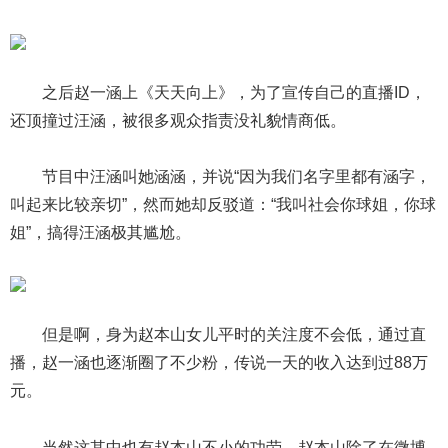
之后赵一涵上《天天向上》，为了宣传自己的直播ID，
还顶撞过汪涵，被很多观众指责没礼貌情商低。
节目中汪涵叫她涵涵，并说“因为我们名字里都有涵字，
叫起来比较亲切”，然而她却反驳道：“我叫社会你球姐，你球
姐”，搞得汪涵极其尴尬。
但是啊，身为赵本山女儿平时的关注度不会低，通过直
播，赵一涵也逐渐圈了不少粉，传说一天的收入达到过88万
元。
当然这其中也有赵本山不小的功劳，赵本山除了在微博