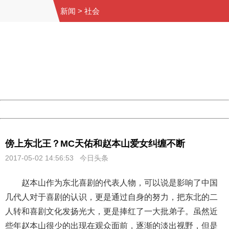
新闻
>
社会
404 Not Found
Sorry for the inconvenience.
Please report this message and include the following
information to us.
Thank you very much!
URL:
http://3g.china.com:8080/act/news/10000169/20170502
Server:
cms-9-158
Date:
2026/08/07 05:55:46
Powered by China
China
傍上东北王？MC天佑和赵本山爱女纠缠不断
2017-05-02 14:56:53 今日头条
赵本山作为东北喜剧的代表人物，可以说是影响了中国
几代人对于喜剧的认识，更是通过自身的努力，把东北的二
人转和喜剧文化发扬光大，更是捧红了一大批弟子。虽然近
些年赵本山很少的出现在观众面前，逐渐的淡出视野，但是