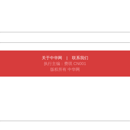
Please report this message and include the following
information to us.
Thank you very much!
URL:
http://3g.china.com:8080/act/news/10000169/20170502
Server:
cms-9-158
Date:
2026/08/07 05:55:46
Powered by China
China
关于中华网
|
联系我们
执行主编：费琪 CN001
版权所有 中华网
404 Not Found
Sorry for the inconvenience.
Please report this message and include the following
information to us.
Thank you very much!
URL:
http://3g.china.com:8080/act/news/10000169/20170502
Server:
cms-9-158
Date:
2026/08/07 05:55:46
Powered by China