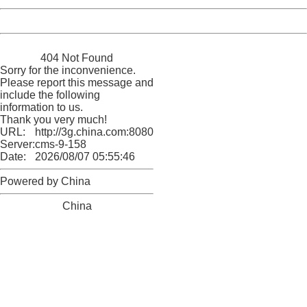
Powered by China
China
404 Not Found
Sorry for the inconvenience.
Please report this message and
include the following
information to us.
Thank you very much!
URL:
http://3g.china.com:8080/act/news/10000169/20170502
Server:
cms-9-158
Date:
2026/08/07 05:55:46
Powered by China
China
404 Not Found
Sorry for the inconvenience.
Please report this message and include the following
information to us.
Thank you very much!
URL:
http://3g.china.com:8080/act/news/10000169/20170502
Server:
cms-9-158
Date:
2026/08/07 05:55:46