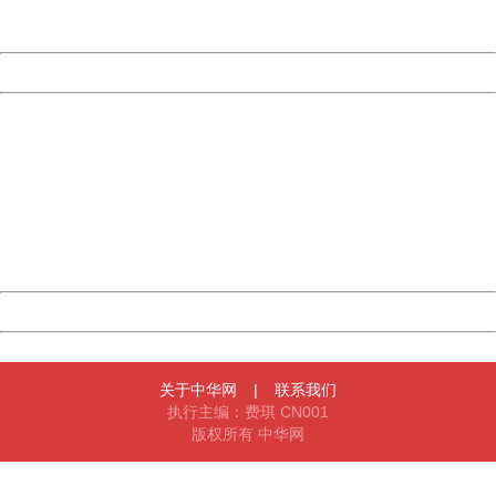
Server:
cms-9-158
Date:
2026/08/07 09:19:46
Powered by China
China
404 Not Found
Sorry for the inconvenience.
Please report this message and include the following
information to us.
Thank you very much!
URL:
http://3g.china.com:8080/act/news/10000169/20170501
Server:
cms-9-158
Date:
2026/08/07 09:19:46
Powered by China
China
关于中华网
|
联系我们
执行主编：费琪 CN001
版权所有 中华网
404 Not Found
Sorry for the inconvenience.