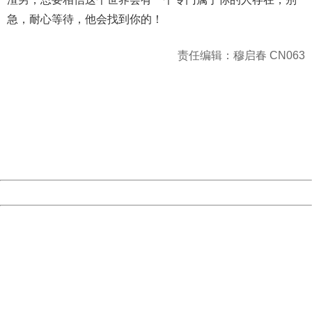
急，耐心等待，他会找到你的！
责任编辑：穆启春 CN063
404 Not Found
Sorry for the inconvenience.
Please report this message and include the following
information to us.
Thank you very much!
URL:
http://3g.china.com:8080/act/news/10000169/20170501
Server:
cms-9-158
Date:
2026/08/07 09:19:46
Powered by China
China
404 Not Found
Sorry for the inconvenience.
Please report this message and include the following
information to us.
Thank you very much!
URL:
http://3g.china.com:8080/act/news/10000169/20170501
Server:
cms-9-158