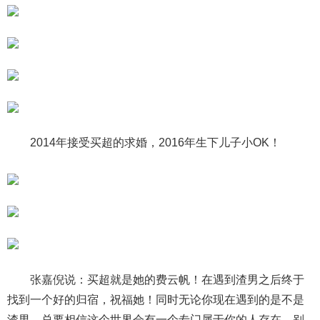
2014年接受买超的求婚，2016年生下儿子小OK！
张嘉倪说：买超就是她的费云帆！在遇到渣男之后终于
找到一个好的归宿，祝福她！同时无论你现在遇到的是不是
渣男，总要相信这个世界会有一个专门属于你的人存在，别