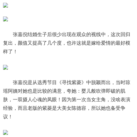
张嘉倪结婚生子后很少出现在观众的视线中，这次回归
复出，颜值又提高了几个度，也许这就是嫁给爱情的最好模
样了！
张嘉倪是从选秀节目《寻找紫菱》中脱颖而出，当时琼
瑶阿姨对她也是比较的满意，夸她：婴儿般吹弹即破的肌
肤，一双摄人心魂的凤眼！因为第一次当女主角，没啥表演
经验，而且老版的紫菱是大美女陈德容，所以她也备受争
议！