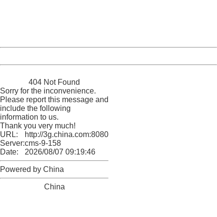
information to us.
Thank you very much!
URL:
http://3g.china.com:8080/act/news/10000169/20170501
Server:
cms-9-158
Date:
2026/08/07 09:19:46
Powered by China
China
404 Not Found
Sorry for the inconvenience.
Please report this message and
include the following
information to us.
Thank you very much!
URL:
http://3g.china.com:8080/act/news/10000169/20170501
Server:
cms-9-158
Date:
2026/08/07 09:19:46
Powered by China
China
404 Not Found
Sorry for the inconvenience.
Please report this message and include the following