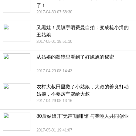
了！
2017-04-30 07:58:30
又黑娃！吴镇宇晒费曼自拍：变成梳小辫的
丑姑娘
2017-05-01 19:51:10
从姑娘的墨镜里看到了好尴尬的秘密
2017-04-29 08:14:43
农村大叔田里救了小姑娘，大叔的善良打动
姑娘，不要房车嫁给大叔
2017-04-29 08:13:16
80后姑娘开“无声”咖啡馆 与聋哑人共同创业
2017-05-01 19:41:07