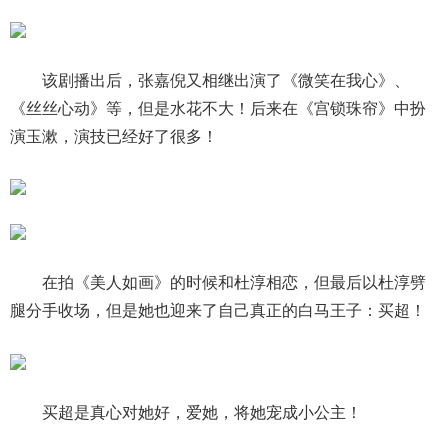
该剧播出后，张嘉倪又相继出演了《微笑在我心》、
《丝丝心动》等，但是水花不大！后来在《宫锁珠帘》中扮
演玉漱，演技已经好了很多！
在拍《美人如画》的时候和杜淳相恋，但最后以杜淳劈
腿分手收场，但是她也迎来了自己真正的白马王子：买超！
买超是真心对她好，爱她，将她宠成小公主！