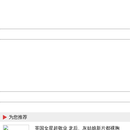
information to us.
Thank you very much!
URL:
http://3g.china.com:8080/act/news/10000169/20170501
Server:
cms-9-158
Date:
2026/08/07 09:19:46
Powered by China
China
404 Not Found
Sorry for the inconvenience.
Please report this message and include the following
information to us.
Thank you very much!
URL:
http://3g.china.com:8080/act/news/10000169/20170501
Server:
cms-9-158
Date:
2026/08/07 09:19:46
Powered by China
China
为您推荐
英国女星超敬业 龙后、灰姑娘新片都裸胸