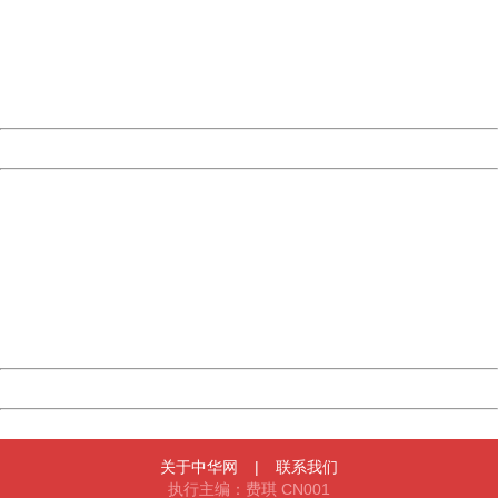
Please report this message and include the following
information to us.
Thank you very much!
URL:
http://3g.china.com:8080/act/news/10000169/20170501
Server:
cms-9-158
Date:
2026/08/06 15:06:43
Powered by China
China
404 Not Found
Sorry for the inconvenience.
Please report this message and include the following
information to us.
Thank you very much!
URL:
http://3g.china.com:8080/act/news/10000169/20170501
Server:
cms-9-158
Date:
2026/08/06 15:06:43
Powered by China
China
关于中华网
|
联系我们
执行主编：费琪 CN001