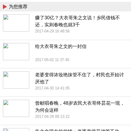
为您推荐
赚了30亿？大衣哥朱之文说！乡民借钱不
还，实则春晚也就3千
2017-04-29 16:48:56
给大衣哥朱之文的一封信
2017-05-02 11:37:45
老婆变得浓妆艳抹管不住了，村民也开始讨
厌他了
2017-04-30 14:41:05
曾献唱春晚，48岁农民大衣哥终昙花一现，
为何会这样
2017-04-29 08:13:22