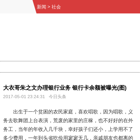
新闻
>
社会
404 Not Found
Sorry for the inconvenience.
Please report this message and include the following
information to us.
Thank you very much!
URL:
http://3g.china.com:8080/act/news/10000169/20170501
Server:
cms-9-158
Date:
2026/08/06 15:06:43
Powered by China
China
大衣哥朱之文办理银行业务 银行卡余额被曝光(图)
2017-05-01 23:24:31 今日头条
出生于一个贫困的农民家庭，喜欢唱歌，因为唱歌，义
务去歌舞团上台表演，荒废的家里的庄稼，也不好好的在外
务工，当年的年收入几千块，幸好孩子们还小，上学用不了
多少费用，一年到头省吃俭用寥寥无几，亲戚朋友也都离的