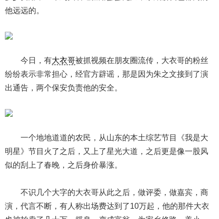
他远远的。
今日，有
大衣哥
被抓视频在朋友圈流传，大衣哥的粉丝
纷纷表示非常担心，经官方辟谣，那是因为朱之文接到了演
出通告，两个保安负责他的安全。
一个地地道道的农民，从山东的本土综艺节目《我是大
明星》节目火了之后，又上了星光大道，之后更是像一股风
似的刮上了春晚，之后身价暴涨。
不识几个大字的大衣哥从此之后，做评委，做嘉宾，商
演，代言不断，有人称出场费达到了10万起，他的那件大衣