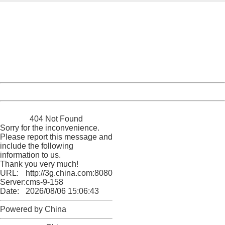
404 Not Found
Sorry for the inconvenience.
Please report this message and include the following
information to us.
Thank you very much!
URL:
http://3g.china.com:8080/act/news/10000169/20170501
Server:
cms-9-158
Date:
2026/08/06 15:06:43
Powered by China
China
404 Not Found
Sorry for the inconvenience.
Please report this message and
include the following
information to us.
Thank you very much!
URL:
http://3g.china.com:8080/act/news/10000169/20170501
Server:
cms-9-158
Date:
2026/08/06 15:06:43
Powered by China