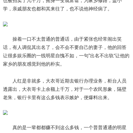
也被拍卖了几十万，摇身一变成富翁，为家乡修路，盖小
学，亲戚朋友也都和其来往了，也不说他神经病了。
操着一口不太普通的普通话，由于紧张也经常闹出笑
话，有人调侃其出名了，会不会不要自己的妻子，他的回答
让很多娱乐圈的一线明星自愧不如，一句”出名不出轨“让他的
家乡的朋友感觉到他的朴实。
人红是非就多，大衣哥近期去银行办理业务，柜台人员
透露出，大衣哥卡上余额上千万，对于一个农民形象，隔壁
老朱，银行卡里有这么多钱表示嫉妒，便爆料出来。
真的是一辈都都赚不到这么多钱，一个普普通通的明星