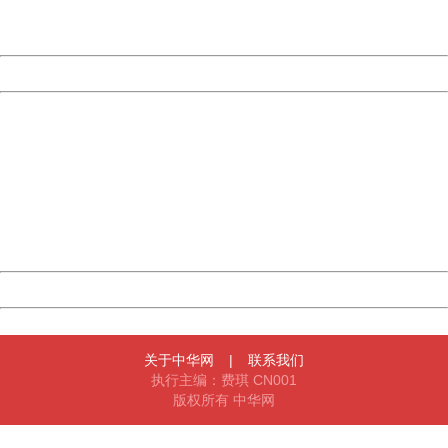
URL:
http://3g.china.com:8080/act/news/10000169/20170430
Server:
cms-9-158
Date:
2026/08/08 00:00:32
Powered by China
China
404 Not Found
Sorry for the inconvenience.
Please report this message and include the following
information to us.
Thank you very much!
URL:
http://3g.china.com:8080/act/news/10000169/20170430
Server:
cms-9-158
Date:
2026/08/08 00:00:32
Powered by China
China
关于中华网
|
联系我们
执行主编：费琪 CN001
版权所有 中华网
404 Not Found