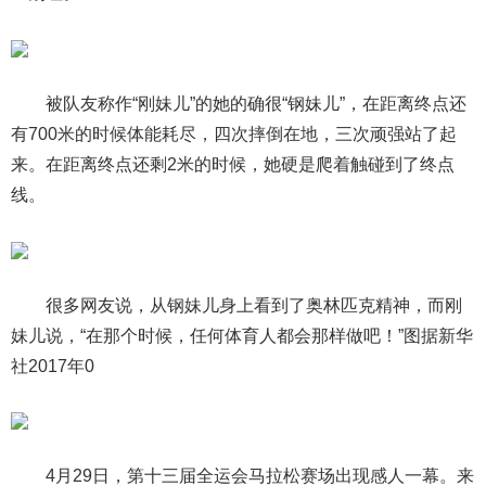
被队友称作“刚妹儿”的她的确很“钢妹儿”，在距离终点还
有700米的时候体能耗尽，四次摔倒在地，三次顽强站了起
来。在距离终点还剩2米的时候，她硬是爬着触碰到了终点
线。
很多网友说，从钢妹儿身上看到了奥林匹克精神，而刚
妹儿说，“在那个时候，任何体育人都会那样做吧！”图据新华
社2017年0
4月29日，第十三届全运会马拉松赛场出现感人一幕。来