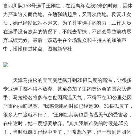
自四川队153号选手王刚红，在距离终点线2米的时候，因体
力严重透支而倒地。在勉强站起后，又再次倒地。反复几次
后，她已经彻底站不起来。为了尊重选手的努力，工作人员
在选手没有放弃的情况下，不能去帮扶，不然会导致前功尽
弃成绩无效。最后，该选手在全场观众和主持人的加油声
中，慢慢爬过终点。图据新华社
天津马拉松的天气突然飙升到28摄氏度的高温，让很多
专业选手都不得不放弃。甚至参加了里约奥运会的国家队选
手、马拉松名将多布杰也因高温天气，不得不在33公里处因
严重的抽筋退赛。“我感觉跑的时候已经是30、31摄氏度了，
很多人中途就不行了。“王刚红其实也是高温天气的受害者，
在中途时，她一度想要放弃。”其实我最难受的时候是35公
里，当时就感觉已经中暑了，非常想放弃，但一想到是团体