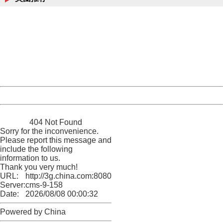
404 Not Found
Sorry for the inconvenience.
Please report this message and include the following
information to us.
Thank you very much!
URL:
http://3g.china.com:8080/act/news/10000169/20170430
Server:
cms-9-158
Date:
2026/08/08 00:00:32
Powered by China
China
404 Not Found
Sorry for the inconvenience.
Please report this message and
include the following
information to us.
Thank you very much!
URL:
http://3g.china.com:8080/act/news/10000169/20170430
Server:
cms-9-158
Date:
2026/08/08 00:00:32
Powered by China