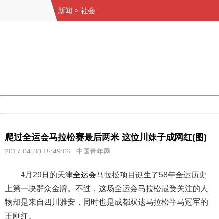
新闻
>
社会
404 Not Found
Sorry for the inconvenience.
Please report this message and include the following
information to us.
Thank you very much!
URL:
http://3g.china.com:8080/act/news/10000169/20170430
Server:
cms-9-158
Date:
2026/08/08 00:00:32
Powered by China
China
爬过全运会马拉松赛最后两米 这位川妹子成网红(图)
2017-04-30 15:49:06 中国青年网
4月29日的天津
全运会
马拉松项目诞生了58年全运历史
上第一块群众金牌。不过，这场全运会马拉松最受关注的人
物却是来自四川雅安，同时也是成都双遗马拉松半马冠军的
王刚红。