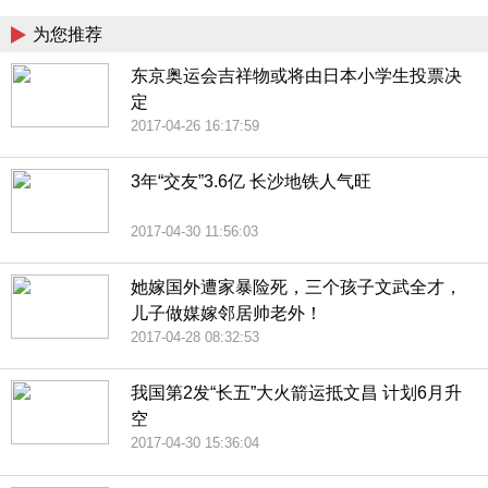
为您推荐
东京奥运会吉祥物或将由日本小学生投票决
定
2017-04-26 16:17:59
3年“交友”3.6亿 长沙地铁人气旺
2017-04-30 11:56:03
她嫁国外遭家暴险死，三个孩子文武全才，
儿子做媒嫁邻居帅老外！
2017-04-28 08:32:53
我国第2发“长五”大火箭运抵文昌 计划6月升
空
2017-04-30 15:36:04