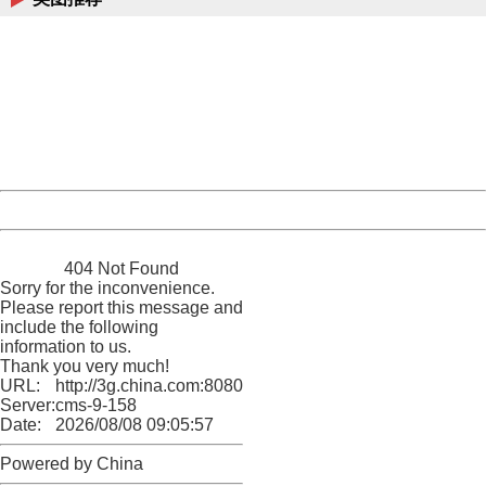
404 Not Found
Sorry for the inconvenience.
Please report this message and include the following
information to us.
Thank you very much!
URL:
http://3g.china.com:8080/act/news/10000169/20170428
Server:
cms-9-158
Date:
2026/08/08 09:05:57
Powered by China
China
404 Not Found
Sorry for the inconvenience.
Please report this message and
include the following
information to us.
Thank you very much!
URL:
http://3g.china.com:8080/act/news/10000169/20170428
Server:
cms-9-158
Date:
2026/08/08 09:05:57
Powered by China