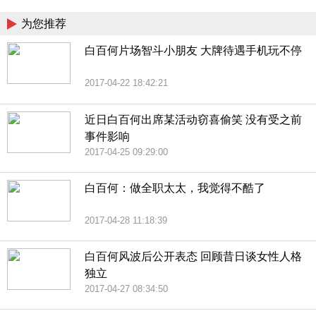
为您推荐
白百何片场智斗小朋友 大牌待遇手机玩不停
2017-04-22 18:42:21
近日白百何出席某活动窃喜偷笑 没有受之前
事件影响
2017-04-25 09:29:00
白百何：做全职太太，我觉得不酷了
2017-04-28 11:18:39
白百何风波后公开表态 回顾昔日谈女性人格
独立
2017-04-27 08:34:50