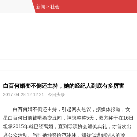
新闻
>
社会
404 Not Found
Sorry for the inconvenience.
Please report this message and include the following
information to us.
Thank you very much!
URL:
http://3g.china.com:8080/act/news/10000169/20170428
Server:
cms-9-158
Date:
2026/08/08 09:05:57
Powered by China
China
白百何婚变不倒还主持，她的经纪人到底有多厉害
2017-04-28 12:12:21 今日头条
白百何
婚不倒还主持，引起网友热议，据媒体报道，女
星白百何日前被曝婚变丑闻，神隐整整5天，双方终于在16日
坦承2015年就已经离婚，直到导演协会颁奖典礼，才首次出
席公众活动。当时她颁奖给范冰冰，却疑似遭到别人的冷