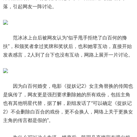
落，引起网友一阵讨论。
范冰冰上台后被网友认为“似乎甩手拒绝了白百何的搀
扶”，和颁奖者拿过奖牌和奖状后，也和她零互动，直接开始
发表感言，2人到了台下也没有互动，网路上展开一片讨论。
因为白百何婚变，电影《捉妖记2》女主角替换的传闻也
是疯传了，网友更是强烈要求删除她的所有戏份，包括主角
也有其他明星代替，据了解，剧组发话了“可以确定《捉妖记
2》不会删除白百合的戏份，更不会换人，网络上关于更换女
主角的传言都是假的”。