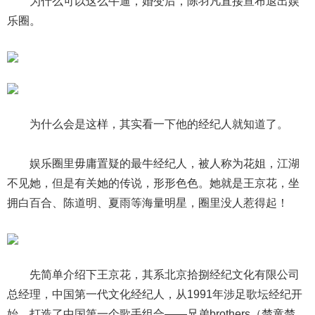
为什么可以这么牛逼，婚变后，陈羽凡直接宣布退出娱
乐圈。
为什么会是这样，其实看一下他的经纪人就知道了。
娱乐圈里毋庸置疑的最牛经纪人，被人称为花姐，江湖
不见她，但是有关她的传说，形形色色。她就是王京花，坐
拥白百合、陈道明、夏雨等海量明星，圈里没人惹得起！
先简单介绍下王京花，其系北京拾捌经纪文化有限公司
总经理，中国第一代文化经纪人，从1991年涉足歌坛经纪开
始，打造了中国第一个歌手组合——兄弟brothers（楚童楚