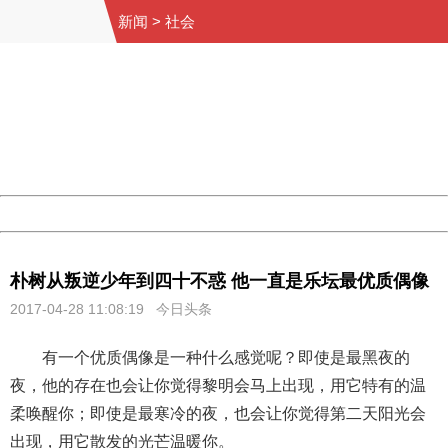
新闻
>
社会
404 Not Found
Sorry for the inconvenience.
Please report this message and include the following
information to us.
Thank you very much!
URL:
http://3g.china.com:8080/act/news/10000169/20170428
Server:
cms-9-158
Date:
2026/08/11 04:08:54
Powered by China
China
朴树从叛逆少年到四十不惑 他一直是乐坛最优质偶像
2017-04-28 11:08:19 今日头条
有一个优质偶像是一种什么感觉呢？即使是最黑夜的
夜，他的存在也会让你觉得黎明会马上出现，用它特有的温
柔唤醒你；即使是最寒冷的夜，也会让你觉得第二天阳光会
出现，用它散发的光芒温暖你。