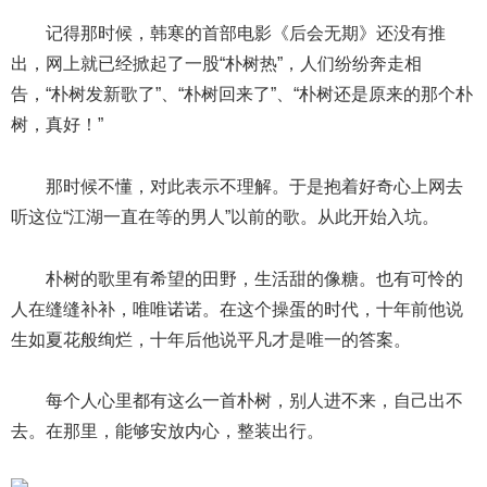
记得那时候，韩寒的首部电影《后会无期》还没有推
出，网上就已经掀起了一股“朴树热”，人们纷纷奔走相
告，“朴树发新歌了”、“朴树回来了”、“朴树还是原来的那个朴
树，真好！”
那时候不懂，对此表示不理解。于是抱着好奇心上网去
听这位“江湖一直在等的男人”以前的歌。从此开始入坑。
朴树的歌里有希望的田野，生活甜的像糖。也有可怜的
人在缝缝补补，唯唯诺诺。在这个操蛋的时代，十年前他说
生如夏花般绚烂，十年后他说平凡才是唯一的答案。
每个人心里都有这么一首朴树，别人进不来，自己出不
去。在那里，能够安放内心，整装出行。