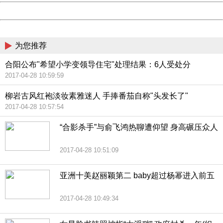
Powered by China
China
为您推荐
合阳公布"希望小学变领导住宅"处理结果：6人受处分
2017-04-28 10:59:59
柳岩古风红袍淡妆素雅迷人 手捧番茄自称"头发长了"
2017-04-28 10:57:54
“合影杀手”与俞飞鸿热聊遭仰望 身高碾压众人
2017-04-28 10:51:09
亚洲十美赵丽颖第二 baby超过杨幂进入前五
2017-04-28 10:49:34