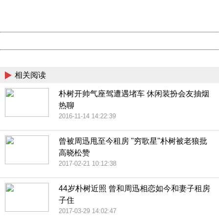
URL:
http://3g.china.com:8080/act/news/10000169/20170428
Server:
cms-9-158
Date:
2026/08/11 04:08:54
Powered by China
China
相关阅读
朴树开帅气座驾遭遇堵车 休闲装扮会友抽烟
热聊
2016-11-14 14:22:39
曾被周迅甩至今租房 "穷歌星"朴树被老狼批
高晓松赞
2017-02-21 10:12:38
44岁朴树近照 曾和周迅相恋如今和妻子租房
子住
2017-03-29 14:02:47