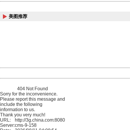
China
美图推荐
404 Not Found
Sorry for the inconvenience.
Please report this message and include the following
information to us.
Thank you very much!
URL:
http://3g.china.com:8080/act/news/10000169/20170428
Server:
cms-9-158
Date:
2026/08/11 04:08:54
Powered by China
China
404 Not Found
Sorry for the inconvenience.
Please report this message and
include the following
information to us.
Thank you very much!
URL:
http://3g.china.com:8080/act/news/10000169/20170428
Server:
cms-9-158