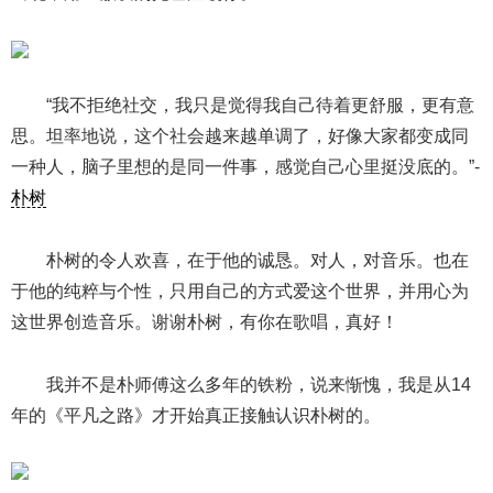
“我不拒绝社交，我只是觉得我自己待着更舒服，更有意
思。坦率地说，这个社会越来越单调了，好像大家都变成同
一种人，脑子里想的是同一件事，感觉自己心里挺没底的。”-
朴树
朴树的令人欢喜，在于他的诚恳。对人，对音乐。也在
于他的纯粹与个性，只用自己的方式爱这个世界，并用心为
这世界创造音乐。谢谢朴树，有你在歌唱，真好！
我并不是朴师傅这么多年的铁粉，说来惭愧，我是从14
年的《平凡之路》才开始真正接触认识朴树的。