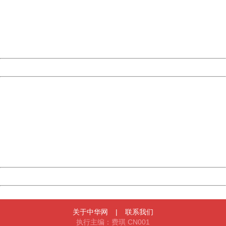
Please report this message and include the following
information to us.
Thank you very much!
URL:
http://3g.china.com:8080/act/news/10000169/20170428
Server:
cms-9-158
Date:
2026/08/11 04:08:54
Powered by China
China
404 Not Found
Sorry for the inconvenience.
Please report this message and include the following
information to us.
Thank you very much!
URL:
http://3g.china.com:8080/act/news/10000169/20170428
Server:
cms-9-158
Date:
2026/08/11 04:08:54
Powered by China
China
关于中华网
|
联系我们
执行主编：费琪 CN001