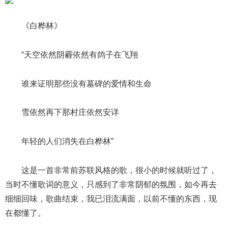
《白桦林》
“天空依然阴霾依然有鸽子在飞翔
谁来证明那些没有墓碑的爱情和生命
雪依然再下那村庄依然安详
年轻的人们消失在白桦林”
这是一首非常前苏联风格的歌，很小的时候就听过了，
当时不懂歌词的意义，只感到了非常阴郁的氛围，如今再去
细细回味，歌曲结束，我已泪流满面，以前不懂的东西，现
在都懂了。