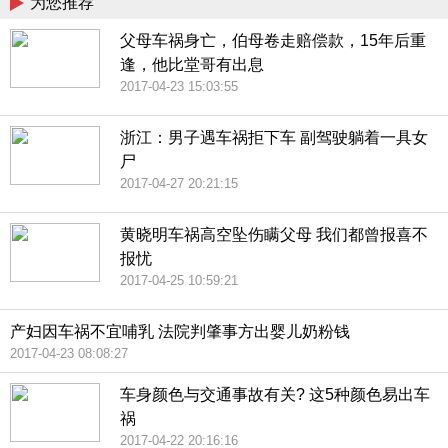
为您推荐
父母车祸身亡，伯母卷走赔偿款，15年后重
逢，他比堂哥有出息
2017-04-23 15:03:55
浙江：男子遇车祸拒下车 副驾驶躺着一具女
尸
2017-04-27 20:21:15
黄晓明车祸高空坠伤瞒父母 我们都曾报喜不
报忧
2017-04-25 10:59:21
产妇因车祸不宜哺乳 法院判肇事方出婴儿奶粉钱
2017-04-23 08:08:27
车身颜色与交通事故有关? 这5种颜色易出车
祸
2017-04-22 20:16:16