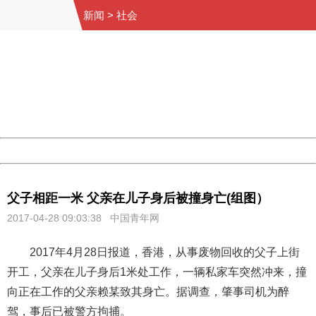
新闻
>
社会
404 Not Found
Sorry for the inconvenience.
Please report this message and include the following
information to us.
Thank you very much!
URL:
http://3g.china.com:8080/act/news/10000169/20170428
Server:
cms-9-157
Date:
2026/08/08 11:31:35
Powered by China
China
父子相距一米 父亲在儿子身后被撞身亡(组图）
2017-04-28 09:03:38 中国青年网
2017年4月28日报道，香港，从事废物回收的父子上街
开工，父亲在儿子身后1米处工作，一辆私家车突然冲来，撞
向正在工作的父亲赖某致其身亡。据调查，肇事司机为醉
驾，事后已被警方拘捕。