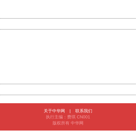
URL:
http://3g.china.com:8080/act/news/10000169/20170428
Server:
cms-9-157
Date:
2026/08/08 11:31:35
Powered by China
China
404 Not Found
Sorry for the inconvenience.
Please report this message and include the following
information to us.
Thank you very much!
URL:
http://3g.china.com:8080/act/news/10000169/20170428
Server:
cms-9-157
Date:
2026/08/08 11:31:35
Powered by China
China
关于中华网
|
联系我们
执行主编：费琪 CN001
版权所有 中华网
404 Not Found