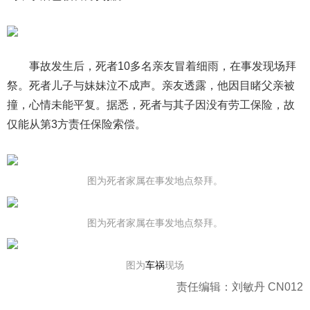
事故发生后，死者10多名亲友冒着细雨，在事发现场拜
祭。死者儿子与妹妹泣不成声。亲友透露，他因目睹父亲被
撞，心情未能平复。据悉，死者与其子因没有劳工保险，故
仅能从第3方责任保险索偿。
图为死者家属在事发地点祭拜。
图为死者家属在事发地点祭拜。
图为
车祸
现场
责任编辑：刘敏丹 CN012