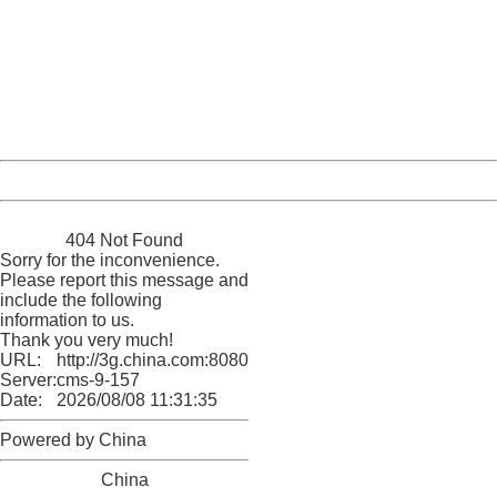
404 Not Found
Sorry for the inconvenience.
Please report this message and include the following
information to us.
Thank you very much!
URL:
http://3g.china.com:8080/act/news/10000169/20170428
Server:
cms-9-157
Date:
2026/08/08 11:31:35
Powered by China
China
404 Not Found
Sorry for the inconvenience.
Please report this message and
include the following
information to us.
Thank you very much!
URL:
http://3g.china.com:8080/act/news/10000169/20170428
Server:
cms-9-157
Date:
2026/08/08 11:31:35
Powered by China
China