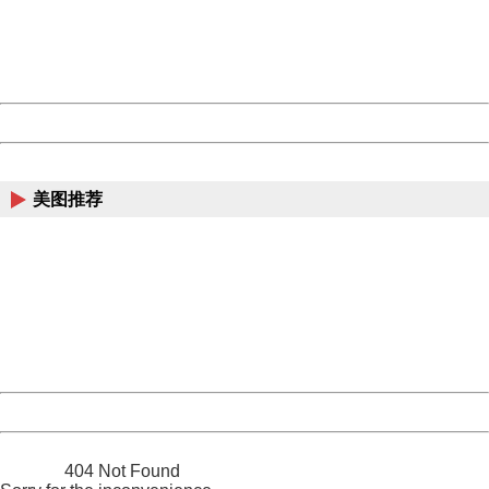
information to us.
Thank you very much!
URL:
http://3g.china.com:8080/act/news/10000169/20170426
Server:
cms-9-157
Date:
2026/08/07 06:14:06
Powered by China
China
美图推荐
404 Not Found
Sorry for the inconvenience.
Please report this message and include the following
information to us.
Thank you very much!
URL:
http://3g.china.com:8080/act/news/10000169/20170426
Server:
cms-9-157
Date:
2026/08/07 06:14:06
Powered by China
China
404 Not Found