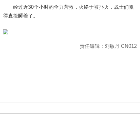
经过近30个小时的全力营救，火终于被扑灭，战士们累
得直接睡着了。
责任编辑：刘敏丹 CN012
404 Not Found
Sorry for the inconvenience.
Please report this message and include the following
information to us.
Thank you very much!
URL:
http://3g.china.com:8080/act/news/10000169/20170426
Server:
cms-9-157
Date:
2026/08/07 06:14:06
Powered by China
China
404 Not Found
Sorry for the inconvenience.
Please report this message and include the following