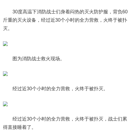
30度高温下消防战士们身着闷热的灭火防护服，背负60
斤重的灭火设备，经过近30个小时的全力营救，火终于被扑
灭。
图为消防战士救火现场。
经过近30个小时的全力营救，火终于被扑灭。
经过近30个小时的全力营救，火终于被扑灭，战士们累
得直接睡着了。