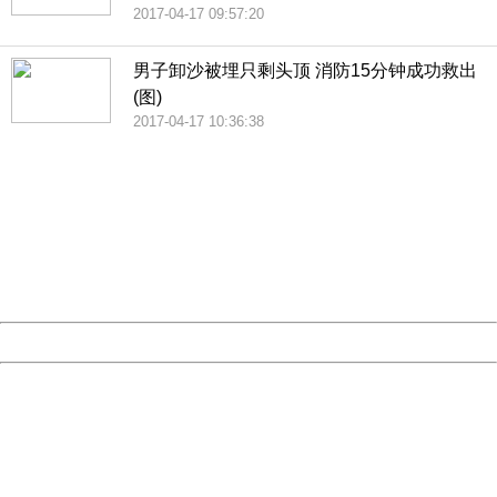
2017-04-17 09:57:20
男子卸沙被埋只剩头顶 消防15分钟成功救出
(图)
2017-04-17 10:36:38
404 Not Found
Sorry for the inconvenience.
Please report this message and include the following
information to us.
Thank you very much!
URL:
http://3g.china.com:8080/act/news/10000169/20170426
Server:
cms-9-157
Date:
2026/08/07 06:14:06
Powered by China
China
404 Not Found
Sorry for the inconvenience.
Please report this message and include the following
information to us.
Thank you very much!