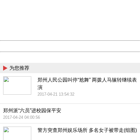
Sorry for the inconvenience.
Please report this message and include the following
information to us.
Thank you very much!
URL:
http://3g.china.com:8080/act/news/10000169/20170426
Server:
cms-9-157
Date:
2026/08/07 06:14:06
Powered by China
China
为您推荐
郑州人民公园叫停“尬舞” 两拨人马辗转继续表
演
2017-04-21 13:54:32
郑州派“六员”进校园保平安
2017-04-24 04:00:56
警方突查郑州娱乐场所 多名女子被带走(组图)