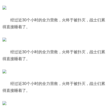
经过近30个小时的全力营救，火终于被扑灭，战士们累
得直接睡着了。
经过近30个小时的全力营救，火终于被扑灭，战士们累
得直接睡着了。
经过近30个小时的全力营救，火终于被扑灭，战士们累
得直接睡着了。