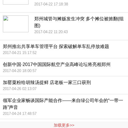
2017-04-22 17:18:38
郑州城管与摊贩发生冲突 多个摊位被掀翻(组
图)
2017-04-22 11:20:43
郑州推出共享单车管理平台 探索破解单车乱停放难题
2017-04-21 15:17:52
创新中国·2017中国国际航空产业高峰论坛将亮相郑州
2017-04-20 18:00:57
加罂粟粉给胡辣汤提鲜 店老板一家三口获刑
2017-04-26 02:13:07
领军企业家畅谈国际产能合作——来自绿公司年会的“一带一
路”声音
2017-04-24 17:48:57
加载更多>>