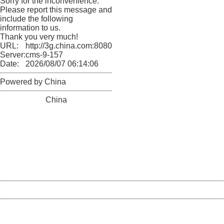
Sorry for the inconvenience.
Please report this message and
include the following
information to us.
Thank you very much!
URL:
http://3g.china.com:8080/act/news/10000169/20170426
Server:
cms-9-157
Date:
2026/08/07 06:14:06
Powered by China
China
404 Not Found
Sorry for the inconvenience.
Please report this message and include the following
information to us.
Thank you very much!
URL:
http://3g.china.com:8080/act/news/10000169/20170426
Server:
cms-9-157
Date:
2026/08/07 06:14:06
Powered by China
China
404 Not Found