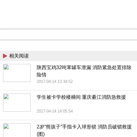
information to us.
Thank you very much!
URL:
http://3g.china.com:8080/act/news/10000169/20170426
Server:
cms-9-157
Date:
2026/08/07 06:14:06
Powered by China
China
相关阅读
陕西宝鸡32吨苯罐车泄漏 消防紧急处置排除
险情
2017-04-14 13:34:52
学生被卡学校楼梯间 重庆綦江消防急救援
2017-04-14 14:05:54
2岁“熊孩子”手指卡入球形锁 消防员破锁救援
(图)