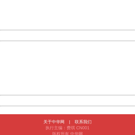
information to us.
Thank you very much!
URL:
http://3g.china.com:8080/act/news/10000169/20170426
Server:
cms-9-158
Date:
2026/08/09 14:08:38
Powered by China
China
404 Not Found
Sorry for the inconvenience.
Please report this message and include the following
information to us.
Thank you very much!
URL:
http://3g.china.com:8080/act/news/10000169/20170426
Server:
cms-9-158
Date:
2026/08/09 14:08:38
Powered by China
China
关于中华网
|
联系我们
执行主编：费琪 CN001
版权所有 中华网