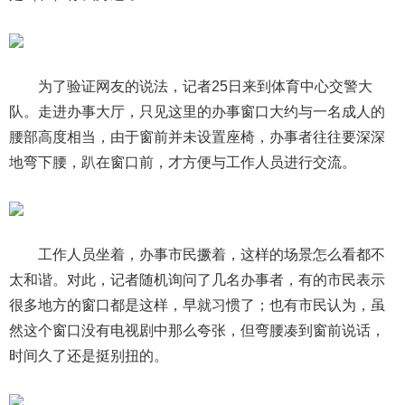
为了验证网友的说法，记者25日来到体育中心交警大
队。走进办事大厅，只见这里的办事窗口大约与一名成人的
腰部高度相当，由于窗前并未设置座椅，办事者往往要深深
地弯下腰，趴在窗口前，才方便与工作人员进行交流。
工作人员坐着，办事市民撅着，这样的场景怎么看都不
太和谐。对此，记者随机询问了几名办事者，有的市民表示
很多地方的窗口都是这样，早就习惯了；也有市民认为，虽
然这个窗口没有电视剧中那么夸张，但弯腰凑到窗前说话，
时间久了还是挺别扭的。