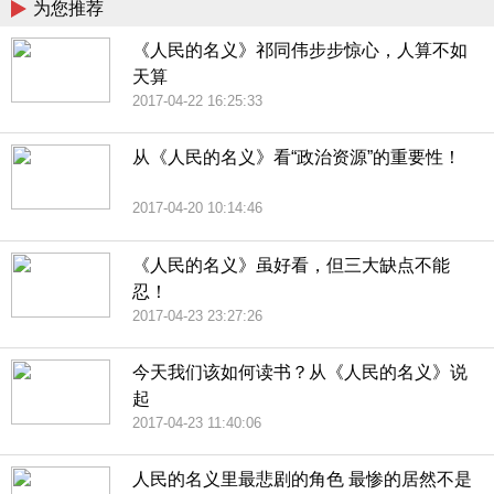
为您推荐
《人民的名义》祁同伟步步惊心，人算不如
天算
2017-04-22 16:25:33
从《人民的名义》看“政治资源”的重要性！
2017-04-20 10:14:46
《人民的名义》虽好看，但三大缺点不能
忍！
2017-04-23 23:27:26
今天我们该如何读书？从《人民的名义》说
起
2017-04-23 11:40:06
人民的名义里最悲剧的角色 最惨的居然不是