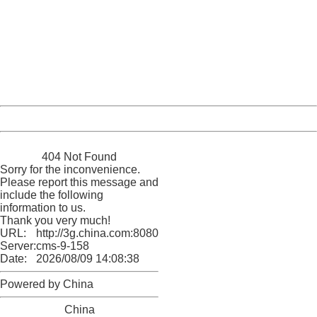
404 Not Found
Sorry for the inconvenience.
Please report this message and include the following
information to us.
Thank you very much!
URL:
http://3g.china.com:8080/act/news/10000169/20170426
Server:
cms-9-158
Date:
2026/08/09 14:08:38
Powered by China
China
404 Not Found
Sorry for the inconvenience.
Please report this message and
include the following
information to us.
Thank you very much!
URL:
http://3g.china.com:8080/act/news/10000169/20170426
Server:
cms-9-158
Date:
2026/08/09 14:08:38
Powered by China
China