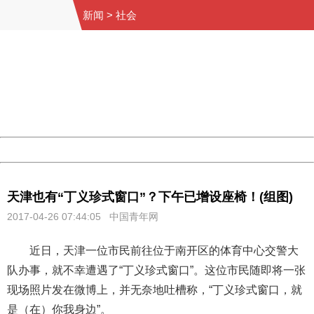
新闻
>
社会
404 Not Found
Sorry for the inconvenience.
Please report this message and include the following
information to us.
Thank you very much!
URL:
http://3g.china.com:8080/act/news/10000169/20170426
Server:
cms-9-158
Date:
2026/08/09 14:08:38
Powered by China
China
天津也有“丁义珍式窗口”？下午已增设座椅！(组图)
2017-04-26 07:44:05 中国青年网
近日，天津一位市民前往位于南开区的体育中心交警大
队办事，就不幸遭遇了“丁义珍式窗口”。这位市民随即将一张
现场照片发在微博上，并无奈地吐槽称，“丁义珍式窗口，就
是（在）你我身边”。