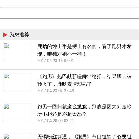
Date:
2026/08/09 20:24:54
Powered by China
China
为您推荐
鹿晗的绅士手是榜上有名的，看了跑男才发
现，唯独对她不一样！
2017-04-23 16:07:01
《跑男》热巴献新疆舞出绝招，结果腰带被
转飞了，鹿晗表情却亮了
2017-04-23 07:27:46
跑男一回归就这么尴尬，到底是因为刘嘉玲
玩不起还是邓超太怂？
2017-04-20 09:03:21
无惧粉丝撕逼，《跑男》节目组铁了心要组