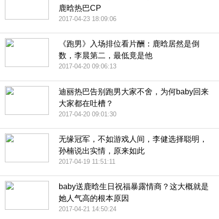
鹿晗热巴CP
2017-04-23 18:09:06
《跑男》入场排位看片酬：鹿晗居然是倒
数，李晨第二，最低竟是他
2017-04-20 09:06:13
迪丽热巴告别跑男大家不舍，为何baby回来
大家都在吐槽？
2017-04-20 09:01:30
无缘冠军，不如游戏人间，李健选择聪明，
孙楠说出实情，原来如此
2017-04-19 11:51:11
baby送鹿晗生日祝福暴露情商？这大概就是
她人气高的根本原因
2017-04-21 14:50:24