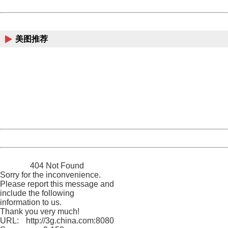
Powered by China
China
美图推荐
404 Not Found
Sorry for the inconvenience.
Please report this message and include the following
information to us.
Thank you very much!
URL:
http://3g.china.com:8080/act/news/10000169/20170425
Server:
cms-9-158
Date:
2026/08/09 20:24:54
Powered by China
China
404 Not Found
Sorry for the inconvenience.
Please report this message and
include the following
information to us.
Thank you very much!
URL:
http://3g.china.com:8080/act/news/10000169/20170425