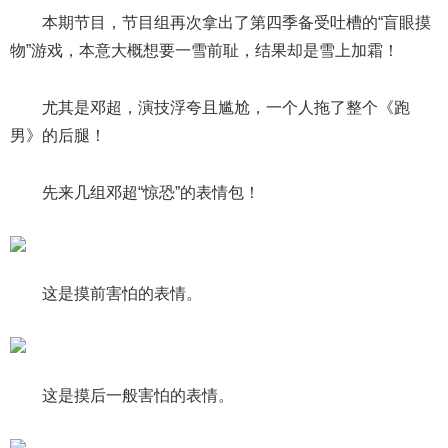
本期节目，节目组再次拿出了第四季备受吐槽的“盲眼摸
物”游戏，本意大概想要一雪前耻，结果却是雪上加霜！
尤其是邓超，演技浮夸且尴尬，一个人拖了整个《跑
男》的后腿！
先来几组邓超“惊恐”的表情包！
这是摸前害怕的表情。
这是摸后一般害怕的表情。