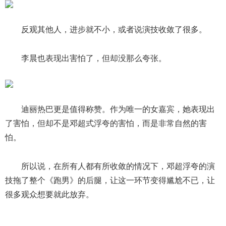
反观其他人，进步就不小，或者说演技收敛了很多。
李晨也表现出害怕了，但却没那么夸张。
迪丽热巴更是值得称赞。作为唯一的女嘉宾，她表现出
了害怕，但却不是邓超式浮夸的害怕，而是非常自然的害
怕。
所以说，在所有人都有所收敛的情况下，邓超浮夸的演
技拖了整个《跑男》的后腿，让这一环节变得尴尬不已，让
很多观众想要就此放弃。