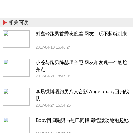
Powered by China
China
相关阅读
刘嘉玲跑男首秀态度差 网友：玩不起就别来
2017-04-18 15:46:24
小苍与跑男陈赫晒合照 网友却发现一个尴尬
亮点
2017-04-21 18:47:04
李晨微博晒跑男八人合影 Angelababy回归战
队
2017-04-24 16:34:25
Baby回归跑男与热巴同框 郑恺激动地抱起她