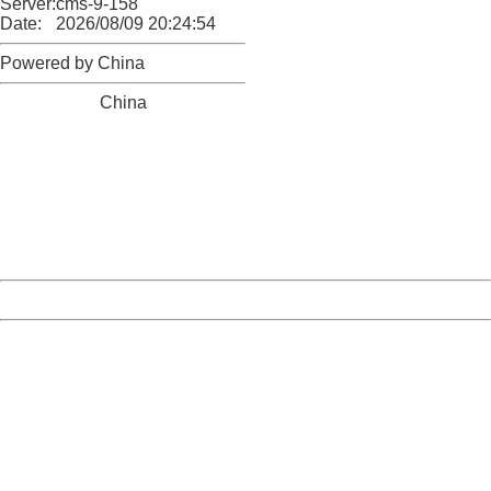
Server:
cms-9-158
Date:
2026/08/09 20:24:54
Powered by China
China
404 Not Found
Sorry for the inconvenience.
Please report this message and include the following
information to us.
Thank you very much!
URL:
http://3g.china.com:8080/act/news/10000169/20170425
Server:
cms-9-158
Date:
2026/08/09 20:24:54
Powered by China
China
404 Not Found
Sorry for the inconvenience.
Please report this message and include the following
information to us.
Thank you very much!
URL:
http://3g.china.com:8080/act/news/10000169/20170425
Server:
cms-9-158