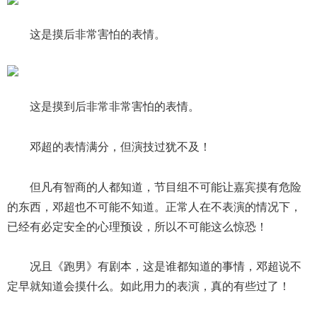
这是摸后非常害怕的表情。
这是摸到后非常非常害怕的表情。
邓超的表情满分，但演技过犹不及！
但凡有智商的人都知道，节目组不可能让嘉宾摸有危险
的东西，邓超也不可能不知道。正常人在不表演的情况下，
已经有必定安全的心理预设，所以不可能这么惊恐！
况且《跑男》有剧本，这是谁都知道的事情，邓超说不
定早就知道会摸什么。如此用力的表演，真的有些过了！