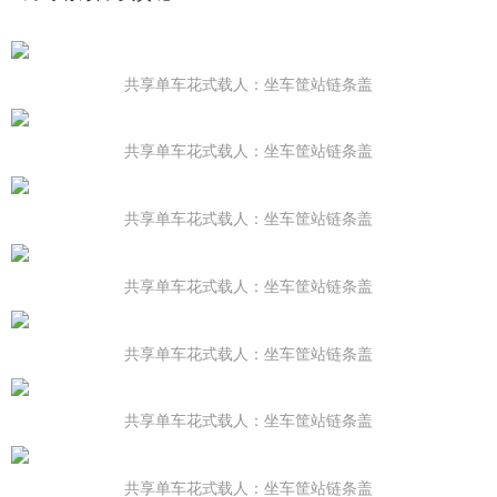
共享单车花式载人：坐车筐站链条盖
共享单车花式载人：坐车筐站链条盖
共享单车花式载人：坐车筐站链条盖
共享单车花式载人：坐车筐站链条盖
共享单车花式载人：坐车筐站链条盖
共享单车花式载人：坐车筐站链条盖
共享单车花式载人：坐车筐站链条盖