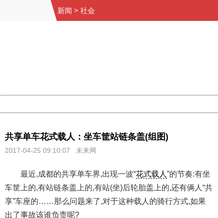
新闻
>
社会
404 Not Found
Sorry for the inconvenience.
Please report this message and include the following
information to us.
Thank you very much!
URL:
http://3g.china.com:8080/act/news/10000169/20170425
Server:
cms-9-157
Date:
2026/08/06 22:56:18
Powered by China
China
共享单车花式载人：坐车筐站链条盖(组图)
2017-04-25 09:10:07
未来网
最近,成都的共享单车界,出现一波“
花式载人
”的节奏:有坐
车筐上的,有站链条盖上的,有站(坐)后轮胎盖上的,还有俩人“共
享”车座的……那么问题来了,对于这种载人的骑行方式,如果
出了事故该谁负责呢?