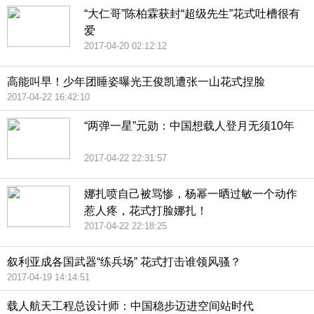
“大仁哥”陈柏霖获封“超级先生”花式吐槽很有
爱
2017-04-20 02:12:12
高能叫早！少年团睡姿曝光王俊凯遭张一山花式捏脸
2017-04-22 16:42:10
“两弹一星”元勋：中国想载人登月无须10年
2017-04-22 22:31:57
娜扎喷自己被骂惨，杨幂一晒过敏一个动作
惹人疼，花式打脸娜扎！
2017-04-22 22:18:25
叙利亚成各国武器“练兵场” 花式打击谁领风骚？
2017-04-19 14:14:51
载人航天工程总设计师：中国稳步迈进空间站时代