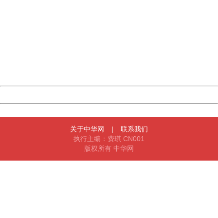
China
404 Not Found
Sorry for the inconvenience.
Please report this message and include the following
information to us.
Thank you very much!
URL:
http://3g.china.com:8080/act/news/10000169/20170425
Server:
cms-9-157
Date:
2026/08/06 22:56:18
Powered by China
China
关于中华网
|
联系我们
执行主编：费琪 CN001
版权所有 中华网
404 Not Found
Sorry for the inconvenience.
Please report this message and include the following
information to us.
Thank you very much!
URL:
http://3g.china.com:8080/act/news/10000169/20170425
Server:
cms-9-157