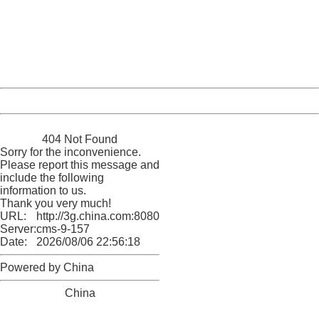
Please report this message and include the following
information to us.
Thank you very much!
URL:
http://3g.china.com:8080/act/news/10000169/20170425
Server:
cms-9-157
Date:
2026/08/06 22:56:18
Powered by China
China
404 Not Found
Sorry for the inconvenience.
Please report this message and
include the following
information to us.
Thank you very much!
URL:
http://3g.china.com:8080/act/news/10000169/20170425
Server:
cms-9-157
Date:
2026/08/06 22:56:18
Powered by China
China
404 Not Found
Sorry for the inconvenience.