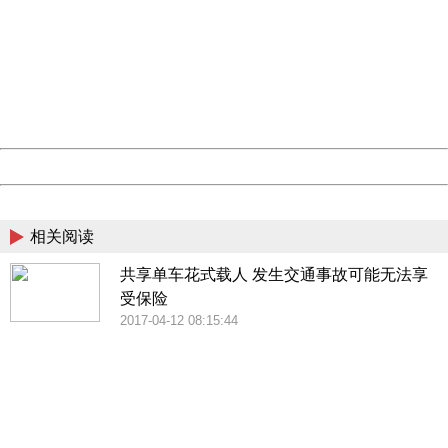
404 Not Found
Sorry for the inconvenience.
Please report this message and include the following
information to us.
Thank you very much!
URL:
http://3g.china.com:8080/act/news/10000169/20170425
Server:
cms-9-157
Date:
2026/08/06 22:56:18
Powered by China
China
相关阅读
共享单车花式载人 发生交通事故可能无法享
受保险
2017-04-12 08:15:44
404 Not Found
Sorry for the inconvenience.
Please report this message and include the following
information to us.
Thank you very much!