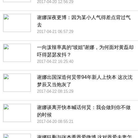
2017-04-20 12:56:29
谢娜深夜更博：因为某小人气得差点背过气
去
2017-04-21 06:57:29
一向泼辣率真的“坡姐”谢娜，为何面对黄磊却
吓得瑟瑟发抖？
2017-04-22 16:25:40
谢娜出国深造何炅带94年新人上快本 这次沈
梦辰又当炮灰了
2017-04-22 08:15:29
谢娜谈离开快本喊话何炅：我会做到你不做
的时候
2017-04-20 08:55:21
谢娜狂删与张杰秀恩爱微博 这对恩爱夫妻怎