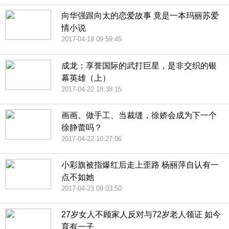
向华强跟向太的恋爱故事 竟是一本玛丽苏爱
情小说
2017-04-19 09:59:45
成龙：享誉国际的武打巨星，是非交织的银
幕英雄（上）
2017-04-22 18:38:15
画画、做手工、当裁缝，徐娇会成为下一个
徐静蕾吗？
2017-04-22 10:27:06
小彩旗被指爆红后走上歪路 杨丽萍自认有一
点不如她
2017-04-23 09:03:50
27岁女人不顾家人反对与72岁老人领证 如今
育有一子