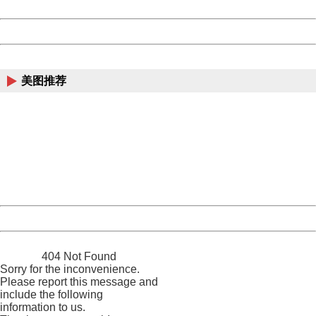
Date:
2026/08/08 21:56:09
Powered by China
China
美图推荐
404 Not Found
Sorry for the inconvenience.
Please report this message and include the following
information to us.
Thank you very much!
URL:
http://3g.china.com:8080/act/news/10000169/20170423
Server:
cms-9-157
Date:
2026/08/08 21:56:09
Powered by China
China
404 Not Found
Sorry for the inconvenience.
Please report this message and
include the following
information to us.