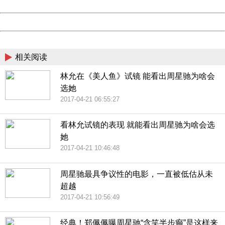
Date:
2026/08/08 21:56:09
Powered by China
China
相关阅读
林允在《美人鱼》试镜 能看出周星驰为啥会
选她
2017-04-21 06:55:27
看林允试镜的表现 就能看出周星驰为啥会选
她
2017-04-21 10:46:48
周星驰最具争议性的电影，一直被低估从未
超越
2017-04-21 10:56:49
经典！郑佩佩曝周星驰“含笑半步癫”是这样来