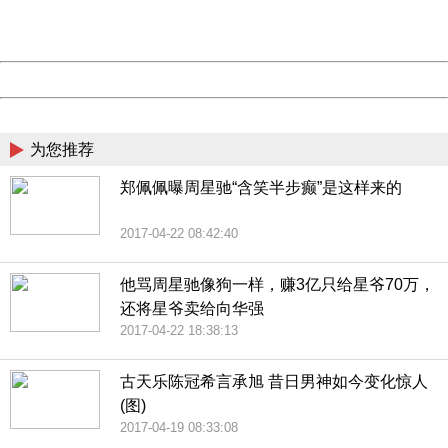
URL:
http://3g.china.com:8080/act/news/10000169/20170423
Server:
cms-9-157
Date:
2026/08/08 21:56:09
Powered by China
China
为您推荐
郑佩佩曝周星驰“含笑半步癫”是这样来的
2017-04-22 08:42:40
他骂周星驰像狗一样，赚3亿只给星爷70万，
还将星爷卖给向华强
2017-04-22 18:38:13
古天乐陈冠希言承旭 昔日男神如今变化惊人
(图)
2017-04-19 08:33:08