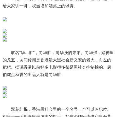
给大家讲一讲，权当增加酒桌上的谈资。
取名“华…胜”，向华胜，向华强的弟弟。向华强，赌神里
的龙五，坊间传闻是香港最大黑社会新义安的老大，向左的
粑粑。据说香港以前好多电影很多都是黑社会控制拍的。唐
伯虎点秋香的出品人就是向华胜
双花红棍，香港黑社会里的一个名号，也可以叫职位。
相当于一个帮派里最厉害的打手。加这个梗应该也和当面背