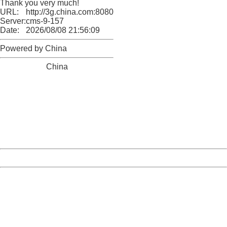
Thank you very much!
URL:
http://3g.china.com:8080/act/news/10000169/20170423
Server:
cms-9-157
Date:
2026/08/08 21:56:09
Powered by China
China
404 Not Found
Sorry for the inconvenience.
Please report this message and include the following
information to us.
Thank you very much!
URL:
http://3g.china.com:8080/act/news/10000169/20170423
Server:
cms-9-157
Date:
2026/08/08 21:56:09
Powered by China
China
404 Not Found
Sorry for the inconvenience.
Please report this message and include the following
information to us.
Thank you very much!