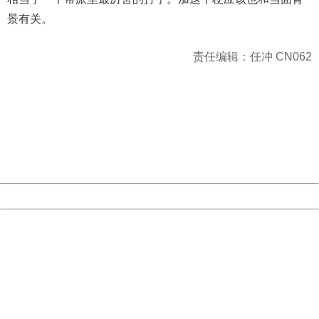
景有关。
责任编辑：任冲 CN062
404 Not Found
Sorry for the inconvenience.
Please report this message and include the following
information to us.
Thank you very much!
URL:
http://3g.china.com:8080/act/news/10000169/20170423
Server:
cms-9-157
Date:
2026/08/08 21:56:09
Powered by China
China
404 Not Found
Sorry for the inconvenience.
Please report this message and include the following
information to us.
Thank you very much!
URL:
http://3g.china.com:8080/act/news/10000169/20170423
Server:
cms-9-157