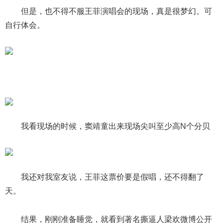
但是，也不得不服王菲演唱会的现场，真是很梦幻。可
自行体会。
我看现场的时候，窦靖童出来现场尖叫至少高N个分贝
我还对我室友说，王菲这票价要是假唱，还不得翻了
天。
结果，刚刚准备睡觉，就看到著名撕逼人梁欢微博公开