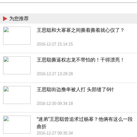
China
为您推荐
王思聪和大幂幂之间撕着撕着就心仪了？
2016-12-27 15:14:15
王思聪撕逼权志龙不带怕的！干得漂亮！
2016-12-27 13:29:28
王思聪街边撸串被人打 头部缝了6针
2016-12-30 09:34:18
“迷弟”王思聪曾追求过杨幂？他俩有这么一段
曲折
2016-12-27 09:35:34