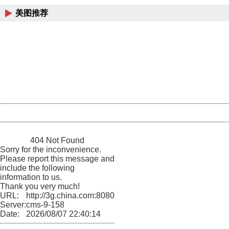
美图推荐
404 Not Found
Sorry for the inconvenience.
Please report this message and include the following
information to us.
Thank you very much!
URL:
http://3g.china.com:8080/act/news/10000169/20161231
Server:
cms-9-158
Date:
2026/08/07 22:40:14
Powered by China
China
404 Not Found
Sorry for the inconvenience.
Please report this message and
include the following
information to us.
Thank you very much!
URL:
http://3g.china.com:8080/act/news/10000169/20161231
Server:
cms-9-158
Date:
2026/08/07 22:40:14