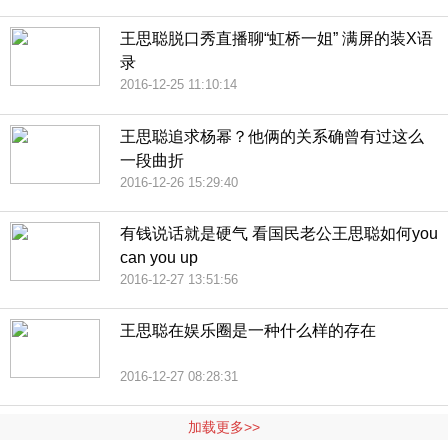
王思聪脱口秀直播聊“虹桥一姐” 满屏的装X语
录
2016-12-25 11:10:14
王思聪追求杨幂？他俩的关系确曾有过这么
一段曲折
2016-12-26 15:29:40
有钱说话就是硬气 看国民老公王思聪如何you
can you up
2016-12-27 13:51:56
王思聪在娱乐圈是一种什么样的存在
2016-12-27 08:28:31
加载更多>>