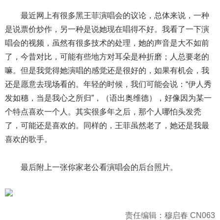
最近网上有很多黑王菲演唱会的议论，总体来说，一种
是说票价炒作，另一种是说她现在唱得不好。我看了一下演
唱会的视频，虽然有很多技术的处理，她的声音是大不如前
了，今昔对比，可能有些地方对耳朵是种折磨；人总要老的
嘛。但是我觉得她演唱的感觉还是很好的，如果有机会，我
还是愿意去现场看的。年轻的时候，我们可能会说：“伊人秀
发如穗，当是我心之所归”，（语出奥维德），好像因为某一
个特点喜欢一个人。其实很多年之后，那个人哪怕头发秃
了，可能还是喜欢的。同样的，王菲虽然老了，她还是我最
喜欢的歌手。
最后附上一张你家老公看演唱会的后台照片。
责任编辑：穆启春 CN063