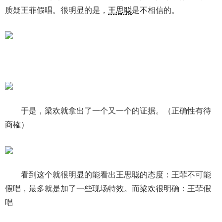
质疑王菲假唱。很明显的是，
王思聪
是不相信的。
于是，梁欢就拿出了一个又一个的证据。（正确性有待
商榷）
看到这个就很明显的能看出王思聪的态度：王菲不可能
假唱，最多就是加了一些现场特效。而梁欢很明确：王菲假
唱