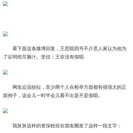
看下面这条微博回复，王思聪四号不介意人家认为他为
了证明绞尽脑汁。坚信：王菲没有假唱
网友众说纷纭，至少两个人在检举方面都有很强大的正
面例子，这会儿一时半会儿看不出是不是假唱。
我舅舅这样的资深粉丝在朋友圈发了这样一段文字：