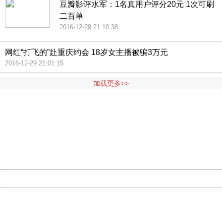
豆瓣影评水军：1名真用户评分20元 1次可刷
二百单
2016-12-29 21:10:38
网红“打飞的”赴重庆约会 18岁女主播被骗3万元
2016-12-29 21:01:15
加载更多>>
404 Not Found
Sorry for the inconvenience.
Please report this message and include the following
information to us.
Thank you very much!
URL:
http://3g.china.com:8080/act/news/10000169/20161229
Server:
cms-9-157
Date:
2026/08/07 00:21:09
Powered by China
China
404 Not Found
Sorry for the inconvenience.