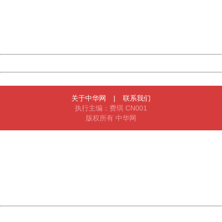
Please report this message and include the following
information to us.
Thank you very much!
URL:
http://3g.china.com:8080/act/news/10000169/20161229
Server:
cms-9-157
Date:
2026/08/07 00:21:09
Powered by China
China
关于中华网
|
联系我们
执行主编：费琪 CN001
版权所有 中华网
404 Not Found
Sorry for the inconvenience.
Please report this message and include the following
information to us.
Thank you very much!
URL:
http://3g.china.com:8080/act/news/10000169/20161229
Server:
cms-9-157
Date:
2026/08/07 00:21:09
Powered by China