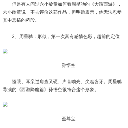
但是有人问过六小龄童如何看周星驰的《大话西游》，
六小龄童说，不去评价这部作品，但明确表示，他无法忍受
其中恶搞的桥段。
2、周星驰：形似，第一次富有感情色彩，超前的定位
孙悟空
怪眼、耳朵过肩查又硬、声音响亮、尖嘴咨牙。周星驰
导演的《西游降魔篇》孙悟空很符合这个形象。
至尊宝