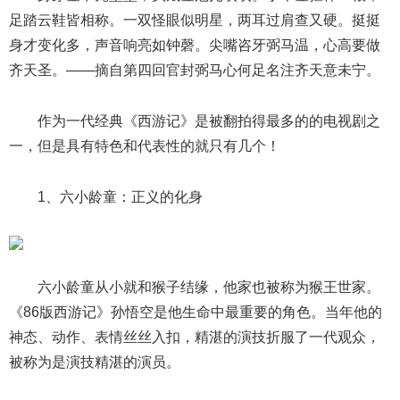
足踏云鞋皆相称。一双怪眼似明星，两耳过肩查又硬。挺挺
身才变化多，声音响亮如钟磬。尖嘴咨牙弼马温，心高要做
齐天圣。——摘自第四回官封弼马心何足名注齐天意未宁。
作为一代经典《西游记》是被翻拍得最多的的电视剧之
一，但是具有特色和代表性的就只有几个！
1、六小龄童：正义的化身
六小龄童从小就和猴子结缘，他家也被称为猴王世家。
《86版西游记》孙悟空是他生命中最重要的角色。当年他的
神态、动作、表情丝丝入扣，精湛的演技折服了一代观众，
被称为是演技精湛的演员。