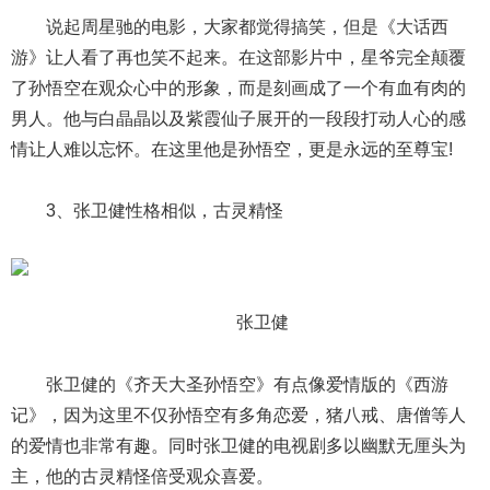
说起周星驰的电影，大家都觉得搞笑，但是《大话西
游》让人看了再也笑不起来。在这部影片中，星爷完全颠覆
了孙悟空在观众心中的形象，而是刻画成了一个有血有肉的
男人。他与白晶晶以及紫霞仙子展开的一段段打动人心的感
情让人难以忘怀。在这里他是孙悟空，更是永远的至尊宝!
3、张卫健性格相似，古灵精怪
张卫健
张卫健的《齐天大圣孙悟空》有点像爱情版的《西游
记》，因为这里不仅孙悟空有多角恋爱，猪八戒、唐僧等人
的爱情也非常有趣。同时张卫健的电视剧多以幽默无厘头为
主，他的古灵精怪倍受观众喜爱。