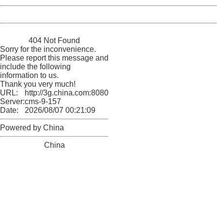
Powered by China
China
404 Not Found
Sorry for the inconvenience.
Please report this message and
include the following
information to us.
Thank you very much!
URL:
http://3g.china.com:8080/act/news/10000169/20161229
Server:
cms-9-157
Date:
2026/08/07 00:21:09
Powered by China
China
404 Not Found
Sorry for the inconvenience.
Please report this message and include the following
information to us.
Thank you very much!
URL:
http://3g.china.com:8080/act/news/10000169/20161229
Server:
cms-9-157
Date:
2026/08/07 00:21:09