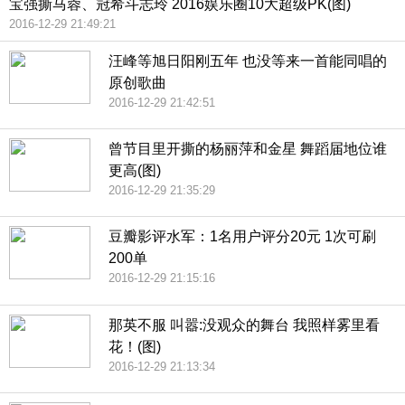
宝强撕马蓉、冠希斗志玲 2016娱乐圈10大超级PK(图)
2016-12-29 21:49:21
汪峰等旭日阳刚五年 也没等来一首能同唱的
原创歌曲
2016-12-29 21:42:51
曾节目里开撕的杨丽萍和金星 舞蹈届地位谁
更高(图)
2016-12-29 21:35:29
豆瓣影评水军：1名用户评分20元 1次可刷
200单
2016-12-29 21:15:16
那英不服 叫嚣:没观众的舞台 我照样雾里看
花！(图)
2016-12-29 21:13:34