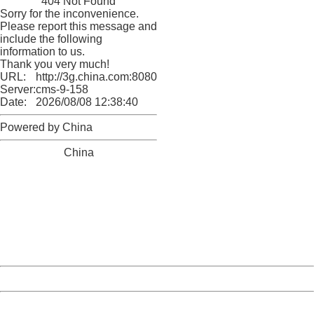
404 Not Found
Sorry for the inconvenience.
Please report this message and
include the following
information to us.
Thank you very much!
URL:
http://3g.china.com:8080/act/news/10000169/20161228
Server:
cms-9-158
Date:
2026/08/08 12:38:40
Powered by China
China
404 Not Found
Sorry for the inconvenience.
Please report this message and include the following
information to us.
Thank you very much!
URL:
http://3g.china.com:8080/act/news/10000169/20161228
Server:
cms-9-158
Date:
2026/08/08 12:38:40
Powered by China
China