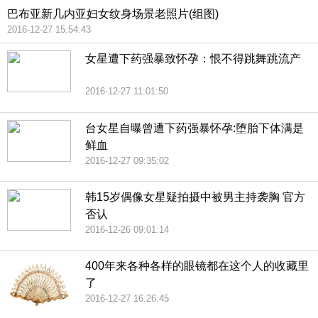
巴布亚新几内亚妇女纹身场景老照片(组图)
2016-12-27 15:54:43
女星遭下药强暴致怀孕：恨不得跳舞跳流产
2016-12-27 11:01:50
台女星自曝曾遭下药强暴怀孕:堕胎下体满是
鲜血
2016-12-27 09:35:02
韩15岁偶像女星疑拍摄中被男主持袭胸 官方
否认
2016-12-26 09:01:14
400年来各种各样的眼镜都在这个人的收藏里
了
2016-12-27 16:26:45