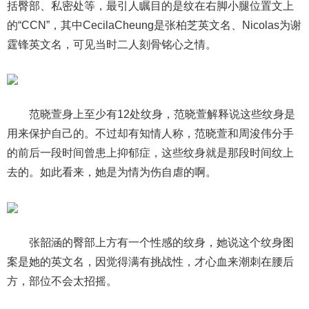
括臀部、私密处等，最引人瞩目的是纹在右脚小腿位置文上
的“CCN”，其中CecilaCheung是张柏芝英文名、Nicolas为谢
霆锋英文名，可见当时二人刻骨铭心之情。
范晓萱身上至少有12处纹身，范晓萱解释说这些纹身是
用来保护自己的。不过却有知情人称，范晓萱和周浚伟分手
的前后一段时间曾患上抑郁症，这些纹身就是那段时间纹上
去的。如此看来，她是为情为伤自虐的啊。
张韶涵的臀部上方有一个性感的纹身，她说这个纹身图
案是她的英文名，因觉得满有挑战性，才心血来潮刺在腰后
方，部位不会太招摇。