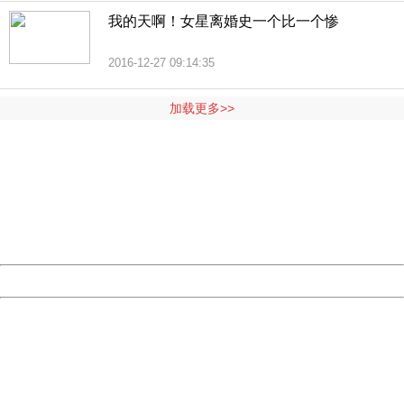
我的天啊！女星离婚史一个比一个惨
2016-12-27 09:14:35
加载更多>>
404 Not Found
Sorry for the inconvenience.
Please report this message and include the following
information to us.
Thank you very much!
URL:
http://3g.china.com:8080/act/news/10000169/20161228
Server:
cms-9-158
Date:
2026/08/08 12:38:40
Powered by China
China
404 Not Found
Sorry for the inconvenience.
Please report this message and include the following
information to us.
Thank you very much!