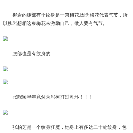
柳岩的腿部有个纹身是一束梅花,因为梅花代表气节，所
以柳岩想相这束梅花来激励自己，做人要有气节。
腰部也是有纹身的
张靓颖早年竟然为冯柯打过乳环！！！
张柏芝是一个纹身狂魔，她身上有多达二十处纹身，包