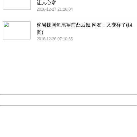
让人心寒
2016-12-27 21:26:04
柳岩抹胸鱼尾裙前凸后翘 网友：又变样了(组
图)
2016-12-26 07:10:35
404 Not Found
Sorry for the inconvenience.
Please report this message and include the following
information to us.
Thank you very much!
URL:
http://3g.china.com:8080/act/news/10000169/20161228
Server:
cms-9-158
Date:
2026/08/08 12:38:40
Powered by China
China
404 Not Found
Sorry for the inconvenience.
Please report this message and include the following
information to us.