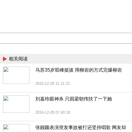
Please report this message and include the following
information to us.
Thank you very much!
URL:
http://3g.china.com:8080/act/news/10000169/20161228
Server:
cms-9-158
Date:
2026/08/08 12:38:40
Powered by China
China
相关阅读
马苏35岁双峰挺拔 用柳岩的方式完爆柳岩
2016-12-28 11:11:23
刘嘉玲眼神杀 只因梁朝伟扶了一下她
2016-12-28 07:40:18
张靓颖表演突发事故被打还坚持唱歌 网友却