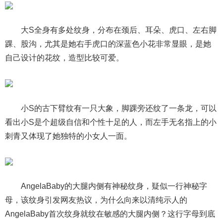
大S全身有多处纹身，分布在颈后、耳朵、虎口、左右脚
踝、股沟，尤其是她右手虎口的深蓝色小花非常显眼，是她
自己设计的花纹，造型比较可爱。
小S的古下臂纹有一只大象，脚踝旁还纹了一条龙，可以
看出小S是个超级自信和个性十足的人，而左手无名指上的小
刺青又体现了她独特的小女人一面。
AngelaBaby的大腿内侧有神秘纹身，疑似一行神秘字
母，该纹身引发网友热议，为什么向来以清纯示人的
AngelaBaby首次纹身就纹在敏感的大腿内侧？这行字母到底