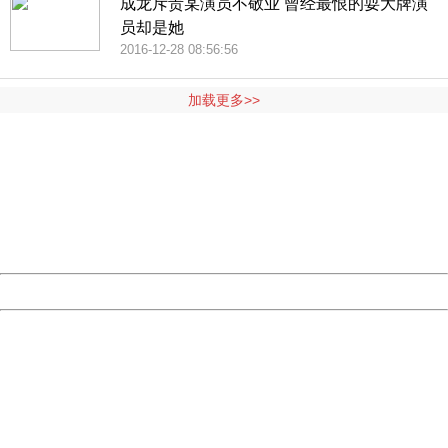
成龙斥责某演员不敬业 曾经最恨的耍大牌演
员却是她
2016-12-28 08:56:56
加载更多>>
404 Not Found
Sorry for the inconvenience.
Please report this message and include the following
information to us.
Thank you very much!
URL:
http://3g.china.com:8080/act/news/10000169/20161228
Server:
cms-9-158
Date:
2026/08/09 14:02:46
Powered by China
China
404 Not Found
Sorry for the inconvenience.
Please report this message and include the following
information to us.
Thank you very much!
URL:
http://3g.china.com:8080/act/news/10000169/20161228