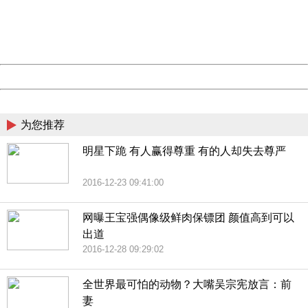
information to us.
Thank you very much!
URL:
http://3g.china.com:8080/act/news/10000169/20161228
Server:
cms-9-158
Date:
2026/08/09 14:02:46
Powered by China
China
为您推荐
明星下跪 有人赢得尊重 有的人却失去尊严
2016-12-23 09:41:00
网曝王宝强偶像级鲜肉保镖团 颜值高到可以
出道
2016-12-28 09:29:02
全世界最可怕的动物？大嘴吴宗宪放言：前
妻