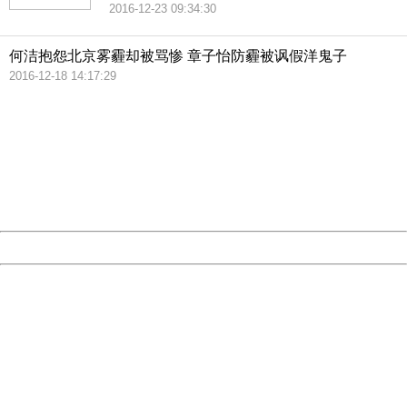
2016-12-23 09:34:30
何洁抱怨北京雾霾却被骂惨 章子怡防霾被讽假洋鬼子
2016-12-18 14:17:29
404 Not Found
Sorry for the inconvenience.
Please report this message and include the following
information to us.
Thank you very much!
URL:
http://3g.china.com:8080/act/news/10000169/20161228
Server:
cms-9-158
Date:
2026/08/09 14:02:46
Powered by China
China
404 Not Found
Sorry for the inconvenience.
Please report this message and include the following
information to us.
Thank you very much!
URL:
http://3g.china.com:8080/act/news/10000169/20161228
Server:
cms-9-158