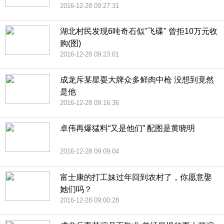
2016-12-28 09:27:31
湖北村民发现6吨奇石似"飞碟" 曾拒10万元收
购(图)
2016-12-28 09:23:01
成龙斥某星耍大牌众多鲜肉中枪 没想到竟然
是他
2016-12-28 09:16:36
卓伟再爆猛料“又是他们” 配图是黄晓明
2016-12-28 09:09:04
富士康的打工妹过年回到农村了，你愿意娶
她们吗？
2016-12-28 09:00:28