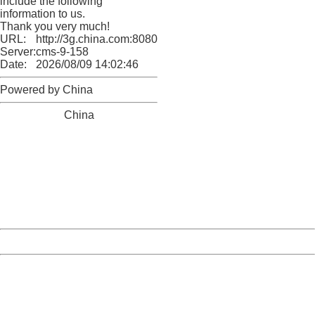
include the following
information to us.
Thank you very much!
URL:
http://3g.china.com:8080/act/news/10000169/20161228
Server:
cms-9-158
Date:
2026/08/09 14:02:46
Powered by China
China
404 Not Found
Sorry for the inconvenience.
Please report this message and include the following
information to us.
Thank you very much!
URL:
http://3g.china.com:8080/act/news/10000169/20161228
Server:
cms-9-158
Date:
2026/08/09 14:02:46
Powered by China
China
404 Not Found
Sorry for the inconvenience.
Please report this message and include the following