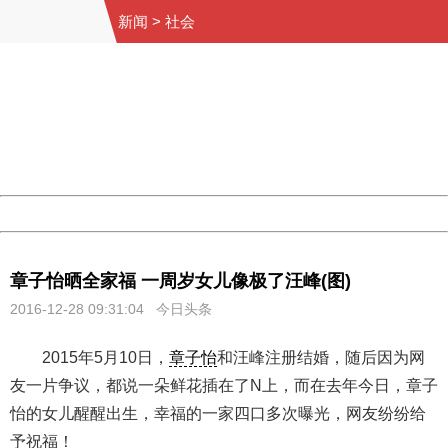
新闻
>
社会
404 Not Found
Sorry for the inconvenience.
Please report this message and include the following
information to us.
Thank you very much!
URL:
http://3g.china.com:8080/act/news/10000169/20161228
Server:
cms-9-158
Date:
2026/08/09 14:02:46
Powered by China
China
章子怡晒全家福 一周岁女儿像极了汪峰(图)
2016-12-28 09:31:04 今日头条
2015年5月10日，
章子怡
和汪峰注册结婚，随后因为网
友一片争议，都说一朵鲜花插在了N上，而在去年今日，章子
怡的女儿醒醒出生，幸福的一家四口多次曝光，网友纷纷给
予祝福！