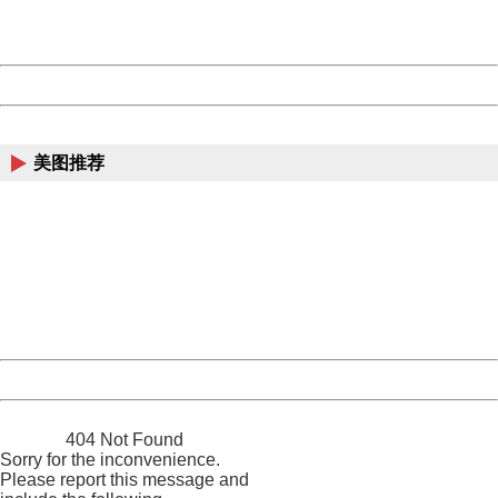
URL:
http://3g.china.com:8080/act/news/10000169/20161228
Server:
cms-9-158
Date:
2026/08/09 14:02:46
Powered by China
China
美图推荐
404 Not Found
Sorry for the inconvenience.
Please report this message and include the following
information to us.
Thank you very much!
URL:
http://3g.china.com:8080/act/news/10000169/20161228
Server:
cms-9-158
Date:
2026/08/09 14:02:46
Powered by China
China
404 Not Found
Sorry for the inconvenience.
Please report this message and