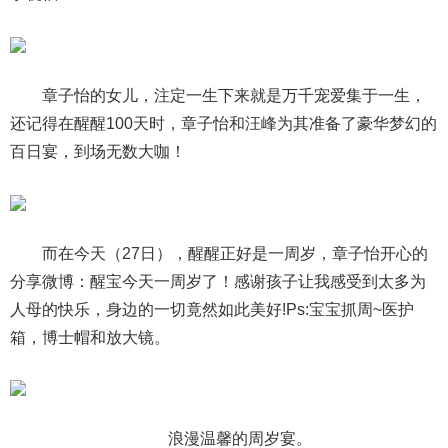
章子怡的女儿，注定一生下来就是万千宠爱集于一生，
还记得在醒醒100天时，章子怡和汪峰为其准备了豪华梦幻的
百日宴，到场无数大咖！
而在今天（27日），醒醒正好是一周岁，章子怡开心的
分享微博：醒宝今天一周岁了！感谢孩子让我感受到太多为
人母的快乐，身边的一切竟然如此美好!Ps:宝宝抓周~医护
箱，博士帽和放大镜。
浪漫温馨的周岁宴。