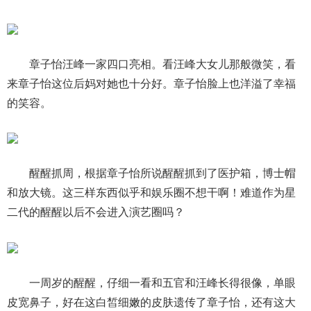
章子怡汪峰一家四口亮相。看汪峰大女儿那般微笑，看
来章子怡这位后妈对她也十分好。章子怡脸上也洋溢了幸福
的笑容。
醒醒抓周，根据章子怡所说醒醒抓到了医护箱，博士帽
和放大镜。这三样东西似乎和娱乐圈不想干啊！难道作为星
二代的醒醒以后不会进入演艺圈吗？
一周岁的醒醒，仔细一看和五官和汪峰长得很像，单眼
皮宽鼻子，好在这白皙细嫩的皮肤遗传了章子怡，还有这大