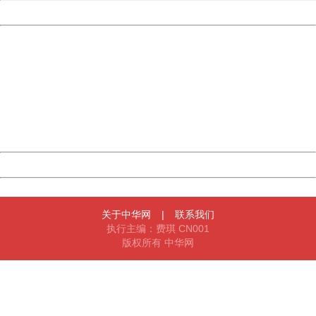
Powered by China
China
404 Not Found
Sorry for the inconvenience.
Please report this message and include the following
information to us.
Thank you very much!
URL:
http://3g.china.com:8080/act/news/10000169/20161228
Server:
cms-9-158
Date:
2026/08/07 04:11:34
Powered by China
China
关于中华网
|
联系我们
执行主编：费琪 CN001
版权所有 中华网
404 Not Found
Sorry for the inconvenience.
Please report this message and include the following
information to us.