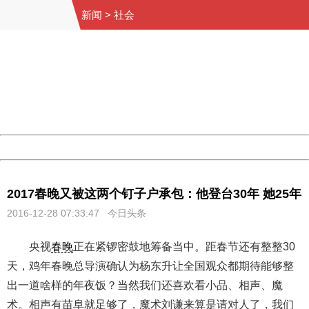
新闻
>
社会
404 Not Found
Sorry for the inconvenience.
Please report this message and include the following
information to us.
Thank you very much!
URL:
http://3g.china.com:8080/act/news/10000169/20161228
Server:
cms-9-158
Date:
2026/08/07 04:11:34
Powered by China
China
2017春晚又被这两个钉子户承包：他登台30年 她25年
2016-12-28 07:33:47 今日头条
央视
春晚
正在紧锣密鼓地筹备当中。距春节还有整整30
天，鸡年春晚总导演确认为杨东升让全国观众都期待能够整
出一道啥样的年夜饭？当然我们还喜欢看小品、相声、魔
术。相声有苗阜就足够了，魔术刘谦来算是请对人了，我们