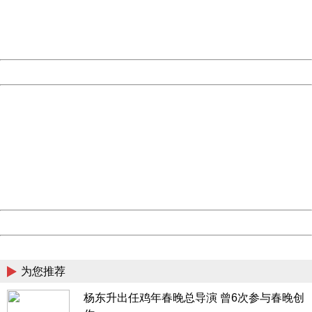
Thank you very much!
URL:
http://3g.china.com:8080/act/news/10000169/20161228
Server:
cms-9-158
Date:
2026/08/07 04:11:34
Powered by China
China
404 Not Found
Sorry for the inconvenience.
Please report this message and include the following
information to us.
Thank you very much!
URL:
http://3g.china.com:8080/act/news/10000169/20161228
Server:
cms-9-158
Date:
2026/08/07 04:11:34
Powered by China
China
为您推荐
杨东升出任鸡年春晚总导演 曾6次参与春晚创