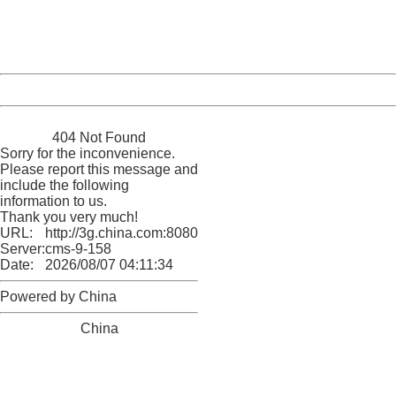
Thank you very much!
URL:
http://3g.china.com:8080/act/news/10000169/20161228
Server:
cms-9-158
Date:
2026/08/07 04:11:34
Powered by China
China
404 Not Found
Sorry for the inconvenience.
Please report this message and
include the following
information to us.
Thank you very much!
URL:
http://3g.china.com:8080/act/news/10000169/20161228
Server:
cms-9-158
Date:
2026/08/07 04:11:34
Powered by China
China
404 Not Found
Sorry for the inconvenience.
Please report this message and include the following
information to us.