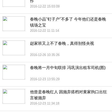
作
2016-12-22 15:03:09
春晚小品"钉子户"不多了 今年他们还是春晚
镇场之宝
2016-12-22 11:11:14
赵家班又上不了春晚，真得别怪央视
2016-12-26 10:35:26
春晚将一月中旬联排 冯巩演出租车司机(图)
2016-12-23 13:55:29
他曾是春晚红人 因抛弃搭档对黄家驹口出狂
言被抛弃
2016-12-23 11:34:18