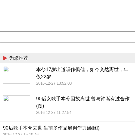
information to us.
Thank you very much!
URL:
http://3g.china.com:8080/act/news/10000169/20161227
Server:
cms-9-157
Date:
2026/08/07 04:49:17
Powered by China
China
为您推荐
本兮17岁出道唱作俱佳，如今突然离世，年
仅22岁
2016-12-27 13:52:08
90后女歌手本兮因故离世 曾与许嵩有过合作
(图)
2016-12-27 11:27:54
90后歌手本兮去世 生前多作品展创作力(组图)
2016-12-27 15:10:46