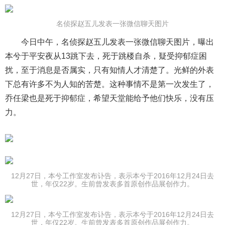
名侦探赵五儿发表一张微信聊天图片
今日中午，名侦探赵五儿发表一张微信聊天图片，曝出
本兮于平安夜从13跳下去，死于跳楼自杀，疑受抑郁症困
扰，至于消息是否属实，只有知情人才清楚了。光鲜的外表
下总有许多不为人知的苦楚。这种事情不是第一次发生了，
乔任梁也是死于抑郁症，希望天堂能给予他们快乐，没有压
力。
12月27日，本兮工作室发布讣告，表示本兮于2016年12月24日去
世，年仅22岁。生前曾发表多首原创作品展创作力。
12月27日，本兮工作室发布讣告，表示本兮于2016年12月24日去
世，年仅22岁。生前曾发表多首原创作品展创作力。