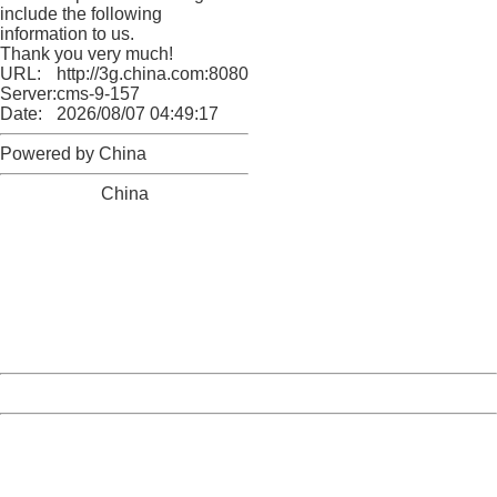
include the following
information to us.
Thank you very much!
URL:
http://3g.china.com:8080/act/news/10000169/20161227
Server:
cms-9-157
Date:
2026/08/07 04:49:17
Powered by China
China
404 Not Found
Sorry for the inconvenience.
Please report this message and include the following
information to us.
Thank you very much!
URL:
http://3g.china.com:8080/act/news/10000169/20161227
Server:
cms-9-157
Date:
2026/08/07 04:49:17
Powered by China
China
404 Not Found
Sorry for the inconvenience.
Please report this message and include the following