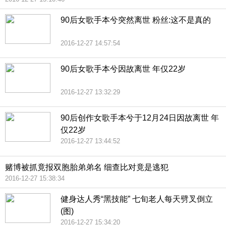
90后女歌手本兮突然离世 粉丝:这不是真的
2016-12-27 14:57:54
90后女歌手本兮因故离世 年仅22岁
2016-12-27 13:32:29
90后创作女歌手本兮于12月24日因故离世 年
仅22岁
2016-12-27 13:44:52
赌博被抓竟报双胞胎弟弟名 细查比对竟是逃犯
2016-12-27 15:38:34
健身达人秀“黑技能” 七旬老人每天劈叉倒立
(图)
2016-12-27 15:34:20