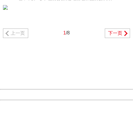
1
/8
上一页
下一页
404 Not Found
Sorry for the inconvenience.
Please report this message and include the following
information to us.
Thank you very much!
URL:
http://3g.china.com:8080/act/news/10000169/20161227
Server:
cms-9-157
Date:
2026/08/07 04:49:17
Powered by China
China
404 Not Found
Sorry for the inconvenience.
Please report this message and include the following
information to us.
Thank you very much!