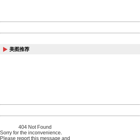
URL:
http://3g.china.com:8080/act/news/10000169/20161227
Server:
cms-9-157
Date:
2026/08/07 04:49:17
Powered by China
China
美图推荐
404 Not Found
Sorry for the inconvenience.
Please report this message and include the following
information to us.
Thank you very much!
URL:
http://3g.china.com:8080/act/news/10000169/20161227
Server:
cms-9-157
Date:
2026/08/07 04:49:17
Powered by China
China
404 Not Found
Sorry for the inconvenience.
Please report this message and