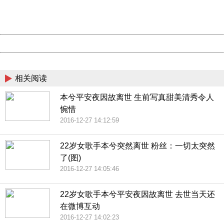
URL:
http://3g.china.com:8080/act/news/10000169/20161227
Server:
cms-9-157
Date:
2026/08/07 04:49:17
Powered by China
China
相关阅读
本兮平安夜因故离世 生前写真甜美清秀令人
惋惜
2016-12-27 14:12:59
22岁女歌手本兮突然离世 粉丝：一切太突然
了(图)
2016-12-27 14:05:46
22岁女歌手本兮平安夜因故离世 去世当天还
在微博互动
2016-12-27 14:02:23