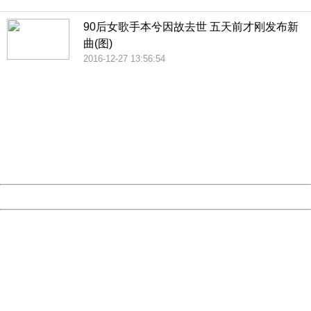
90后女歌手本兮因故去世 五天前才刚发布新
曲(图)
2016-12-27 13:56:54
404 Not Found
Sorry for the inconvenience.
Please report this message and include the following
information to us.
Thank you very much!
URL:
http://3g.china.com:8080/act/news/10000169/20161227
Server:
cms-9-157
Date:
2026/08/07 04:49:17
Powered by China
China
404 Not Found
Sorry for the inconvenience.
Please report this message and include the following
information to us.
Thank you very much!
URL:
http://3g.china.com:8080/act/news/10000169/20161227
Server:
cms-9-157