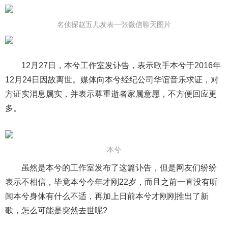
名侦探赵五儿发表一张微信聊天图片
12月27日，本兮工作室发讣告，表示歌手本兮于2016年
12月24日因故离世。媒体向本兮经纪公司华谊音乐求证，对
方证实消息属实，并表示尊重逝者家属意愿，不方便回应更
多。
本兮
虽然是本兮的工作室发布了这篇讣告，但是网友们纷纷
表示不相信，毕竟本兮今年才刚22岁，而且之前一直没有听
闻本兮身体有什么不适，再加上日前本兮才刚刚推出了新
歌，怎么可能是突然去世呢?