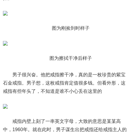
图为刚捡到时样子
图为擦拭干净后样子
男子很兴奋。他把戒指擦干净，真的是一枚珍贵的紫宝
石金戒指。男子想，这枚戒指肯定值很多钱。但看外形，这
戒指有些年头了，不知道是谁不小心丢在这里的
戒指内壁上刻了一串英文字母，大致的意思是某某高
中，1960年。就在此时，男子谋生出把戒指还给戒指主人的