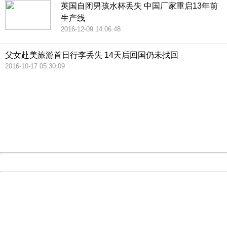
英国自闭男孩水杯丢失 中国厂家重启13年前
生产线
2016-12-09 14:06:48
父女赴美旅游首日行李丢失 14天后回国仍未找回
2016-10-17 05:30:09
404 Not Found
Sorry for the inconvenience.
Please report this message and include the following
information to us.
Thank you very much!
URL:
http://3g.china.com:8080/act/news/10000169/20161225
Server:
cms-9-158
Date:
2026/08/07 17:03:59
Powered by China
China
404 Not Found
Sorry for the inconvenience.
Please report this message and include the following
information to us.
Thank you very much!