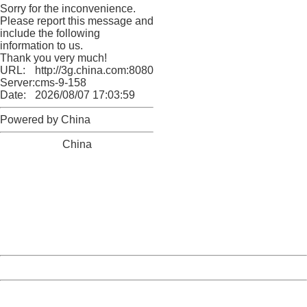
Sorry for the inconvenience.
Please report this message and
include the following
information to us.
Thank you very much!
URL:
http://3g.china.com:8080/act/news/10000169/20161225
Server:
cms-9-158
Date:
2026/08/07 17:03:59
Powered by China
China
404 Not Found
Sorry for the inconvenience.
Please report this message and include the following
information to us.
Thank you very much!
URL:
http://3g.china.com:8080/act/news/10000169/20161225
Server:
cms-9-158
Date:
2026/08/07 17:03:59
Powered by China
China
404 Not Found