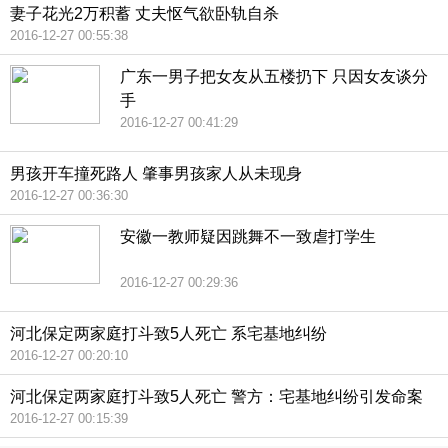
妻子花光2万积蓄 丈夫怄气欲卧轨自杀
2016-12-27 00:55:38
广东一男子把女友从五楼扔下 只因女友谈分
手
2016-12-27 00:41:29
男孩开车撞死路人 肇事男孩家人从未现身
2016-12-27 00:36:30
安徽一教师疑因跳舞不一致虐打学生
2016-12-27 00:29:36
河北保定两家庭打斗致5人死亡 系宅基地纠纷
2016-12-27 00:20:10
河北保定两家庭打斗致5人死亡 警方：宅基地纠纷引发命案
2016-12-27 00:15:39