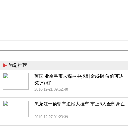
Sorry for the inconvenience.
Please report this message and include the following
information to us.
Thank you very much!
URL:
http://3g.china.com:8080/act/news/10000169/20161225
Server:
cms-9-158
Date:
2026/08/07 17:03:59
Powered by China
China
为您推荐
英国:业余寻宝人森林中挖到金戒指 价值可达
60万(图)
2016-12-21 09:52:48
黑龙江一辆轿车追尾大挂车 车上5人全部身亡
2016-12-27 01:20:39