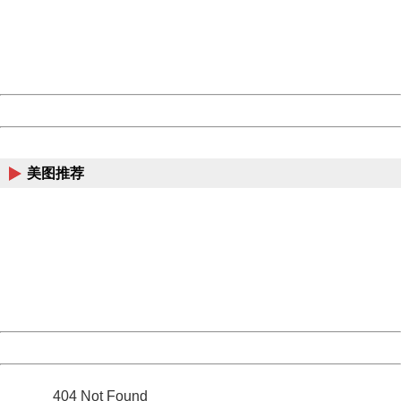
information to us.
Thank you very much!
URL:
http://3g.china.com:8080/act/news/10000169/20161225
Server:
cms-9-158
Date:
2026/08/07 17:03:59
Powered by China
China
美图推荐
404 Not Found
Sorry for the inconvenience.
Please report this message and include the following
information to us.
Thank you very much!
URL:
http://3g.china.com:8080/act/news/10000169/20161225
Server:
cms-9-158
Date:
2026/08/07 17:03:59
Powered by China
China
404 Not Found