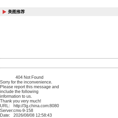
China
美图推荐
404 Not Found
Sorry for the inconvenience.
Please report this message and include the following
information to us.
Thank you very much!
URL:
http://3g.china.com:8080/act/news/10000169/20161225
Server:
cms-9-158
Date:
2026/08/08 12:58:43
Powered by China
China
404 Not Found
Sorry for the inconvenience.
Please report this message and
include the following
information to us.
Thank you very much!
URL:
http://3g.china.com:8080/act/news/10000169/20161225
Server:
cms-9-158
Date:
2026/08/08 12:58:43