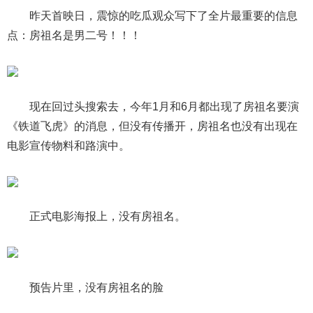
昨天首映日，震惊的吃瓜观众写下了全片最重要的信息
点：房祖名是男二号！！！
现在回过头搜索去，今年1月和6月都出现了房祖名要演
《铁道飞虎》的消息，但没有传播开，房祖名也没有出现在
电影宣传物料和路演中。
正式电影海报上，没有房祖名。
预告片里，没有房祖名的脸