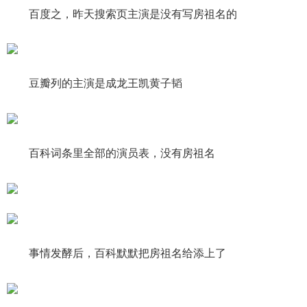
百度之，昨天搜索页主演是没有写房祖名的
豆瓣列的主演是成龙王凯黄子韬
百科词条里全部的演员表，没有房祖名
事情发酵后，百科默默把房祖名给添上了