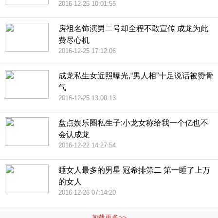
2016-12-25 10:01:55
房祖名饰演男二号却全程不敢宣传 成龙为此
费尽心机
2016-12-25 17:12:06
成龙私生女近照曝光,“男人相”十足说话被赞骨
气
2016-12-25 13:00:13
盘点娱乐圈私生子:小龙女称给我一个亿也不
会认成龙
2016-12-22 14:27:54
睡女人最多的男星 冠希排第二 第一睡了上万
的女人
2016-12-26 07:14:20
加载更多>>