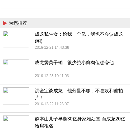
Powered by China
China
为您推荐
成龙私生女：给我一个亿，我也不会认成龙
(图)
2016-12-21 14:40:38
成龙赞黄子韬：很少赞小鲜肉但想夸他
2016-12-23 10:11:06
洪金宝谈成龙：他分量不够，不喜欢和他拍
片！
2016-12-22 11:23:07
赵本山儿子早逝30亿身家难处置 而成龙20亿
给房祖名