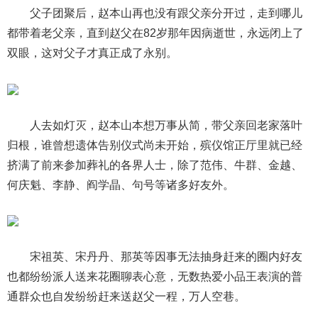
父子团聚后，赵本山再也没有跟父亲分开过，走到哪儿
都带着老父亲，直到赵父在82岁那年因病逝世，永远闭上了
双眼，这对父子才真正成了永别。
人去如灯灭，赵本山本想万事从简，带父亲回老家落叶
归根，谁曾想遗体告别仪式尚未开始，殡仪馆正厅里就已经
挤满了前来参加葬礼的各界人士，除了范伟、牛群、金越、
何庆魁、李静、阎学晶、句号等诸多好友外。
宋祖英、宋丹丹、那英等因事无法抽身赶来的圈内好友
也都纷纷派人送来花圈聊表心意，无数热爱小品王表演的普
通群众也自发纷纷赶来送赵父一程，万人空巷。