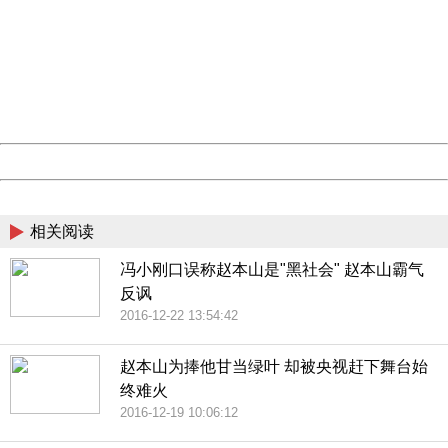
Sorry for the inconvenience.
Please report this message and include the following
information to us.
Thank you very much!
URL:
http://3g.china.com:8080/act/news/10000169/20161223
Server:
cms-9-158
Date:
2026/08/07 17:58:46
Powered by China
China
相关阅读
冯小刚口误称赵本山是"黑社会" 赵本山霸气
反讽
2016-12-22 13:54:42
赵本山为捧他甘当绿叶 却被央视赶下舞台始
终难火
2016-12-19 10:06:12