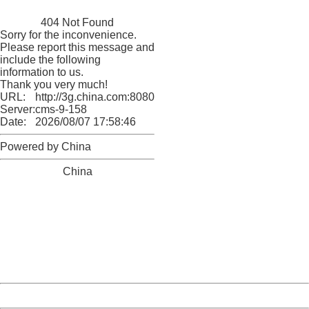
China
404 Not Found
Sorry for the inconvenience.
Please report this message and
include the following
information to us.
Thank you very much!
URL:
http://3g.china.com:8080/act/news/10000169/20161223
Server:
cms-9-158
Date:
2026/08/07 17:58:46
Powered by China
China
404 Not Found
Sorry for the inconvenience.
Please report this message and include the following
information to us.
Thank you very much!
URL:
http://3g.china.com:8080/act/news/10000169/20161223
Server:
cms-9-158
Date:
2026/08/07 17:58:46
Powered by China