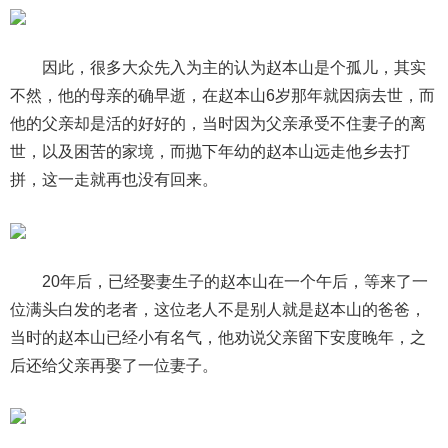
因此，很多大众先入为主的认为赵本山是个孤儿，其实
不然，他的母亲的确早逝，在赵本山6岁那年就因病去世，而
他的父亲却是活的好好的，当时因为父亲承受不住妻子的离
世，以及困苦的家境，而抛下年幼的赵本山远走他乡去打
拼，这一走就再也没有回来。
20年后，已经娶妻生子的赵本山在一个午后，等来了一
位满头白发的老者，这位老人不是别人就是赵本山的爸爸，
当时的赵本山已经小有名气，他劝说父亲留下安度晚年，之
后还给父亲再娶了一位妻子。