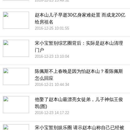
2016-12-23 15:49:52
赵本山儿子早逝30亿身家难处置 而成龙20亿
给房祖名
2016-12-25 10:01:55
宋小宝暂别综艺圈背后：实际是赵本山清理
门户
2016-12-23 13:10:04
陈佩斯不上春晚是因为怕赵本山？看陈佩斯
怎么回应
2016-12-21 10:44:34
他娶了赵本山最漂亮女徒弟，儿子神似王俊
凯(图)
2016-12-23 14:17:22
宋小宝暂别娱乐圈 请示赵本山称自己已经被