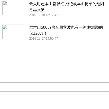
最火时赵本山都眼红 拒绝成本山徒弟的他因
毒品入狱
2016-12-18 13:17:47
赵本山500万房车周立波也有一辆 林志颖的
仅120万！
2016-12-17 14:50:47
404 Not Found
Sorry for the inconvenience.
Please report this message and include the following
information to us.
Thank you very much!
URL:
http://3g.china.com:8080/act/news/10000169/20161223
Server:
cms-9-158
Date:
2026/08/07 17:58:46
Powered by China
China
404 Not Found
Sorry for the inconvenience.
Please report this message and include the following