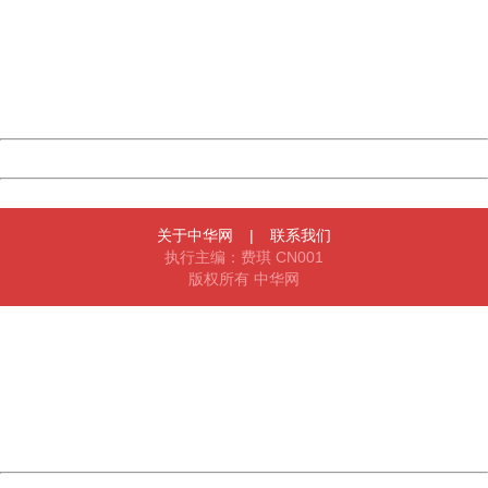
Sorry for the inconvenience.
Please report this message and include the following
information to us.
Thank you very much!
URL:
http://3g.china.com:8080/act/news/10000169/20161223
Server:
cms-9-158
Date:
2026/08/07 17:58:46
Powered by China
China
关于中华网
|
联系我们
执行主编：费琪 CN001
版权所有 中华网
404 Not Found
Sorry for the inconvenience.
Please report this message and include the following
information to us.
Thank you very much!
URL:
http://3g.china.com:8080/act/news/10000169/20161223
Server:
cms-9-158
Date:
2026/08/07 17:58:46