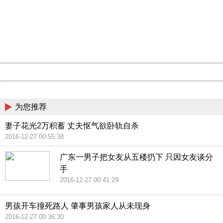
Sorry for the inconvenience.
Please report this message and include the following
information to us.
Thank you very much!
URL:
http://3g.china.com:8080/act/news/10000169/20161221
Server:
cms-9-158
Date:
2026/08/07 18:35:34
Powered by China
China
为您推荐
妻子花光2万积蓄 丈夫怄气欲卧轨自杀
2016-12-27 00:55:38
广东一男子把女友从五楼扔下 只因女友谈分
手
2016-12-27 00:41:29
男孩开车撞死路人 肇事男孩家人从未现身
2016-12-27 00:36:30