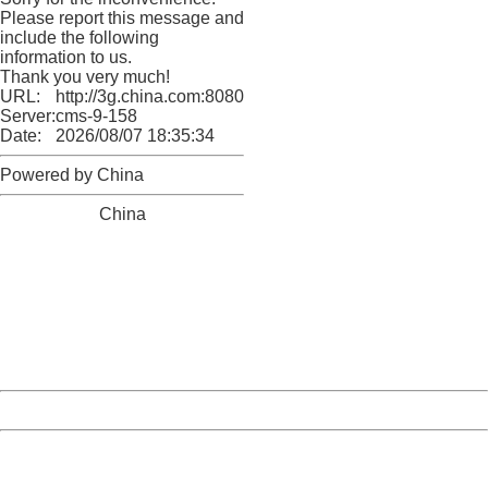
Please report this message and
include the following
information to us.
Thank you very much!
URL:
http://3g.china.com:8080/act/news/10000169/20161221
Server:
cms-9-158
Date:
2026/08/07 18:35:34
Powered by China
China
404 Not Found
Sorry for the inconvenience.
Please report this message and include the following
information to us.
Thank you very much!
URL:
http://3g.china.com:8080/act/news/10000169/20161221
Server:
cms-9-158
Date:
2026/08/07 18:35:34
Powered by China
China
404 Not Found