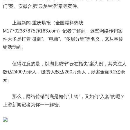
门”案、安徽合肥“云梦生活”案等案件。
上游新闻-重庆晨报（全国爆料热线
M17702387875@163.com）记者了解到，这些网络传销案
件大多是打着“微商”、“电商”、“多层分销”等名义，来从事传
销活动的。
值得注意的是，以湖北咸宁“云在指尖”案为例，其关注人
数达2400万余人，缴费人数达260万余人，涉案金额6.2亿余
元。
那么，网络传销到底是如何“上钩”，又如何“入套”的呢？
上游新闻记者为你一一解密。