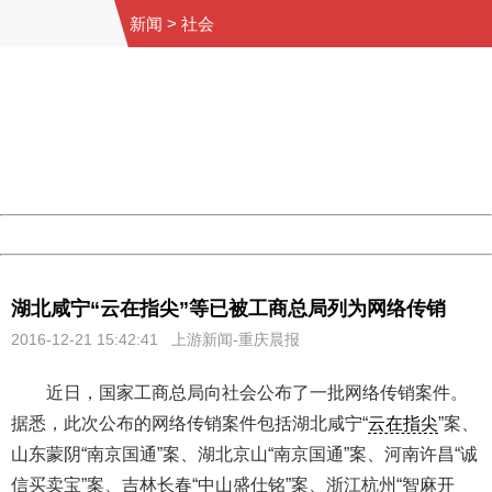
新闻
>
社会
404 Not Found
Sorry for the inconvenience.
Please report this message and include the following
information to us.
Thank you very much!
URL:
http://3g.china.com:8080/act/news/10000169/20161221
Server:
cms-9-158
Date:
2026/08/07 18:35:34
Powered by China
China
湖北咸宁“云在指尖”等已被工商总局列为网络传销
2016-12-21 15:42:41 上游新闻-重庆晨报
近日，国家工商总局向社会公布了一批网络传销案件。
据悉，此次公布的网络传销案件包括湖北咸宁“
云在指尖
”案、
山东蒙阴“南京国通”案、湖北京山“南京国通”案、河南许昌“诚
信买卖宝”案、吉林长春“中山盛仕铭”案、浙江杭州“智麻开