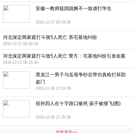
安徽一教师疑因跳舞不一致虐打学生
2016-12-27 00:29:36
河北保定两家庭打斗致5人死亡 系宅基地纠纷
2016-12-27 00:20:10
河北保定两家庭打斗致5人死亡 警方：宅基地纠纷引发命案
2016-12-27 00:15:39
黑龙江一男子与岳母争吵后带仿真枪打坏防
盗门
2016-12-26 23:19:39
祖孙四人在十字路口惨死 孩子被撞飞(图)
2016-12-26 21:35:39
加载更多>>