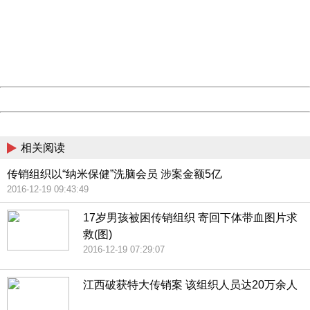
Please report this message and include the following
information to us.
Thank you very much!
URL:
http://3g.china.com:8080/act/news/10000169/20161221
Server:
cms-9-158
Date:
2026/08/07 18:35:34
Powered by China
China
相关阅读
传销组织以“纳米保健”洗脑会员 涉案金额5亿
2016-12-19 09:43:49
17岁男孩被困传销组织 寄回下体带血图片求
救(图)
2016-12-19 07:29:07
江西破获特大传销案 该组织人员达20万余人