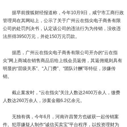
据早前搜狐财经报道称，今年10月9日，咸宁市工商行政
管理局在其网站上，公示了关于广州云在指尖电子商务有限
公司的处罚判决书，认定该公司的违法行为为传销，没收违
法所得3950万元，并处150万元罚款。
据悉，广州云在指尖电子商务有限公司开办的“云在指
尖”网上商城在销售商品后给上线会员返佣，其返佣规则具有
明显的“层级关系”、“入门费”、“团队计酬”等特征，涉嫌传
销。
截止案发时，“云在指尖”关注人数达2400万余人，缴费
人数达260万余人，涉案金额6.2亿余元。
无独有偶，今年6月，河南许昌警方也破获一起传销案
件。犯罪嫌疑人制作“诚信买卖宝”平台程序，以投资理财为