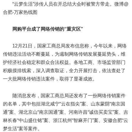
“云梦生活”涉传人员在开总结大会时被警方带走。微博@
合肥-万家热线图
网购平台成了网络传销的“重灾区”
12月21日，国家工商总局发布信息称，今年以来，网络
传销违法活动不断蔓延，为遏制网络传销发展蔓延势头，维
护经济社会稳定和群众合法权益。各地工商、市场监管部门
积极摸排线索，深入调查取证，全力开展打击，依法查处了
一大批网络传销违法案件，取得了显著成效。
随消息发布，国家工商总局还发布了一份网络传销案件
的名单，其中包括湖北咸宁“云在指尖”案、山东蒙阴“南京国
通”案、湖北京山“南京国通”案、河南许昌“诚信买卖宝”案、吉
林长春“中山盛仕铭”案、浙江杭州“智麻开门”案、安徽合肥“云
梦生活”案等案件。