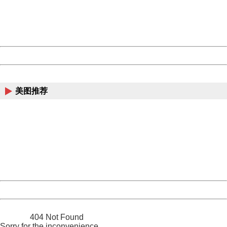
information to us.
Thank you very much!
URL:
http://3g.china.com:8080/act/news/10000169/20161221
Server:
cms-9-158
Date:
2026/08/07 18:35:34
Powered by China
China
美图推荐
404 Not Found
Sorry for the inconvenience.
Please report this message and include the following
information to us.
Thank you very much!
URL:
http://3g.china.com:8080/act/news/10000169/20161221
Server:
cms-9-158
Date:
2026/08/07 18:35:34
Powered by China
China
404 Not Found
Sorry for the inconvenience.