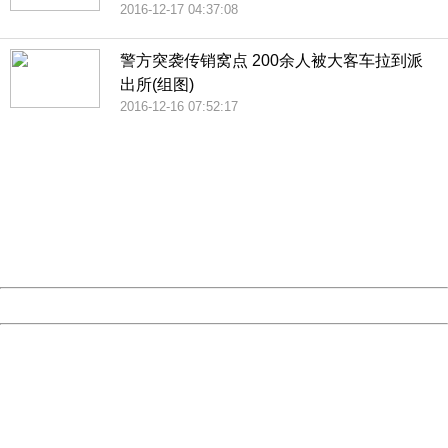
2016-12-17 04:37:08
警方突袭传销窝点 200余人被大客车拉到派
出所(组图)
2016-12-16 07:52:17
404 Not Found
Sorry for the inconvenience.
Please report this message and include the following
information to us.
Thank you very much!
URL:
http://3g.china.com:8080/act/news/10000169/20161221
Server:
cms-9-158
Date:
2026/08/07 18:35:34
Powered by China
China
404 Not Found
Sorry for the inconvenience.
Please report this message and include the following
information to us.
Thank you very much!