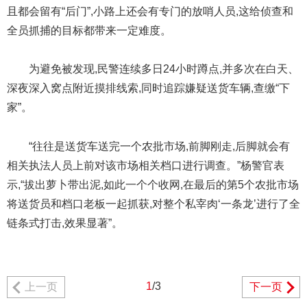
且都会留有“后门”,小路上还会有专门的放哨人员,这给侦查和
全员抓捕的目标都带来一定难度。
为避免被发现,民警连续多日24小时蹲点,并多次在白天、
深夜深入窝点附近摸排线索,同时追踪嫌疑送货车辆,查缴“下
家”。
“往往是送货车送完一个农批市场,前脚刚走,后脚就会有
相关执法人员上前对该市场相关档口进行调查。”杨警官表
示,“拔出萝卜带出泥,如此一个个收网,在最后的第5个农批市场
将送货员和档口老板一起抓获,对整个私宰肉‘一条龙’进行了全
链条式打击,效果显著”。
1
/3
上一页
下一页