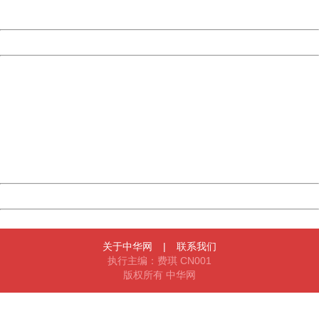
Server:
cms-9-157
Date:
2026/08/10 16:07:16
Powered by China
China
404 Not Found
Sorry for the inconvenience.
Please report this message and include the following
information to us.
Thank you very much!
URL:
http://3g.china.com:8080/act/news/10000169/20161221
Server:
cms-9-157
Date:
2026/08/10 16:07:16
Powered by China
China
关于中华网
|
联系我们
执行主编：费琪 CN001
版权所有 中华网
404 Not Found
Sorry for the inconvenience.