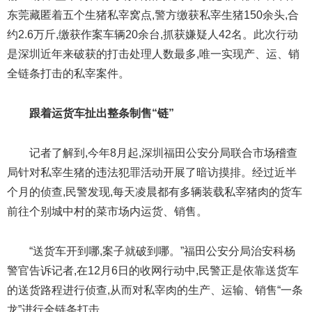
东莞藏匿着五个生猪私宰窝点,警方缴获私宰生猪150余头,合
约2.6万斤,缴获作案车辆20余台,抓获嫌疑人42名。此次行动
是深圳近年来破获的打击处理人数最多,唯一实现产、运、销
全链条打击的私宰案件。
跟着运货车扯出整条制售“链”
记者了解到,今年8月起,深圳福田公安分局联合市场稽查
局针对私宰生猪的违法犯罪活动开展了暗访摸排。经过近半
个月的侦查,民警发现,每天凌晨都有多辆装载私宰猪肉的货车
前往个别城中村的菜市场内运货、销售。
“送货车开到哪,案子就破到哪。”福田公安分局治安科杨
警官告诉记者,在12月6日的收网行动中,民警正是依靠送货车
的送货路程进行侦查,从而对私宰肉的生产、运输、销售“一条
龙”进行全链条打击。