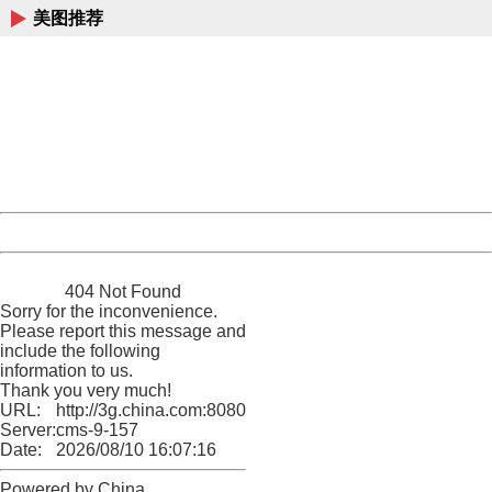
美图推荐
404 Not Found
Sorry for the inconvenience.
Please report this message and include the following
information to us.
Thank you very much!
URL:
http://3g.china.com:8080/act/news/10000169/20161221
Server:
cms-9-157
Date:
2026/08/10 16:07:16
Powered by China
China
404 Not Found
Sorry for the inconvenience.
Please report this message and
include the following
information to us.
Thank you very much!
URL:
http://3g.china.com:8080/act/news/10000169/20161221
Server:
cms-9-157
Date:
2026/08/10 16:07:16
Powered by China