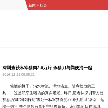
新闻
>
社会
404 Not Found
Sorry for the inconvenience.
Please report this message and include the following
information to us.
Thank you very much!
URL:
http://3g.china.com:8080/act/news/10000169/20161221
Server:
cms-9-157
Date:
2026/08/10 16:07:16
Powered by China
China
深圳查获私宰猪肉2.6万斤 杀猪刀与粪便混一起
2016-12-21 09:05:31
简陋的棚子、污水横流、满地猪血、随意摆放的工
具……这是私宰生猪场的真实场景。昨日,记者从深圳警方处
获悉,深圳“利剑行动”查处一
私宰猪肉
犯罪团伙,斩除“屠宰—运
输—销售”整个制售有毒有害猪肉链条。该犯罪团伙在深圳、