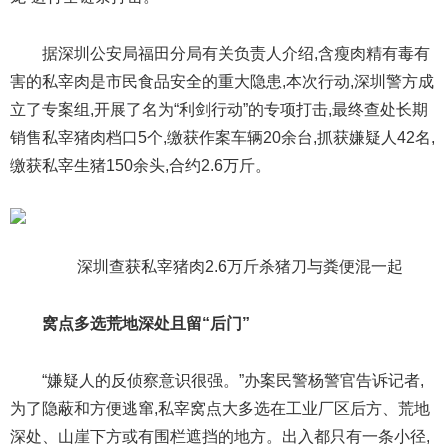
据深圳公安局福田分局有关负责人介绍,含瘦肉精有毒有
害的私宰肉是市民食品安全的重大隐患,本次行动,深圳警方成
立了专案组,开展了名为“利剑行动”的专项打击,最终查处长期
销售私宰猪肉档口5个,缴获作案车辆20余台,抓获嫌疑人42名,
缴获私宰生猪150余头,合约2.6万斤。
深圳查获私宰猪肉2.6万斤杀猪刀与粪便混一起
窝点多选荒地深处且留“后门”
“嫌疑人的反侦察意识很强。”办案民警杨警官告诉记者,
为了隐蔽和方便逃窜,私宰窝点大多选在工业厂区后方、荒地
深处、山崖下方或有围栏遮挡的地方。出入都只有一条小径,