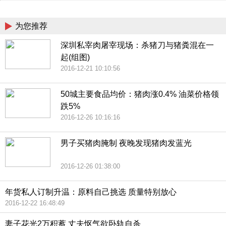
China
为您推荐
深圳私宰肉屠宰现场：杀猪刀与猪粪混在一
起(组图)
2016-12-21 10:10:56
50城主要食品均价：猪肉涨0.4% 油菜价格领
跌5%
2016-12-26 10:16:16
男子买猪肉腌制 夜晚发现猪肉发蓝光
2016-12-26 01:38:00
年货私人订制升温：原料自己挑选 质量特别放心
2016-12-22 16:48:49
妻子花光2万积蓄 丈夫怄气欲卧轨自杀