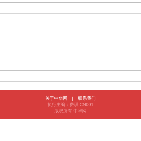
Powered by China
China
404 Not Found
Sorry for the inconvenience.
Please report this message and include the following
information to us.
Thank you very much!
URL:
http://3g.china.com:8080/act/news/10000169/20161221
Server:
cms-9-158
Date:
2026/08/09 20:43:24
Powered by China
China
关于中华网
|
联系我们
执行主编：费琪 CN001
版权所有 中华网
404 Not Found
Sorry for the inconvenience.
Please report this message and include the following
information to us.