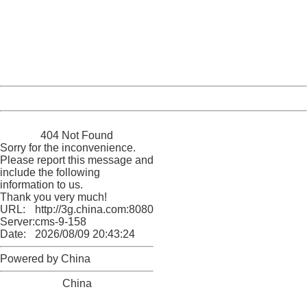
Please report this message and include the following
information to us.
Thank you very much!
URL:
http://3g.china.com:8080/act/news/10000169/20161221
Server:
cms-9-158
Date:
2026/08/09 20:43:24
Powered by China
China
404 Not Found
Sorry for the inconvenience.
Please report this message and
include the following
information to us.
Thank you very much!
URL:
http://3g.china.com:8080/act/news/10000169/20161221
Server:
cms-9-158
Date:
2026/08/09 20:43:24
Powered by China
China
404 Not Found