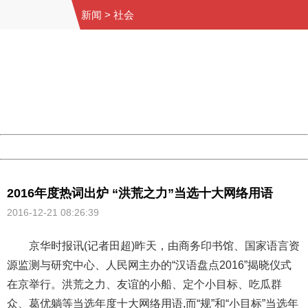
新闻
>
社会
404 Not Found
Sorry for the inconvenience.
Please report this message and include the following
information to us.
Thank you very much!
URL:
http://3g.china.com:8080/act/news/10000169/20161221
Server:
cms-9-158
Date:
2026/08/09 20:43:24
Powered by China
China
2016年度热词出炉 “洪荒之力”当选十大网络用语
2016-12-21 08:26:39
京华时报讯(记者田超)昨天，由商务印书馆、国家语言资
源监测与研究中心、人民网主办的“汉语盘点2016”揭晓仪式
在京举行。洪荒之力、友谊的小船、定个小目标、吃瓜群
众、葛优躺等当选年度十大网络用语,而“规”和“小目标”当选年