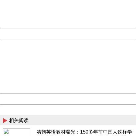
information to us.
Thank you very much!
URL:
http://3g.china.com:8080/act/news/10000169/20161221
Server:
cms-9-158
Date:
2026/08/09 20:43:24
Powered by China
China
404 Not Found
Sorry for the inconvenience.
Please report this message and include the following
information to us.
Thank you very much!
URL:
http://3g.china.com:8080/act/news/10000169/20161221
Server:
cms-9-158
Date:
2026/08/09 20:43:24
Powered by China
China
相关阅读
清朝英语教材曝光：150多年前中国人这样学