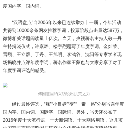
度国内字、国内词。
“汉语盘点”自2006年以来已连续举办十一届，今年活动
共得到10000余条网友推荐字词，投票阶段点击量达587万，
微博相关话题阅读量上亿次。当天，央视著名主持人敬一丹
主持揭晓仪式，许嘉璐、楼宇烈题写了年度字词。金灿荣、
雷颐、王立群、于丹、王旭明、李鸿谷、沈阳等专家学者现
场揭晓并点评年度字词，著名作家王蒙也与大家分享了对于
年度字词评选的感受。
傅园慧里约采访说出洪荒之力
经过最终评选，“规”“小目标”“变”“一带一路”分别当选年度
国内字、国内词、国际字、国际词。另外，当天还公布了
2016年度十大流行语、十大新词语、十大网络用语，这几项