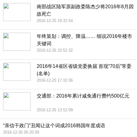
南部战区陆军原副政委陈杰少将2016年8月因
故死亡
2016-12-25 19:31:54
年终策划：调控、降温…… 细说2016年楼市
关键词
2016-12-26 10:52:32
2016年14省区省级党委换届 首现“70后”常委
(名单)
2016-12-25 17:10:36
交通部：2016年累计减免通行费约500亿元
2016-12-26 13:52:09
“亲信干政门”丑闻让这个词成2016韩国年度成语
2016-12-26 05:20:58