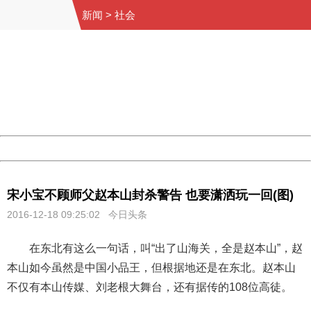
新闻
>
社会
404 Not Found
Sorry for the inconvenience.
Please report this message and include the following
information to us.
Thank you very much!
URL:
http://3g.china.com:8080/act/news/10000169/20161218
Server:
cms-9-158
Date:
2026/08/06 15:02:19
Powered by China
China
宋小宝不顾师父赵本山封杀警告 也要潇洒玩一回(图)
2016-12-18 09:25:02 今日头条
在东北有这么一句话，叫“出了山海关，全是赵本山”，赵
本山如今虽然是中国小品王，但根据地还是在东北。赵本山
不仅有本山传媒、刘老根大舞台，还有据传的108位高徒。