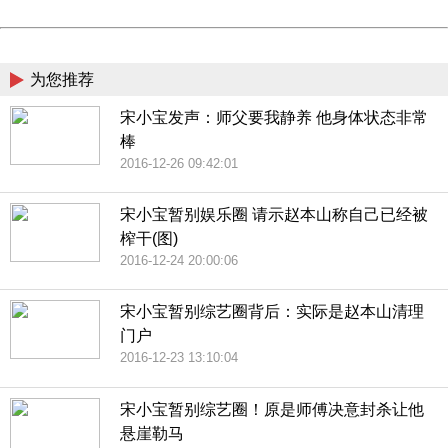
Powered by China
China
为您推荐
宋小宝发声：师父要我静养 他身体状态非常
棒
2016-12-26 09:42:01
宋小宝暂别娱乐圈 请示赵本山称自己已经被
榨干(图)
2016-12-24 20:00:06
宋小宝暂别综艺圈背后：实际是赵本山清理
门户
2016-12-23 13:10:04
宋小宝暂别综艺圈！原是师傅决意封杀让他
悬崖勒马