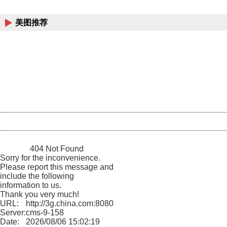
China
美图推荐
404 Not Found
Sorry for the inconvenience.
Please report this message and include the following
information to us.
Thank you very much!
URL:
http://3g.china.com:8080/act/news/10000169/20161218
Server:
cms-9-158
Date:
2026/08/06 15:02:19
Powered by China
China
404 Not Found
Sorry for the inconvenience.
Please report this message and
include the following
information to us.
Thank you very much!
URL:
http://3g.china.com:8080/act/news/10000169/20161218
Server:
cms-9-158
Date:
2026/08/06 15:02:19