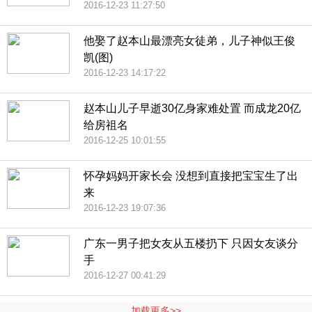
2016-12-23 11:27:50
他娶了赵本山最漂亮女徒弟，儿子神似王俊
凯(图)
2016-12-23 14:17:22
赵本山儿子早逝30亿身家难处置 而成龙20亿
给房祖名
2016-12-25 10:01:55
怀孕妈妈开家长会 没想到直接把宝宝生了出
来
2016-12-23 19:07:36
广东一男子把女友从五楼扔下 只因女友谈分
手
2016-12-27 00:41:29
加载更多>>