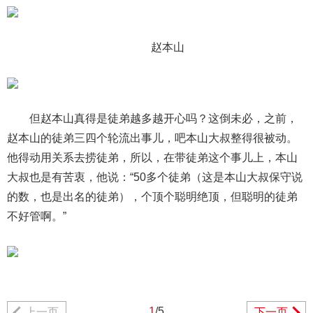
赵本山
但赵本山真得是徒弟越多越开心吗？这倒未必，之前，
赵本山的徒弟三四个轮流出事儿，吧本山大叔整得很被动。
他得动用关系去捞徒弟，所以，在带徒弟这个事儿上，本山
大叔也是有苦衷，他说：“50多个徒弟（这是本山大叔保守说
的数，也是出名的徒弟），个顶个聪明绝顶，但聪明的徒弟
不好管啊。”
1
/5
上一页
下一页