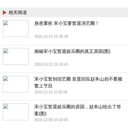
China
相关阅读
身患重疾 宋小宝要暂退演艺圈！
2016-12-13 10:36:39
揭秘宋小宝暂退娱乐圈的真正原因(图)
2016-12-12 15:24:43
宋小宝暂别综艺圈 首度回应赵本山劝不要频
繁上节目
2016-12-11 11:55:56
宋小宝暂退娱乐圈的原因，赵本山给出了答
案(图)
2016-12-09 15:43:00