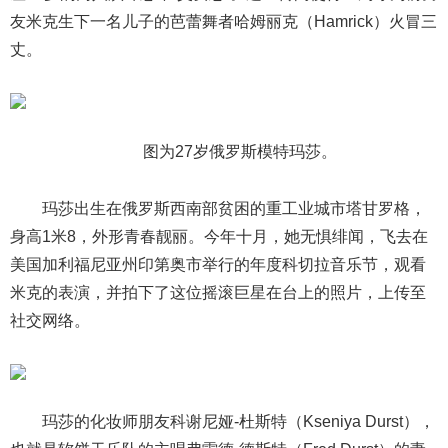
友米克生下一名儿子的芭蕾舞者哈姆丽克（Hamrick）火冒三
丈。
图为27岁俄罗斯模特玛莎。
玛莎出生在俄罗斯西南部贫困的重工业城市塔甘罗格，
身高1米8，外形青春靓丽。今年十月，她无惧绯闻，飞去在
美国加利福尼亚州印第奥市举行的年度科切拉音乐节，观看
米克的表演，并拍下了这位摇滚巨星在台上的照片，上传至
社交网络。
玛莎的化妆师朋友科谢尼娅-杜斯特（Kseniya Durst），