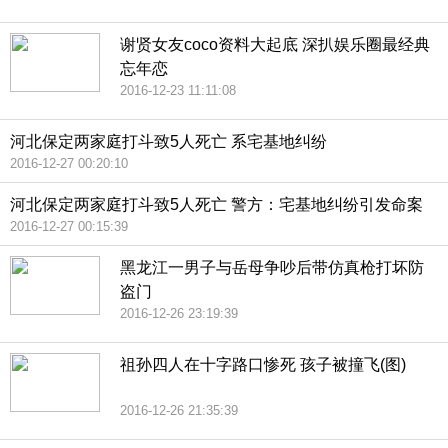
谢贤女友coco资料大起底 深扒娱乐圈最经典
忘年恋
2016-12-23 11:11:08
河北保定两家庭打斗致5人死亡 系宅基地纠纷
2016-12-27 00:20:10
河北保定两家庭打斗致5人死亡 警方：宅基地纠纷引发命案
2016-12-27 00:15:39
黑龙江一男子与岳母争吵后带仿真枪打坏防
盗门
2016-12-26 23:19:39
祖孙四人在十字路口惨死 孩子被撞飞(图)
2016-12-26 21:35:39