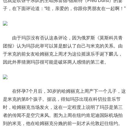
也就是软饼干乐队的主唱弗雷德-德斯特（Fred Durst）的妻
子，在下面评论道：“哇，亲爱的，你跟你男朋友在一起啊！”
由于玛莎没有否认这条评论，因为俄罗斯《莫斯科共青
团报》认为玛莎此举可以算是默认了自己与米克的关系。由
于米克的前女友哈姆丽克上周才为这位摇滚乐手诞下麟儿，
因此外界猜测玛莎很可能是破坏两人感情的第三者。
在怀孕7个月后，30岁的哈姆丽克上周产下一个儿子，这
是米克的第8个孩子。据说，得知玛莎出现在科切拉音乐节
时，哈姆丽克当场发火，这在一定程度上说明了玛莎是第三
者的传闻不是空穴来风。图为上周在纽约肯尼迪国际机场拍
到的米克，他在哈姆丽克分娩的前一刻才从伦敦赶往纽约。