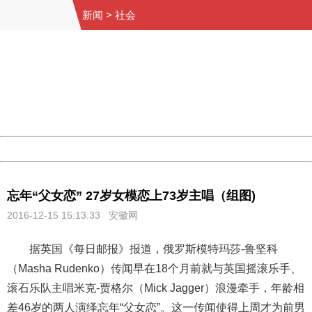
新闻
>
社会
404 Not Found
Sorry for the inconvenience.
Please report this message and include the following
information to us.
Thank you very much!
URL:
http://3g.china.com:8080/act/news/10000169/20161215
Server:
cms-9-158
Date:
2026/08/08 14:28:35
Powered by China
China
忘年“父女恋” 27岁女模恋上73岁主唱（组图)
2016-12-15 15:13:33 安徽网
据英国《每日邮报》报道，俄罗斯模特玛莎-鲁坚科
（Masha Rudenko）传闻早在18个月前就与英国摇滚乐手、
滚石乐队主唱米克-贾格尔（Mick Jagger）浪漫牵手，年龄相
差46岁的两人演绎忘年“父女恋”。这一传闻使得上周才为前男