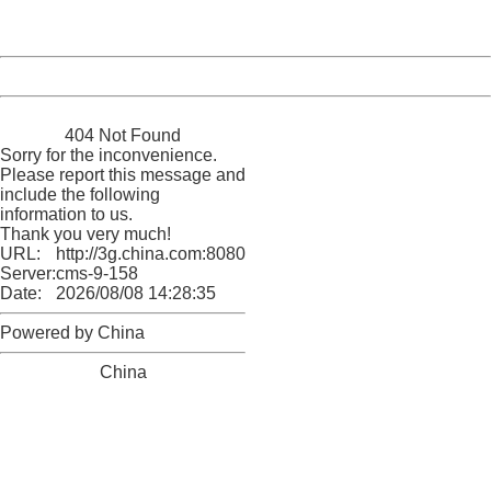
Server:
cms-9-158
Date:
2026/08/08 14:28:35
Powered by China
China
404 Not Found
Sorry for the inconvenience.
Please report this message and
include the following
information to us.
Thank you very much!
URL:
http://3g.china.com:8080/act/news/10000169/20161215
Server:
cms-9-158
Date:
2026/08/08 14:28:35
Powered by China
China
404 Not Found
Sorry for the inconvenience.
Please report this message and include the following
information to us.
Thank you very much!
URL:
http://3g.china.com:8080/act/news/10000169/20161215