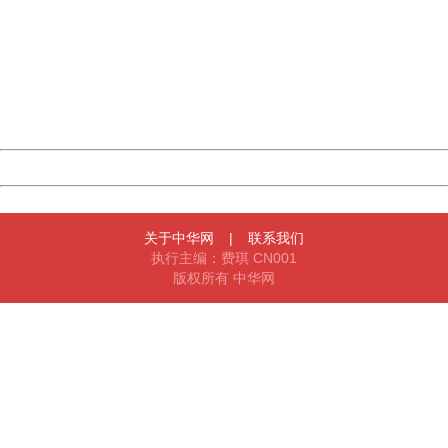
404 Not Found
Sorry for the inconvenience.
Please report this message and include the following
information to us.
Thank you very much!
URL:
http://3g.china.com:8080/act/news/10000169/20161215
Server:
cms-9-158
Date:
2026/08/08 14:28:35
Powered by China
China
关于中华网
|
联系我们
执行主编：费琪 CN001
版权所有 中华网
404 Not Found
Sorry for the inconvenience.
Please report this message and include the following
information to us.
Thank you very much!
URL:
http://3g.china.com:8080/act/news/10000169/20161215
Server:
cms-9-158
Date:
2026/08/08 14:28:35