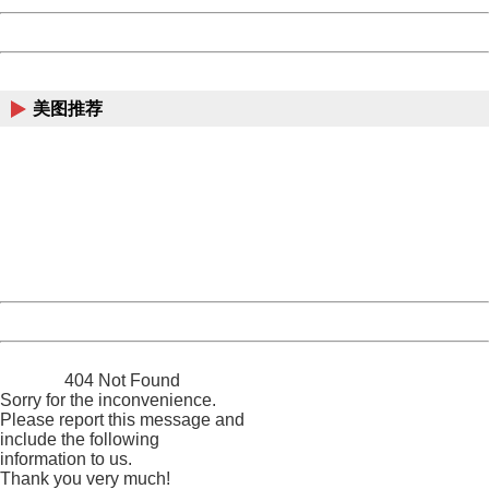
Powered by China
China
美图推荐
404 Not Found
Sorry for the inconvenience.
Please report this message and include the following
information to us.
Thank you very much!
URL:
http://3g.china.com:8080/act/news/10000169/20161215
Server:
cms-9-158
Date:
2026/08/07 18:46:14
Powered by China
China
404 Not Found
Sorry for the inconvenience.
Please report this message and
include the following
information to us.
Thank you very much!