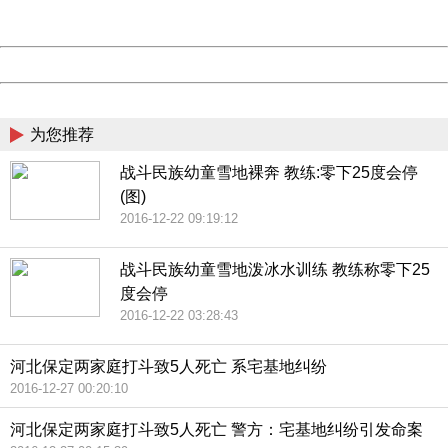
Server:
cms-9-158
Date:
2026/08/07 18:46:14
Powered by China
China
为您推荐
战斗民族幼童雪地裸奔 教练:零下25度会停
(图)
2016-12-22 09:19:12
战斗民族幼童雪地泼冰水训练 教练称零下25
度会停
2016-12-22 03:28:43
河北保定两家庭打斗致5人死亡 系宅基地纠纷
2016-12-27 00:20:10
河北保定两家庭打斗致5人死亡 警方：宅基地纠纷引发命案