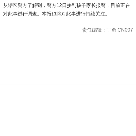
从辖区警方了解到，警方12日接到孩子家长报警，目前正在
对此事进行调查。本报也将对此事进行持续关注。
责任编辑：丁勇 CN007
404 Not Found
Sorry for the inconvenience.
Please report this message and include the following
information to us.
Thank you very much!
URL:
http://3g.china.com:8080/act/news/10000169/20161215
Server:
cms-9-158
Date:
2026/08/07 18:46:14
Powered by China
China
404 Not Found
Sorry for the inconvenience.
Please report this message and include the following
information to us.
Thank you very much!
URL:
http://3g.china.com:8080/act/news/10000169/20161215