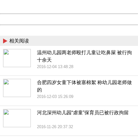
Server:
cms-9-158
Date:
2026/08/07 18:46:14
Powered by China
China
相关阅读
温州幼儿园两老师殴打儿童让吃鼻屎 被行拘
十余天
2016-12-04 13:48:28
合肥四岁女童下体被塞棉絮 称幼儿园老师做
的
2016-12-03 15:26:09
河北深州幼儿园“虐童”保育员已被行政拘留
2016-11-26 20:37:32