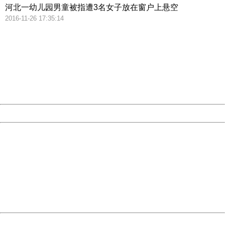
河北一幼儿园男童被指遭3名女子放在窗户上悬空
2016-11-26 17:35:14
404 Not Found
Sorry for the inconvenience.
Please report this message and include the following
information to us.
Thank you very much!
URL:
http://3g.china.com:8080/act/news/10000169/20161215
Server:
cms-9-158
Date:
2026/08/07 18:46:14
Powered by China
China
404 Not Found
Sorry for the inconvenience.
Please report this message and include the following
information to us.
Thank you very much!
URL:
http://3g.china.com:8080/act/news/10000169/20161215
Server:
cms-9-158
Date:
2026/08/07 18:46:14
Powered by China