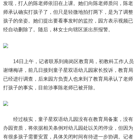
发现，打人的陈老师依旧在上课。她们向陈老师质问，陈老
师承认确实打孩子了，但只是轻微地拍打两下，是为了调整
孩子的坐姿。她们提出要看事发时的监控，园方表示视频已
经自动删除了。随后，林女士向辖区派出所报警。
14日上午，记者联系到南岗区教育局，初教科工作人员
谢继梅讲，前几日接到童子星双语幼儿园家长投诉，教育局
已经进行调查，后来园方负责人也来到了教育局承认了老师
打孩子的事实，目前涉事陈老师已被开除。
经过核实，童子星双语幼儿园没有在教育局备案，没有
办园资质，将依据相关条例对幼儿园处以关闭停业，但因为
有很多孩子需要安置，具体关闭时间有待进一步协调。记者