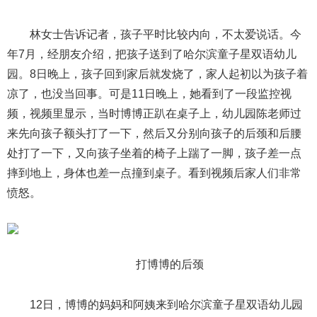
林女士告诉记者，孩子平时比较内向，不太爱说话。今
年7月，经朋友介绍，把孩子送到了哈尔滨童子星双语幼儿
园。8日晚上，孩子回到家后就发烧了，家人起初以为孩子着
凉了，也没当回事。可是11日晚上，她看到了一段监控视
频，视频里显示，当时博博正趴在桌子上，幼儿园陈老师过
来先向孩子额头打了一下，然后又分别向孩子的后颈和后腰
处打了一下，又向孩子坐着的椅子上踹了一脚，孩子差一点
摔到地上，身体也差一点撞到桌子。看到视频后家人们非常
愤怒。
打博博的后颈
12日，博博的妈妈和阿姨来到哈尔滨童子星双语幼儿园