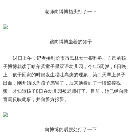
老师向博博额头打了一下
踹向博博坐着的凳子
14日上午，记者接到哈市市民林女士报料称，自己的孩
子博博就读于哈尔滨童子星双语幼儿园，今年5周岁，8日晚
上，孩子回家的时候发生呕吐高烧的现象，第二天早上鼻子
出血，刚开始以为孩子感冒了，后来她看到了一段监控视
频，才知道孩子8日在幼儿园被老师打了。目前，她已经向教
育局反映此事，并向警方报警。
向博博的后腰处打了一下