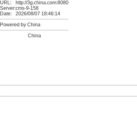
URL:
http://3g.china.com:8080/act/news/10000169/20161215
Server:
cms-9-158
Date:
2026/08/07 18:46:14
Powered by China
China
404 Not Found
Sorry for the inconvenience.
Please report this message and include the following
information to us.
Thank you very much!
URL:
http://3g.china.com:8080/act/news/10000169/20161215
Server:
cms-9-158
Date:
2026/08/07 18:46:14
Powered by China
China
404 Not Found
Sorry for the inconvenience.
Please report this message and include the following
information to us.
Thank you very much!
URL:
http://3g.china.com:8080/act/news/10000169/20161215