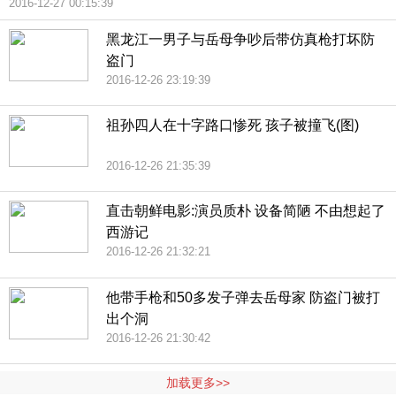
2016-12-27 00:15:39
黑龙江一男子与岳母争吵后带仿真枪打坏防
盗门
2016-12-26 23:19:39
祖孙四人在十字路口惨死 孩子被撞飞(图)
2016-12-26 21:35:39
直击朝鲜电影:演员质朴 设备简陋 不由想起了
西游记
2016-12-26 21:32:21
他带手枪和50多发子弹去岳母家 防盗门被打
出个洞
2016-12-26 21:30:42
加载更多>>