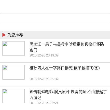
Server:
cms-9-158
Date:
2026/08/10 15:58:31
Powered by China
China
为您推荐
黑龙江一男子与岳母争吵后带仿真枪打坏防
盗门
2016-12-26 23:19:39
祖孙四人在十字路口惨死 孩子被撞飞(图)
2016-12-26 21:35:39
直击朝鲜电影:演员质朴 设备简陋 不由想起了
西游记
2016-12-26 21:32:21