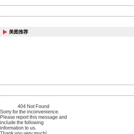
Date:
2026/08/10 15:58:31
Powered by China
China
美图推荐
404 Not Found
Sorry for the inconvenience.
Please report this message and include the following
information to us.
Thank you very much!
URL:
http://3g.china.com:8080/act/news/10000169/20161212
Server:
cms-9-158
Date:
2026/08/10 15:58:31
Powered by China
China
404 Not Found
Sorry for the inconvenience.
Please report this message and
include the following
information to us.
Thank you very much!