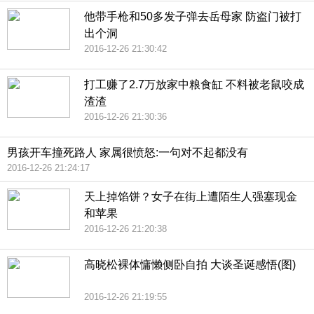
他带手枪和50多发子弹去岳母家 防盗门被打
出个洞
2016-12-26 21:30:42
打工赚了2.7万放家中粮食缸 不料被老鼠咬成
渣渣
2016-12-26 21:30:36
男孩开车撞死路人 家属很愤怒:一句对不起都没有
2016-12-26 21:24:17
天上掉馅饼？女子在街上遭陌生人强塞现金
和苹果
2016-12-26 21:20:38
高晓松裸体慵懒侧卧自拍 大谈圣诞感悟(图)
2016-12-26 21:19:55