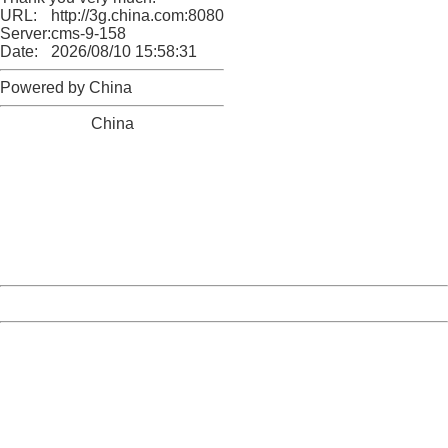
URL:
http://3g.china.com:8080/act/news/10000169/20161212
Server:
cms-9-158
Date:
2026/08/10 15:58:31
Powered by China
China
404 Not Found
Sorry for the inconvenience.
Please report this message and include the following
information to us.
Thank you very much!
URL:
http://3g.china.com:8080/act/news/10000169/20161212
Server:
cms-9-158
Date:
2026/08/10 15:58:31
Powered by China
China
404 Not Found
Sorry for the inconvenience.
Please report this message and include the following
information to us.
Thank you very much!
URL:
http://3g.china.com:8080/act/news/10000169/20161212