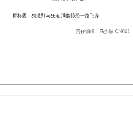
原标题：
狗遭野马狂追
满脸惊恐一路飞奔
责任编辑：马少騄 CN061
404 Not Found
Sorry for the inconvenience.
Please report this message and include the following
information to us.
Thank you very much!
URL:
http://3g.china.com:8080/act/news/10000169/20161212
Server:
cms-9-158
Date:
2026/08/10 15:58:31
Powered by China
China
404 Not Found
Sorry for the inconvenience.
Please report this message and include the following
information to us.
Thank you very much!
URL:
http://3g.china.com:8080/act/news/10000169/20161212