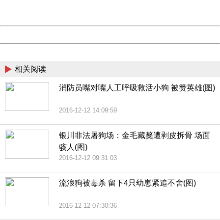
Server:
cms-9-158
Date:
2026/08/10 15:58:31
Powered by China
China
相关阅读
消防员嘴对嘴人工呼吸救活小狗 被赞英雄(图)
2016-12-12 14:09:59
银川非法屠狗场：金毛藏獒遭剥皮拆骨 场面
骇人(图)
2016-12-12 09:31:03
流浪狗被毒杀 留下4只幼崽紧追不舍(图)
2016-12-12 07:30:36