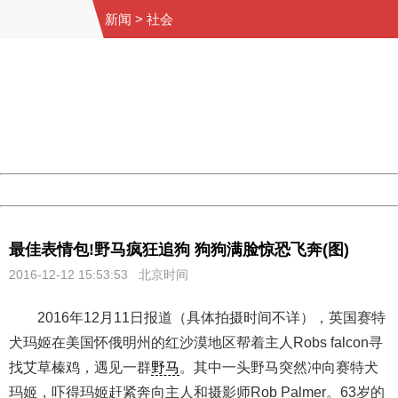
新闻
>
社会
404 Not Found
Sorry for the inconvenience.
Please report this message and include the following
information to us.
Thank you very much!
URL:
http://3g.china.com:8080/act/news/10000169/20161212
Server:
cms-9-158
Date:
2026/08/10 15:58:31
Powered by China
China
最佳表情包!野马疯狂追狗 狗狗满脸惊恐飞奔(图)
2016-12-12 15:53:53 北京时间
2016年12月11日报道（具体拍摄时间不详），英国赛特
犬玛姬在美国怀俄明州的红沙漠地区帮着主人Robs falcon寻
找艾草榛鸡，遇见一群
野马
。其中一头野马突然冲向赛特犬
玛姬，吓得玛姬赶紧奔向主人和摄影师Rob Palmer。63岁的