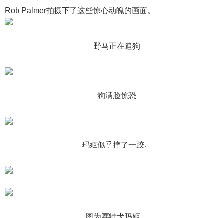
Rob Palmer拍摄下了这些惊心动魄的画面。
野马正在追狗
狗满脸惊恐
玛姬似乎摔了一跤。
图为赛特犬玛姬。