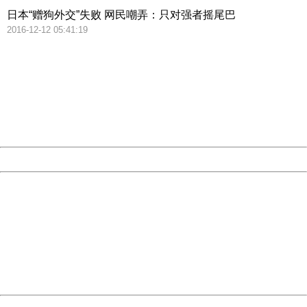
日本“赠狗外交”失败 网民嘲弄：只对强者摇尾巴
2016-12-12 05:41:19
404 Not Found
Sorry for the inconvenience.
Please report this message and include the following
information to us.
Thank you very much!
URL:
http://3g.china.com:8080/act/news/10000169/20161212
Server:
cms-9-158
Date:
2026/08/10 15:58:31
Powered by China
China
404 Not Found
Sorry for the inconvenience.
Please report this message and include the following
information to us.
Thank you very much!
URL:
http://3g.china.com:8080/act/news/10000169/20161212
Server:
cms-9-158
Date:
2026/08/10 15:58:31