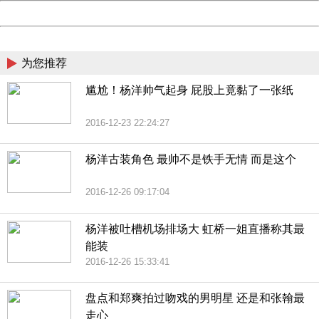
Powered by China
China
为您推荐
尴尬！杨洋帅气起身 屁股上竟黏了一张纸
2016-12-23 22:24:27
杨洋古装角色 最帅不是铁手无情 而是这个
2016-12-26 09:17:04
杨洋被吐槽机场排场大 虹桥一姐直播称其最
能装
2016-12-26 15:33:41
盘点和郑爽拍过吻戏的男明星 还是和张翰最
走心