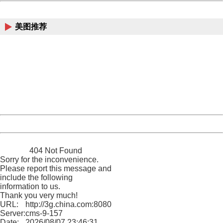
China
美图推荐
404 Not Found
Sorry for the inconvenience.
Please report this message and include the following
information to us.
Thank you very much!
URL:
http://3g.china.com:8080/act/news/10000169/20161211
Server:
cms-9-157
Date:
2026/08/07 23:46:31
Powered by China
China
404 Not Found
Sorry for the inconvenience.
Please report this message and
include the following
information to us.
Thank you very much!
URL:
http://3g.china.com:8080/act/news/10000169/20161211
Server:
cms-9-157
Date:
2026/08/07 23:46:31