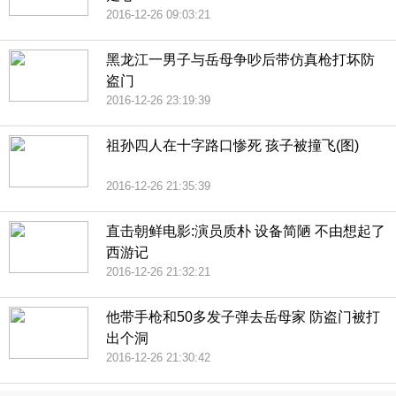
2016-12-26 09:03:21
黑龙江一男子与岳母争吵后带仿真枪打坏防
盗门
2016-12-26 23:19:39
祖孙四人在十字路口惨死 孩子被撞飞(图)
2016-12-26 21:35:39
直击朝鲜电影:演员质朴 设备简陋 不由想起了
西游记
2016-12-26 21:32:21
他带手枪和50多发子弹去岳母家 防盗门被打
出个洞
2016-12-26 21:30:42