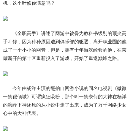
机，这个叶修你满意吗？
《全职高手》讲述了网游中被誉为教科书级别的顶尖高
手叶修，因为种种原因遭到俱乐部的驱逐，离开职业圈的他
成了一个小小的网管，但是，拥有十年游戏经验的他，在荣
耀新开的第十区重新投入了游戏，开始了重返巅峰之路。
今年由杨洋主演的翻拍自网游小说的同名电视剧《微微
一笑很倾城》可谓疯狂吸粉，那个叫一笑奈何的大神在杨洋
的演绎下神还原的从小说中走了出来，成为了万千网络少女
心中的大神代表。