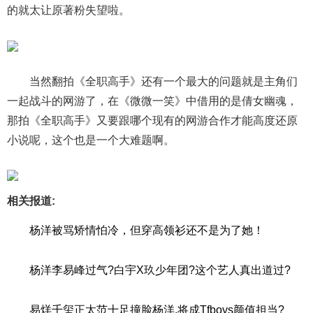
的就太让原著粉失望啦。
当然翻拍《全职高手》还有一个最大的问题就是主角们
一起战斗的网游了，在《微微一笑》中借用的是倩女幽魂，
那拍《全职高手》又要跟哪个现有的网游合作才能高度还原
小说呢，这个也是一个大难题啊。
相关报道:
杨洋被骂矫情怕冷，但穿高领衫还不是为了她！
杨洋李易峰过气?白宇X玖少年团?这个艺人真出道过?
易烊千玺正太范十足撞脸杨洋,将成Tfboys颜值担当?