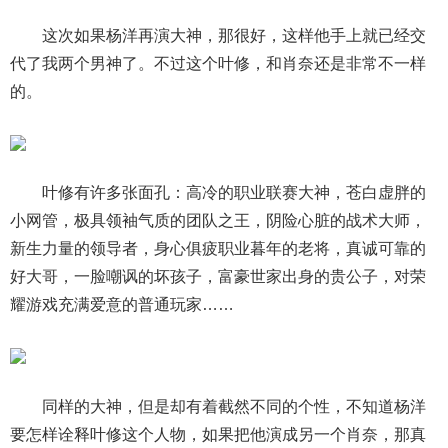
这次如果杨洋再演大神，那很好，这样他手上就已经交
代了我两个男神了。不过这个叶修，和肖奈还是非常不一样
的。
叶修有许多张面孔：高冷的职业联赛大神，苍白虚胖的
小网管，极具领袖气质的团队之王，阴险心脏的战术大师，
新生力量的领导者，身心俱疲职业暮年的老将，真诚可靠的
好大哥，一脸嘲讽的坏孩子，富豪世家出身的贵公子，对荣
耀游戏充满爱意的普通玩家……
同样的大神，但是却有着截然不同的个性，不知道杨洋
要怎样诠释叶修这个人物，如果把他演成另一个肖奈，那真