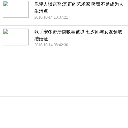
乐评人谈诺奖:真正的艺术家 吸毒不足成为人
生污点
2016-10-14 10:37:21
歌手宋冬野涉嫌吸毒被抓 七夕刚与女友领取
结婚证
2016-10-14 08:42:36
404 Not Found
Sorry for the inconvenience.
Please report this message and include the following
information to us.
Thank you very much!
URL:
http://3g.china.com:8080/act/news/10000169/20161211
Server:
cms-9-157
Date:
2026/08/10 16:14:16
Powered by China
China
404 Not Found
Sorry for the inconvenience.
Please report this message and include the following