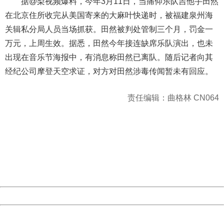
据@梨视频爆料，今年3月11日，当痛仰乐队吉他手田然
在北京住所收完从美国寄来的大麻叶快递时，被福建泉州海
关辑私分局人员当场抓获。田然被判处管制三个月，罚金一
万元，上周生效。据悉，田然今年接连缺席乐队演出，也未
出现在音乐节海报中，有消息称田然已离队。随后记者向其
经纪公司摩登天空求证，对方对田然涉毒传闻暂未有回应。
责任编辑：曲格林 CN064
404 Not Found
Sorry for the inconvenience.
Please report this message and include the following
information to us.
Thank you very much!
URL:
http://3g.china.com:8080/act/news/10000169/20161211
Server:
cms-9-157
Date:
2026/08/10 16:14:16
Powered by China
China
404 Not Found