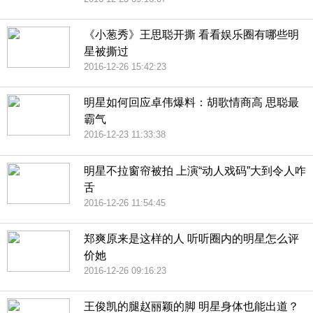
《小葱秀》王思聪开撕 看看娱乐圈有哪些明
星被撕过
2016-12-26 15:42:23
明星如何回应卓伟爆料：胡歌情商高 思聪最
霸气
2016-12-23 11:33:38
明星不拉窗帘被拍 上演“动人戏码”大到令人咋
舌
2016-12-26 11:54:45
郑爽原来是这样的人 听听圈内的明星怎么评
价她
2016-12-26 09:16:23
王俊凯的腿赵丽颖的脚 明星身体也能出道？