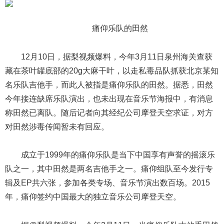
痛仰乐队的田然
12月10日，据梨视频爆料，今年3月11日泉州海关查获
藏在茶叶罐底部的20g大麻干叶，以走私毒品队抓获北京某知
名乐队吉他手，而此人被指是痛仰乐队的田然。据悉，田然
今年接连缺席乐队演出，也未出现在音乐节海报中，有消息
称田然已离队。随后记者向其经纪公司摩登天空求证，对方
对田然涉毒传闻暂未有回应。
成立于1999年的痛仰乐队是当下中国享有声誉的摇滚乐
队之一，其中田然是两名吉他手之一。痛仰组队至今发行专
辑及EP共六张，参加各类专场、音乐节演出数百场。2015
年，痛仰签约中国最大的独立音乐公司摩登天空。