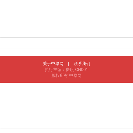
Please report this message and include the following
information to us.
Thank you very much!
URL:
http://3g.china.com:8080/act/news/10000169/20161211
Server:
cms-9-157
Date:
2026/08/10 16:14:16
Powered by China
China
关于中华网
|
联系我们
执行主编：费琪 CN001
版权所有 中华网
404 Not Found
Sorry for the inconvenience.
Please report this message and include the following
information to us.
Thank you very much!
URL:
http://3g.china.com:8080/act/news/10000169/20161211
Server:
cms-9-157
Date:
2026/08/10 16:14:16