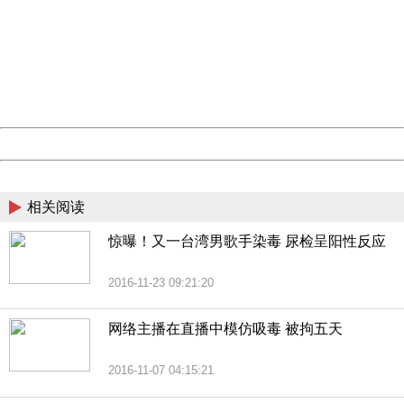
Sorry for the inconvenience.
Please report this message and include the following
information to us.
Thank you very much!
URL:
http://3g.china.com:8080/act/news/10000169/20161211
Server:
cms-9-157
Date:
2026/08/10 16:14:16
Powered by China
China
相关阅读
惊曝！又一台湾男歌手染毒 尿检呈阳性反应
2016-11-23 09:21:20
网络主播在直播中模仿吸毒 被拘五天
2016-11-07 04:15:21