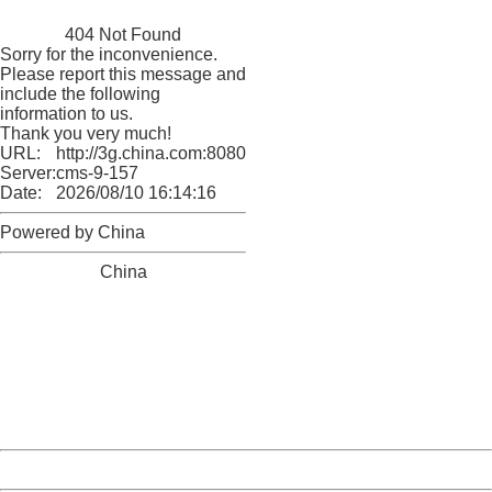
China
404 Not Found
Sorry for the inconvenience.
Please report this message and
include the following
information to us.
Thank you very much!
URL:
http://3g.china.com:8080/act/news/10000169/20161211
Server:
cms-9-157
Date:
2026/08/10 16:14:16
Powered by China
China
404 Not Found
Sorry for the inconvenience.
Please report this message and include the following
information to us.
Thank you very much!
URL:
http://3g.china.com:8080/act/news/10000169/20161211
Server:
cms-9-157
Date:
2026/08/10 16:14:16
Powered by China