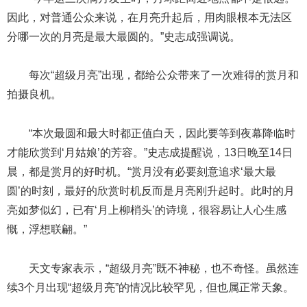
因此，对普通公众来说，在月亮升起后，用肉眼根本无法区
分哪一次的月亮是最大最圆的。”史志成强调说。
每次“超级月亮”出现，都给公众带来了一次难得的赏月和
拍摄良机。
“本次最圆和最大时都正值白天，因此要等到夜幕降临时
才能欣赏到‘月姑娘’的芳容。”史志成提醒说，13日晚至14日
晨，都是赏月的好时机。“赏月没有必要刻意追求‘最大最
圆’的时刻，最好的欣赏时机反而是月亮刚升起时。此时的月
亮如梦似幻，已有‘月上柳梢头’的诗境，很容易让人心生感
慨，浮想联翩。”
天文专家表示，“超级月亮”既不神秘，也不奇怪。虽然连
续3个月出现“超级月亮”的情况比较罕见，但也属正常天象。