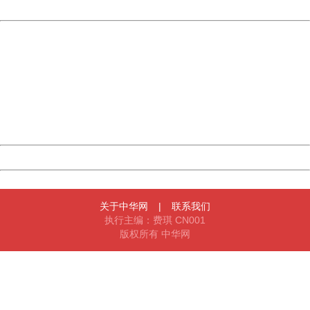
Powered by China
China
404 Not Found
Sorry for the inconvenience.
Please report this message and include the following
information to us.
Thank you very much!
URL:
http://3g.china.com:8080/act/news/10000169/20161211
Server:
cms-9-158
Date:
2026/08/07 03:33:26
Powered by China
China
关于中华网
|
联系我们
执行主编：费琪 CN001
版权所有 中华网
404 Not Found
Sorry for the inconvenience.
Please report this message and include the following
information to us.
Thank you very much!