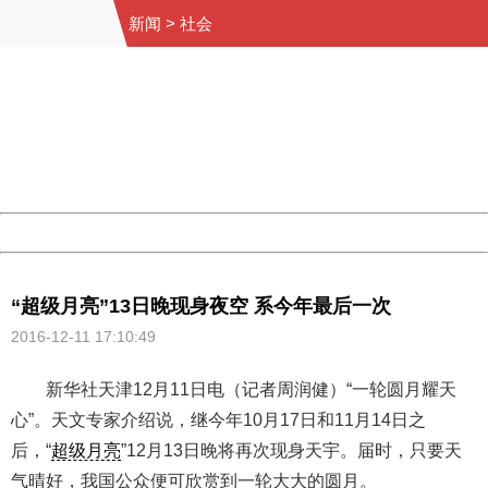
新闻
>
社会
404 Not Found
Sorry for the inconvenience.
Please report this message and include the following
information to us.
Thank you very much!
URL:
http://3g.china.com:8080/act/news/10000169/20161211
Server:
cms-9-158
Date:
2026/08/07 03:33:26
Powered by China
China
“超级月亮”13日晚现身夜空 系今年最后一次
2016-12-11 17:10:49
新华社天津12月11日电（记者周润健）“一轮圆月耀天
心”。天文专家介绍说，继今年10月17日和11月14日之
后，“
超级月亮
”12月13日晚将再次现身天宇。届时，只要天
气晴好，我国公众便可欣赏到一轮大大的圆月。