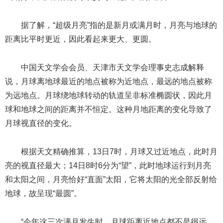
据了解，“超级月亮”指的是新月或满月时，月亮与地球的
距离比平时更近，因此看起来更大、更圆。
中国天文学会会员、天津市天文学会理事史志成解释
说，月球离地球最近的地点被称为近地点，最远的地点被称
为远地点。月球绕地球转动的轨道呈非标准椭圆状，因此月
球和地球之间的距离并不恒定。这种月地距离的变化导致了
月球视直径的变化。
根据天文精确推算，13日7时，月球又过近地点，此时月
亮的视直径最大；14日8时6分为“望”，此时地球运行到月亮
和太阳之间，月亮恰好“直面”太阳，它将太阳的光全部反射给
地球，故呈现“最圆”。
“今年这三次满月发生时，月球距离近地点都不是很远。