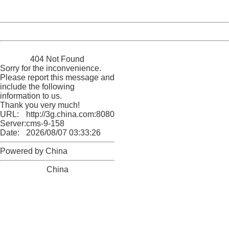
Server:
cms-9-158
Date:
2026/08/07 03:33:26
Powered by China
China
404 Not Found
Sorry for the inconvenience.
Please report this message and
include the following
information to us.
Thank you very much!
URL:
http://3g.china.com:8080/act/news/10000169/20161211
Server:
cms-9-158
Date:
2026/08/07 03:33:26
Powered by China
China
404 Not Found
Sorry for the inconvenience.
Please report this message and include the following
information to us.
Thank you very much!
URL:
http://3g.china.com:8080/act/news/10000169/20161211