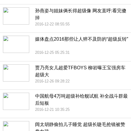
孙燕姿与姐妹俩长得超级像 网友直呼:看完傻
掉
2016-12-22 08:55:55
媒体盘点2016那些让人猝不及防的“超级反转”
2016-12-25 05:25:31
贾乃亮女儿超爱TFBOYS 柳岩曝王宝强房车
超级大
2016-12-26 09:28:22
中国航母4万吨超级补给舰试航 补全战斗群最
后短板
2016-12-21 10:35:25
阔太胡静偷拍儿子睡觉 超级长睫毛抢镜被赞