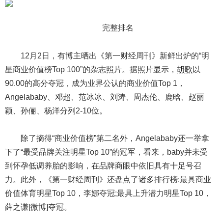
完整排名
12月2日，有博主晒出《第一财经周刊》新鲜出炉的“明
星商业价值榜Top 100”的杂志照片。据照片显示，
胡歌
以
90.00的高分夺冠，成为业界公认的商业价值Top 1，
Angelababy、邓超、范冰冰、刘涛、周杰伦、鹿晗、赵丽
颖、孙俪、杨洋分列2-10位。
除了摘得“商业价值榜”第二名外，Angelababy还一举拿
下了“最受品牌关注明星Top 10”的冠军，看来，baby并未受
到怀孕低调养胎的影响，在品牌商眼中依旧具有十足号召
力。此外，《第一财经周刊》还盘点了诸多排行榜:最具商业
价值体育明星Top 10，李娜夺冠;最具上升潜力明星Top 10，
薛之谦[微博]夺冠。