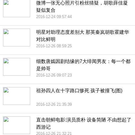
微博一张无心照片引粉丝猜疑，胡歌薛佳凝
疑似复合
2016-12-24 09:57:44
明星对助理态度差别大 那英秦岚胡歌霍建华
对比鲜明
2016-12-26 08:59:25
细数唐嫣因剧结缘的7大绯闻男友：每一个都
是帅哥
2016-12-26 09:07:23
祖孙四人在十字路口惨死 孩子被撞飞(图)
2016-12-26 21:35:39
直击朝鲜电影:演员质朴 设备简陋 不由想起了
西游记
2016-12-26 21:32:21