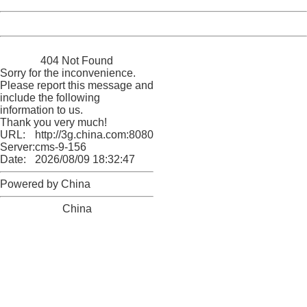
Powered by China
China
404 Not Found
Sorry for the inconvenience.
Please report this message and
include the following
information to us.
Thank you very much!
URL:
http://3g.china.com:8080/act/news/10000169/20161203
Server:
cms-9-156
Date:
2026/08/09 18:32:47
Powered by China
China
404 Not Found
Sorry for the inconvenience.
Please report this message and include the following
information to us.
Thank you very much!
URL:
http://3g.china.com:8080/act/news/10000169/20161203
Server:
cms-9-156