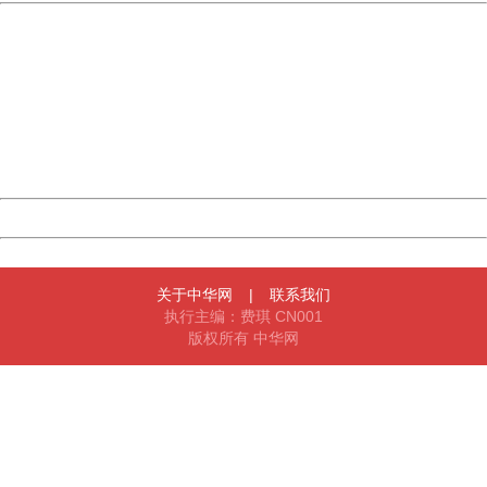
China
404 Not Found
Sorry for the inconvenience.
Please report this message and include the following
information to us.
Thank you very much!
URL:
http://3g.china.com:8080/act/news/10000169/20161203
Server:
cms-9-156
Date:
2026/08/09 18:32:47
Powered by China
China
关于中华网
|
联系我们
执行主编：费琪 CN001
版权所有 中华网
404 Not Found
Sorry for the inconvenience.
Please report this message and include the following
information to us.
Thank you very much!
URL:
http://3g.china.com:8080/act/news/10000169/20161203