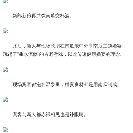
新郎新娘再共饮南瓜交杯酒。
此后，新人与现场亲朋在南瓜池中分享南瓜主题婚宴，
玩起了“曲水流觞”的古老游戏，以此传递健康婚宴的理念。
现场宾客都泡在温泉里，婚宴食材都是用南瓜制成。
宾客与新人都赤裸相见也是辣眼睛。