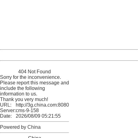
404 Not Found
Sorry for the inconvenience.
Please report this message and include the following
information to us.
Thank you very much!
URL:
http://3g.china.com:8080/act/news/10000169/20161130
Server:
cms-9-158
Date:
2026/08/09 05:21:55
Powered by China
China
404 Not Found
Sorry for the inconvenience.
Please report this message and
include the following
information to us.
Thank you very much!
URL:
http://3g.china.com:8080/act/news/10000169/20161130
Server:
cms-9-158
Date:
2026/08/09 05:21:55
Powered by China