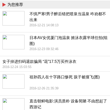
为您推荐
不惧严寒!男子醉后错把喷泉当温泉 咋劝都不
出来
2016-12-21 14:08:13
日本AV女优厦门泡温泉 掀泳衣露半球任拍(组
图)
2016-12-23 09:32:46
女子掉进扫码退款骗局 “花”17.5万买件泳衣
2016-12-24 15:03:55
祖孙四人在十字路口惨死 孩子被撞飞(图)
2016-12-26 21:35:39
直击朝鲜电影:演员质朴 设备简陋 不由想起了
西游记