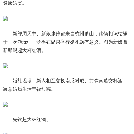
健康婚宴。
新郎周天中、新娘张婷都来自杭州萧山，他俩相识结缘
于一次游玩中，觉得在温泉举行婚礼颇有意义。图为新娘喂
新郎喝超大杯红酒。
婚礼现场，新人相互交换南瓜对戒、共饮南瓜交杯酒，
寓意婚后生活幸福甜糯。
先饮超大杯红酒。