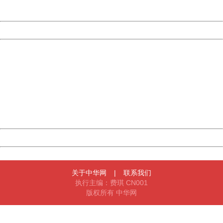
Server:
cms-9-158
Date:
2026/08/09 05:21:55
Powered by China
China
404 Not Found
Sorry for the inconvenience.
Please report this message and include the following
information to us.
Thank you very much!
URL:
http://3g.china.com:8080/act/news/10000169/20161130
Server:
cms-9-158
Date:
2026/08/09 05:21:55
Powered by China
China
关于中华网
|
联系我们
执行主编：费琪 CN001
版权所有 中华网
404 Not Found
Sorry for the inconvenience.