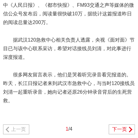
中《人民日报》、《都市快报》、FM93交通之声等媒体的微
信公众号发布后，阅读量很快破10万，据统计这篇报道昨日
的阅读总量达200万。
据武汉120急救中心相关负责人透露，央视《面对面》节
目已与该中心联系采访，希望对话接线员刘清，对此事进行
深度报道。
很多网友留言表示，他们是哭着听完录音看完报道的。
昨天，长江日报记者来到武汉市急救中心，与当时120接线员
刘清一起重听录音，她向记者还原26分钟录音背后的生死营
救。
1
/4
上一页
下一页