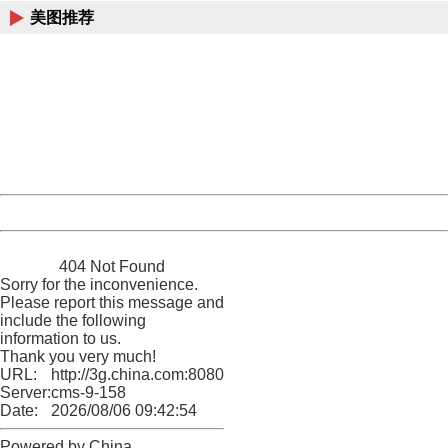
美图推荐
404 Not Found
Sorry for the inconvenience.
Please report this message and include the following
information to us.
Thank you very much!
URL:
http://3g.china.com:8080/act/news/10000169/20161122
Server:
cms-9-158
Date:
2026/08/06 09:42:54
Powered by China
China
404 Not Found
Sorry for the inconvenience.
Please report this message and
include the following
information to us.
Thank you very much!
URL:
http://3g.china.com:8080/act/news/10000169/20161122
Server:
cms-9-158
Date:
2026/08/06 09:42:54
Powered by China