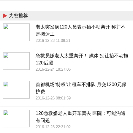
China
为您推荐
老太突发病120人员表示抬不动离开 称并不
是搬运工
2016-12-23 11:08:31
急救员嫌老人太重离开！ 媒体:别让抬不动拖
120后腿
2016-12-24 18:27:06
首都机场“特权”出租车不排队 月交1200元保
护费
2016-12-26 08:01:59
120急救嫌老人重开车离去 医院：可能沟通
有问题
2016-12-23 22:31:02