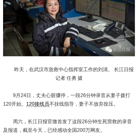
昨天，在武汉市急救中心指挥室工作的刘清。 长江日报
记者 任勇 摄
9月24日，丈夫心脏骤停，一段26分钟录音从妻子拨打
120开始。
120接线员
不挂线指导，妻子不放弃按压。
周六，长江日报官微首发了这段26分钟生死营救的录音
及报道，截至今天，已经感动全国200万网友。