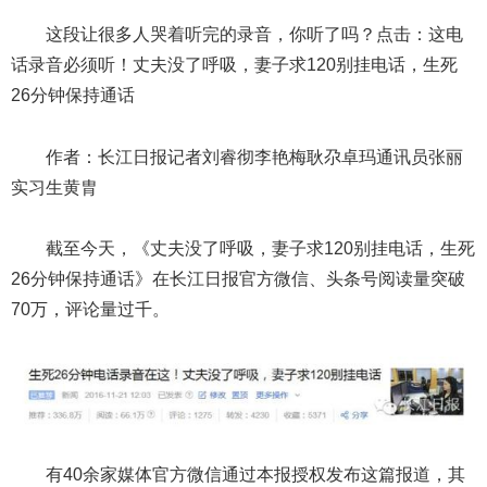
这段让很多人哭着听完的录音，你听了吗？点击：这电
话录音必须听！丈夫没了呼吸，妻子求120别挂电话，生死
26分钟保持通话
作者：长江日报记者刘睿彻李艳梅耿尕卓玛通讯员张丽
实习生黄胄
截至今天，《丈夫没了呼吸，妻子求120别挂电话，生死
26分钟保持通话》在长江日报官方微信、头条号阅读量突破
70万，评论量过千。
有40余家媒体官方微信通过本报授权发布这篇报道，其