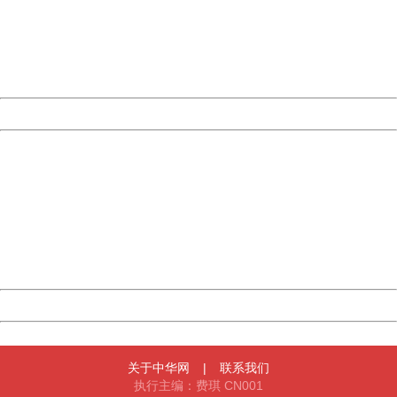
Please report this message and include the following
information to us.
Thank you very much!
URL:
http://3g.china.com:8080/act/news/10000169/20161122
Server:
cms-9-158
Date:
2026/08/06 09:42:54
Powered by China
China
404 Not Found
Sorry for the inconvenience.
Please report this message and include the following
information to us.
Thank you very much!
URL:
http://3g.china.com:8080/act/news/10000169/20161122
Server:
cms-9-158
Date:
2026/08/06 09:42:54
Powered by China
China
关于中华网
|
联系我们
执行主编：费琪 CN001