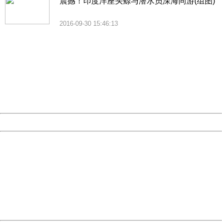
震撼！印度洋座头鲸与潜水员深海同游(组图)
2016-09-30 15:46:13
404 Not Found
Sorry for the inconvenience.
Please report this message and include the following
information to us.
Thank you very much!
URL:
http://3g.china.com:8080/act/news/10000169/20161122
Server:
cms-9-158
Date:
2026/08/06 07:04:53
Powered by China
China
404 Not Found
Sorry for the inconvenience.
Please report this message and include the following
information to us.
Thank you very much!
URL:
http://3g.china.com:8080/act/news/10000169/20161122
Server:
cms-9-158
Date:
2026/08/06 07:04:53