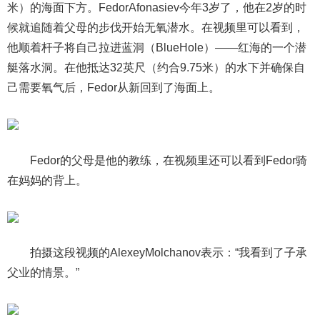
米）的海面下方。FedorAfonasiev今年3岁了，他在2岁的时
候就追随着父母的步伐开始无氧潜水。在视频里可以看到，
他顺着杆子将自己拉进蓝洞（BlueHole）——红海的一个潜
艇落水洞。在他抵达32英尺（约合9.75米）的水下并确保自
己需要氧气后，Fedor从新回到了海面上。
Fedor的父母是他的教练，在视频里还可以看到Fedor骑
在妈妈的背上。
拍摄这段视频的AlexeyMolchanov表示：“我看到了子承
父业的情景。”