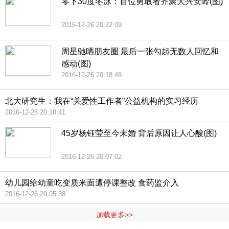
零下30度冬泳：百位勇敢者齐聚大兴安岭(图)
2016-12-26 20:22:09
周星驰晒朋友圈 最后一张勾起无数人回忆和
感动(图)
2016-12-26 20:18:48
北大研究生：我在“关爱性工作者”公益机构的实习经历
2016-12-26 20:10:41
45岁杨钰莹至今未婚 背后原因让人心酸(图)
2016-12-26 20:07:02
幼儿园给幼童吃变质米面遭停课整改 食药监介入
2016-12-26 20:05:38
加载更多>>