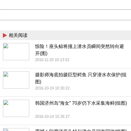
Date:
2026/08/06 07:04:53
Powered by China
China
相关阅读
惊险！座头鲸将撞上潜水员瞬间突然转向避
开(图)
2016-11-20 10:13:52
摄影师海底拍摄巨型鳄鱼 只穿潜水衣保护(组
图)
2016-10-19 10:30:22
韩国济州岛“海女” 70岁仍下水采集海鲜(组图)
2016-10-14 15:26:27