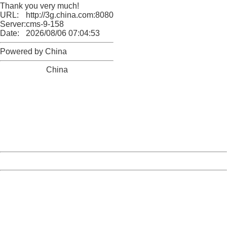
Thank you very much!
URL:
http://3g.china.com:8080/act/news/10000169/20161122
Server:
cms-9-158
Date:
2026/08/06 07:04:53
Powered by China
China
404 Not Found
Sorry for the inconvenience.
Please report this message and include the following
information to us.
Thank you very much!
URL:
http://3g.china.com:8080/act/news/10000169/20161122
Server:
cms-9-158
Date:
2026/08/06 07:04:53
Powered by China
China
404 Not Found
Sorry for the inconvenience.
Please report this message and include the following
information to us.
Thank you very much!