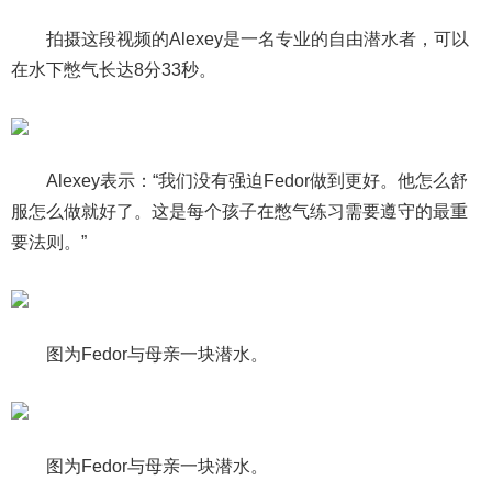
拍摄这段视频的Alexey是一名专业的自由潜水者，可以
在水下憋气长达8分33秒。
Alexey表示：“我们没有强迫Fedor做到更好。他怎么舒
服怎么做就好了。这是每个孩子在憋气练习需要遵守的最重
要法则。”
图为Fedor与母亲一块潜水。
图为Fedor与母亲一块潜水。